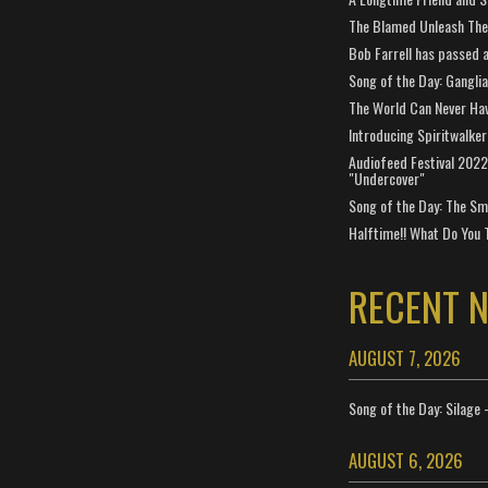
The Blamed Unleash The 
Bob Farrell has passed 
Song of the Day: Gangli
The World Can Never Ha
Introducing Spiritwalker
Audiofeed Festival 2022
"Undercover"
Song of the Day: The Smi
Halftime!! What Do You 
RECENT 
AUGUST 7, 2026
Song of the Day: Silage 
AUGUST 6, 2026