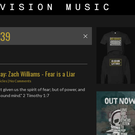
:39
ay: Zach Williams - Fear is a Liar
icles
|
No Comments
 given us the spirit of fear; but of power, and
 sound mind." 2 Timothy 1:7