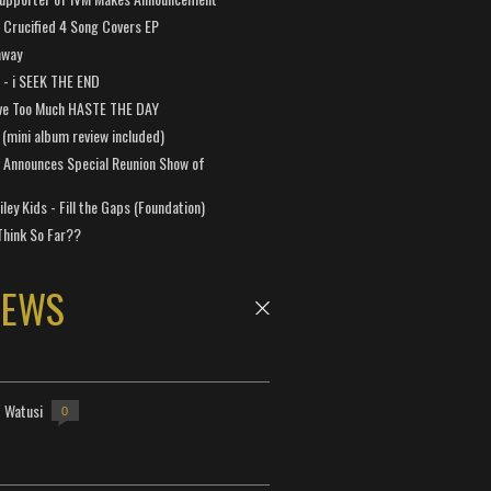
Crucified 4 Song Covers EP
away
a - i SEEK THE END
ve Too Much HASTE THE DAY
 (mini album review included)
 Announces Special Reunion Show of
ley Kids - Fill the Gaps (Foundation)
Think So Far??
NEWS
- Watusi
0