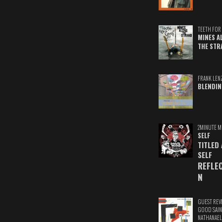
TEETH FOR 
MINES A
THE STR
FRANK LEN
BLENDIN
2MINUTE M
SELF
TITLED
SELF
REFLE
N
GUEST REV
GOOD SAIN
NATHANAEL