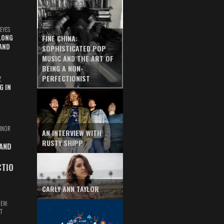
EYES
LONG
FINE CHINA:
AND
SOPHISTICATED POP
MUSIC AND THE ART OF
BEING A NON-
PERFECTIONIST
Z
G IN
INOR
AN INTERVIEW WITH
RUSTY SHIPP
 AND
CTIO
CARLY ANN TAYLOR
IEW:
T