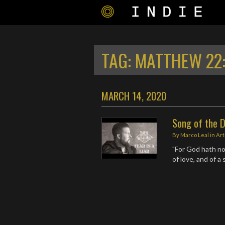
TAG:
MATTHEW 22
MARCH 14, 2020
Song of the D
By
Marco Leal
in
Art
"For God hath not
of love, and of a