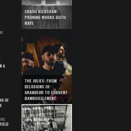
CRASH RICKSHAW:
PRUNING WORKS BOTH
WAYS
NS
S
N A
THE JULIES: FROM
DELUSIONS OF
GRANDEUR TO CURRENT
BAMBOOZLEMENT
NG OF
S
UINS
FIELD