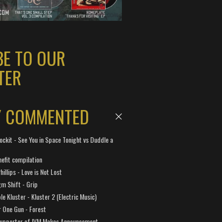
BE TO OUR
TER
Y COMMENTED
ockit - See You in Space Tonight vs Duddle a
efit compilation
hillips - Love is Not Lost
gm Shift - Grip
e Kluster - Kluster 2 (Electric Music)
 One Gun - Forest
Supporter of IVM Makes Announcement