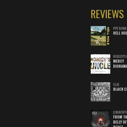
REVIEWS
PIPE BOMB
HELL HO
NOBODY'S 
MERCY
DIORAM
GLAE
BLACK C
(UN)WORT
FROM TH
BELLY OF