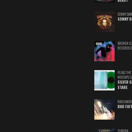
BEAST
SONNY SAN
SONNY D
BROKEN C
RECORDS 
PLEAD THE
WIDOW'S C
SILVER 
STARE
RADIUM88
BAD FAI
TUNDRA