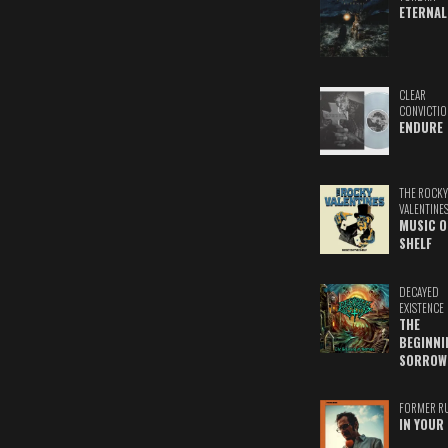
ETERNAL
CLEAR
CONVICTIO
ENDURE
THE ROCKY
VALENTINE
MUSIC O
SHELF
DECAYED
EXISTENCE
THE
BEGINNI
SORROW
FORMER R
IN YOUR 