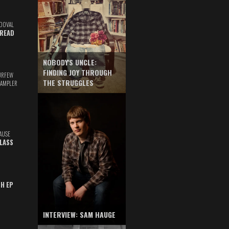
DOVAL
READ
NOBODY'S UNCLE:
FINDING JOY THROUGH
URFEW
THE STRUGGLES
SAMPLER
AUSE
GLASS
TH EP
INTERVIEW: SAM HAUGE