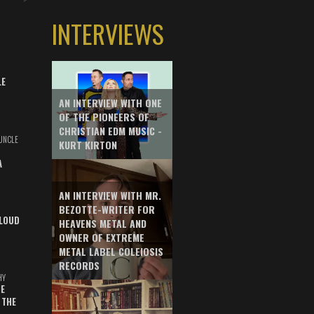
INTERVIEWS
LE
AN INTERVIEW WITH ONE
OF THE PIONEERS OF
CHRISTIAN EDM MUSIC -
UNCLE
KURT KIRTON
A
AN INTERVIEW WITH MR.
BEZOTTE-WRITER FOR
LOUD
HEAVENS METAL AND
OWNER OF EXTREME
METAL LABEL COLEIOSIS
RECORDS
HY
E
 THE