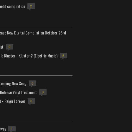
efit compilation
2
lease New Digital Compilation October 23rd
but
0
e Kluster - Kluster 2 (Electric Music)
5
tunning New Song
0
-Release Vinyl Treatment
0
d - Reign Forever
0
away
1