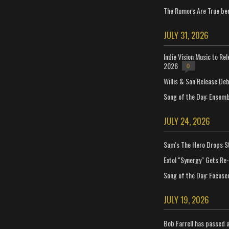
The Rumors Are True ben
JULY 31, 2026
Indie Vision Music to Re
2026
0
Willis & Son Release De
Song of the Day: Ensembl
JULY 24, 2026
Sam's The Hero Drops S
Extol "Synergy" Gets Re
Song of the Day: Focuse
JULY 19, 2026
Bob Farrell has passed 