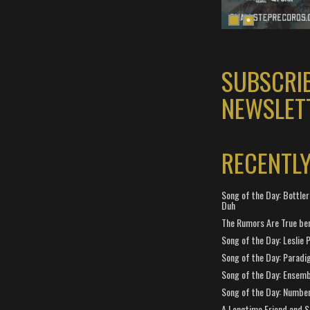
SUBSCRI
NEWSLET
RECENTL
Song of the Day: Bottler
Duh
The Rumors Are True ben
Song of the Day: Leslie P
Song of the Day: Paradi
Song of the Day: Ensembl
Song of the Day: Number
A Longtime Friend and 