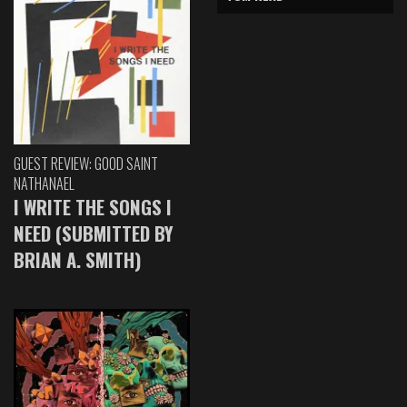
GUEST REVIEW: GOOD SAINT
NATHANAEL
I WRITE THE SONGS I
NEED (SUBMITTED BY
BRIAN A. SMITH)