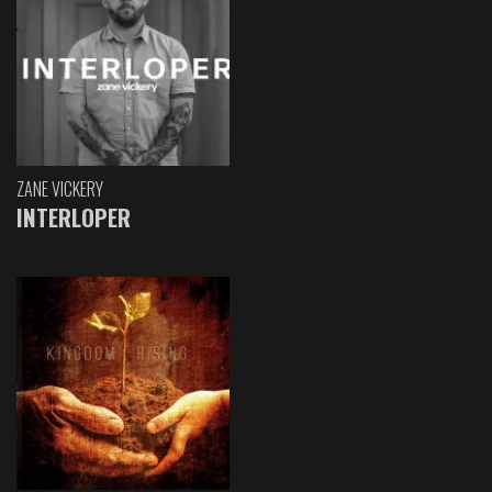
ZANE VICKERY
INTERLOPER