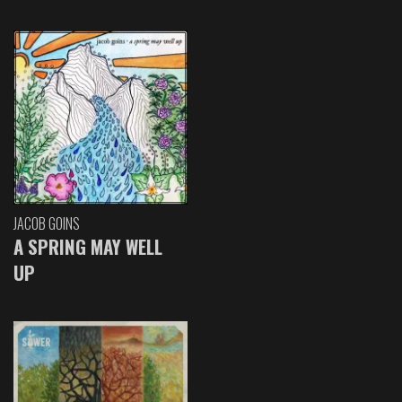
JACOB GOINS
A SPRING MAY WELL
UP