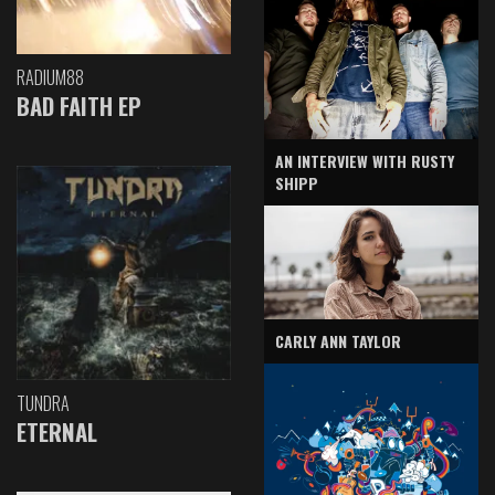
RADIUM88
BAD FAITH EP
AN INTERVIEW WITH RUSTY
SHIPP
CARLY ANN TAYLOR
TUNDRA
ETERNAL