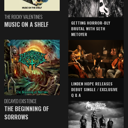
THE ROCKY VALENTINES
GETTING HORROR-BLY
MUSIC ON A SHELF
BRUTAL WITH SETH
METOYER
LINDEN HOPE RELEASES
DEBUT SINGLE / EXCLUSIVE
Q & A
DECAYED EXISTENCE
THE BEGINNING OF
SORROWS