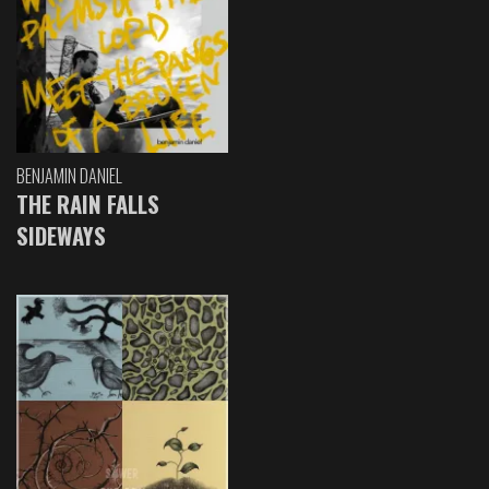
BENJAMIN DANIEL
THE RAIN FALLS
SIDEWAYS