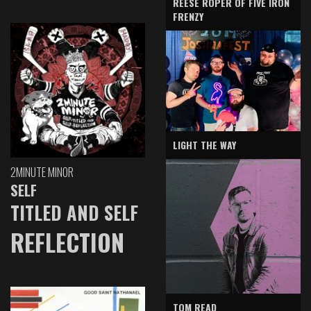
REESE ROPER OF FIVE IRON
FRENZY
LIGHT THE WAY
2MINUTE MINOR
SELF
TITLED AND SELF
REFLECTION
TOM READ