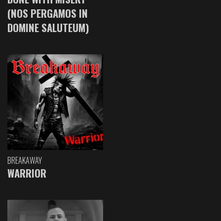
(NOS PERGAMOS IN
DOMINE SALUTEUM)
BREAKAWAY
WARRIOR