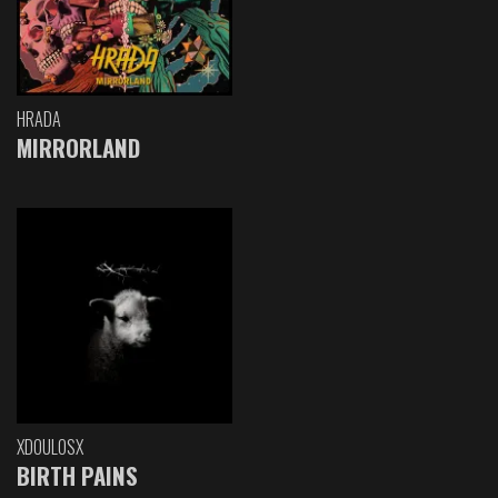
HRADA
MIRRORLAND
XDOULOSX
BIRTH PAINS