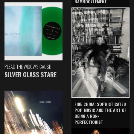
BAMBOOZLEMENT
PLEAD THE WIDOW'S CAUSE
SILVER GLASS STARE
FINE CHINA: SOPHISTICATED
POP MUSIC AND THE ART OF
BEING A NON-
PERFECTIONIST