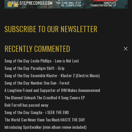
SUBSCRIBE TO OUR NEWSLETTER
RECENTLY COMMENTED
Song of the Day: Leslie Phillips - Love is Not Lost
Song of the Day: Paradigm Shift - Grip
Song of the Day: Ensemble Kluster - Kluster 2 (Electric Music)
Song of the Day: Number One Gun - Forest
A Longtime Friend and Supporter of IVM Makes Announcement
The Blamed Unleash The Crucified 4 Song Covers EP
Bob Farrell has passed away
Song of the Day: Ganglia - i SEEK THE END
The World Can Never Have Too Much HASTE THE DAY
Introducing Spiritwalker (mini album review included)