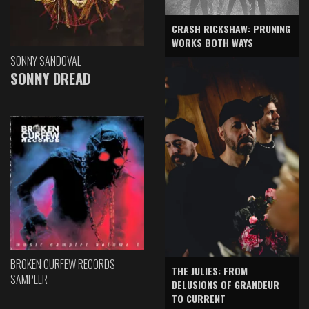
CRASH RICKSHAW: PRUNING
WORKS BOTH WAYS
SONNY SANDOVAL
SONNY DREAD
BROKEN CURFEW RECORDS
THE JULIES: FROM
SAMPLER
DELUSIONS OF GRANDEUR
TO CURRENT