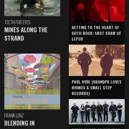
TEETH FOR EYES
GETTING TO THE HEART OF
MINES ALONG THE
GOTH ROCK: SKOT SHAW OF
STRAND
LEPER
PAUL HYDE (GRANDPA LOVES
RHINOS & SMALL STEP
RECORDS)
FRANK LENZ
BLENDING IN