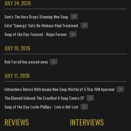
JULY 24, 2026
Sam's The Hero Drops Stunning New Song
0
Extol "Synergy" Gets Re-Release Vinyl Treatment
0
Song of the Day: Focused - Reign Forever
0
JULY 19, 2026
Bob Farrell has passed away
1
JULY 17, 2026
Unteachers Return With Insane New Song Worthy of 5 Star IVM Approval
0
The Blamed Unleash The Crucified 4 Song Covers EP
2
Song of the Day: Leslie Phillips - Love is Not Lost
1
REVIEWS
INTERVIEWS