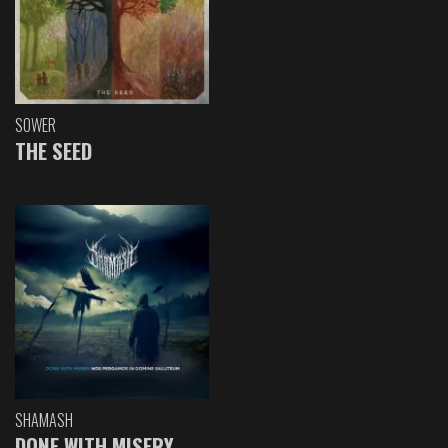
SOWER
THE SEED
SHAMASH
DONE WITH MISERY