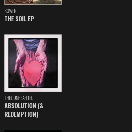
SOWER
THE SOIL EP
THELIONHEARTED
ABSOLUTION (&
REDEMPTION)