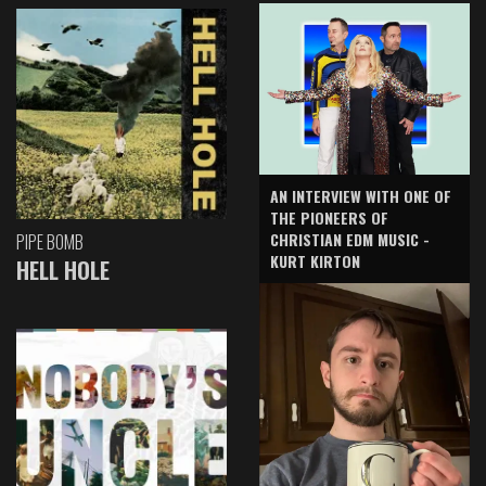
AN INTERVIEW WITH ONE OF
THE PIONEERS OF
CHRISTIAN EDM MUSIC -
PIPE BOMB
KURT KIRTON
HELL HOLE