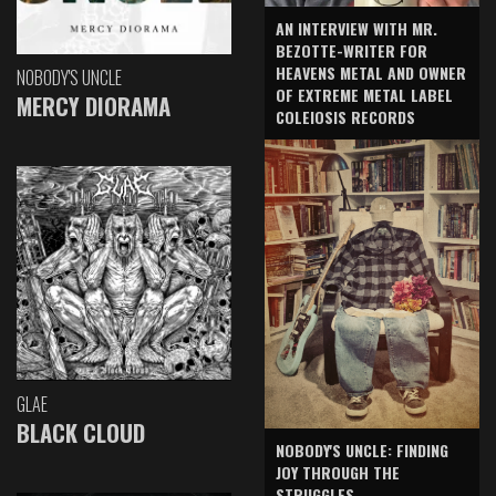
AN INTERVIEW WITH MR.
BEZOTTE-WRITER FOR
HEAVENS METAL AND OWNER
NOBODY'S UNCLE
OF EXTREME METAL LABEL
MERCY DIORAMA
COLEIOSIS RECORDS
GLAE
BLACK CLOUD
NOBODY'S UNCLE: FINDING
JOY THROUGH THE
STRUGGLES