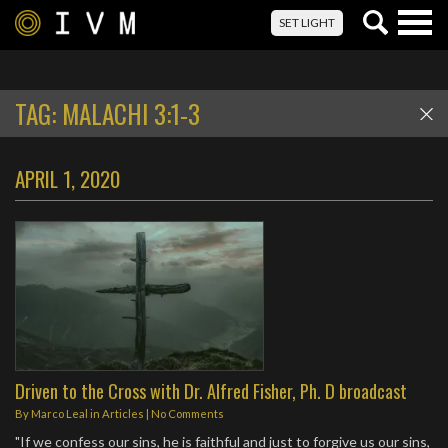
Togg
SET LIGHT
navig
TAG:
MALACHI 3:1-3
APRIL 1, 2020
Driven to the Cross with Dr. Alfred Fisher, Ph. D broadcast
By
Marco Leal
in
Articles
|
No Comments
"If we confess our sins, he is faithful and just to forgive us our sins,