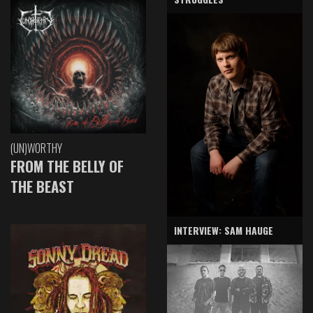
(UN)WORTHY
FROM THE BELLY OF
THE BEAST
INTERVIEW: SAM HAUGE