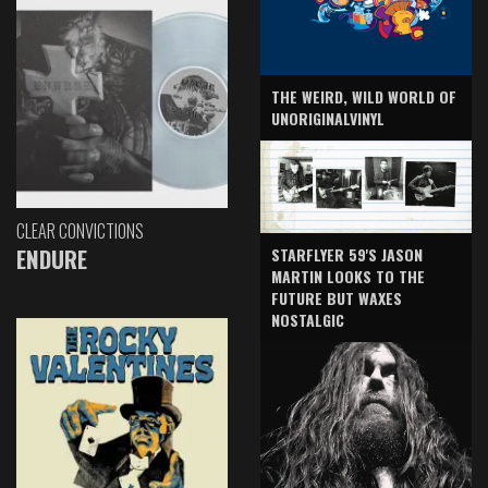
THE WEIRD, WILD WORLD OF
UNORIGINALVINYL
CLEAR CONVICTIONS
ENDURE
STARFLYER 59'S JASON
MARTIN LOOKS TO THE
FUTURE BUT WAXES
NOSTALGIC