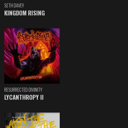
SETH DAVEY
KINGDOM RISING
RESURRECTED DIVINITY
LYCANTHROPY II