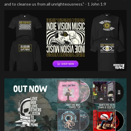
and to cleanse us from all unrighteousness." - 1 John 1:9