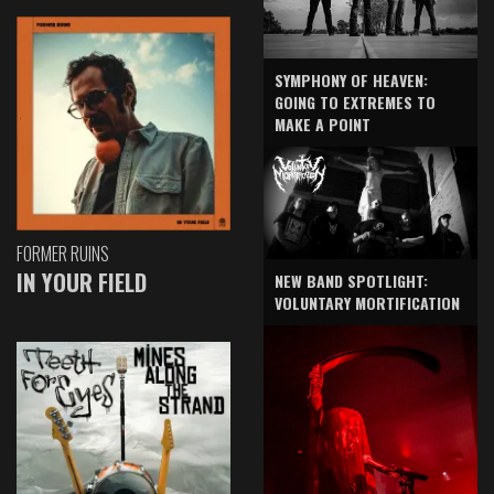
SYMPHONY OF HEAVEN:
GOING TO EXTREMES TO
MAKE A POINT
FORMER RUINS
IN YOUR FIELD
NEW BAND SPOTLIGHT:
VOLUNTARY MORTIFICATION