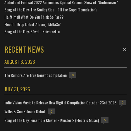
Audiofeed Festival 2022 Announces Special Reunion Show of "Undercover"
Song of the Day: The Smiley Kids - Fill the Gaps (Foundation)
Halftime!! What Do You Think So Far??
Floodlit Drop Debut Album, "MiDaSu"
Song of the Day: Sáwol - Kaiverrettu
RECENT NEWS
AUGUST 6, 2026
The Rumors Are True benefit compilation
0
JULY 31, 2026
Indie Vision Music to Release New Digital Compilation October 23rd 2026
0
Willis & Son Release Debut
0
Song of the Day: Ensemble Kluster - Kluster 2 (Electric Music)
5