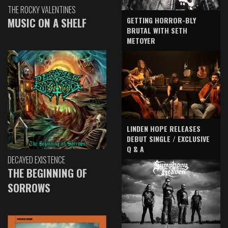
THE ROCKY VALENTINES
GETTING HORROR-BLY
MUSIC ON A SHELF
BRUTAL WITH SETH
METOYER
LINDEN HOPE RELEASES
DEBUT SINGLE / EXCLUSIVE
Q & A
DECAYED EXISTENCE
THE BEGINNING OF
SORROWS