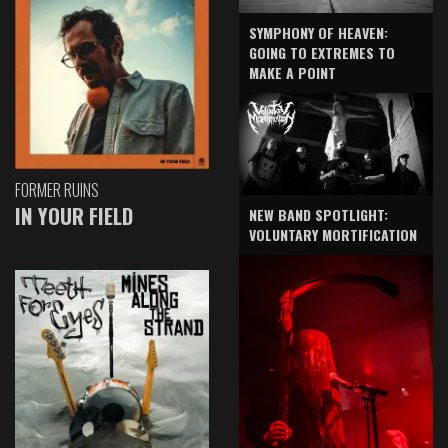
SYMPHONY OF HEAVEN:
GOING TO EXTREMES TO
MAKE A POINT
FORMER RUINS
IN YOUR FIELD
NEW BAND SPOTLIGHT:
VOLUNTARY MORTIFICATION