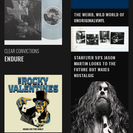
THE WEIRD, WILD WORLD OF
UNORIGINALVINYL
CLEAR CONVICTIONS
ENDURE
STARFLYER 59'S JASON
MARTIN LOOKS TO THE
FUTURE BUT WAXES
NOSTALGIC