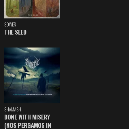
SOWER
THE SEED
SHAMASH
DONE WITH MISERY
(NOS PERGAMOS IN