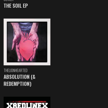
THE SOIL EP
THELIONHEARTED
ABSOLUTION (&
REDEMPTION)