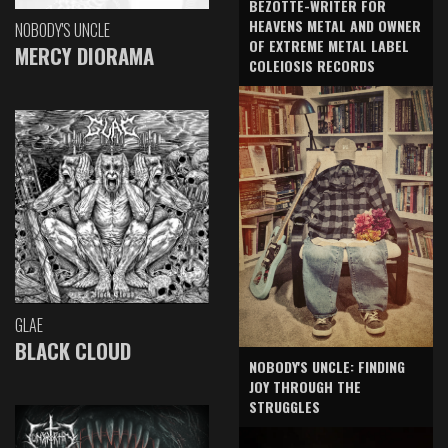
BEZOTTE-WRITER FOR
HEAVENS METAL AND OWNER
NOBODY'S UNCLE
OF EXTREME METAL LABEL
MERCY DIORAMA
COLEIOSIS RECORDS
GLAE
BLACK CLOUD
NOBODY'S UNCLE: FINDING
JOY THROUGH THE
STRUGGLES