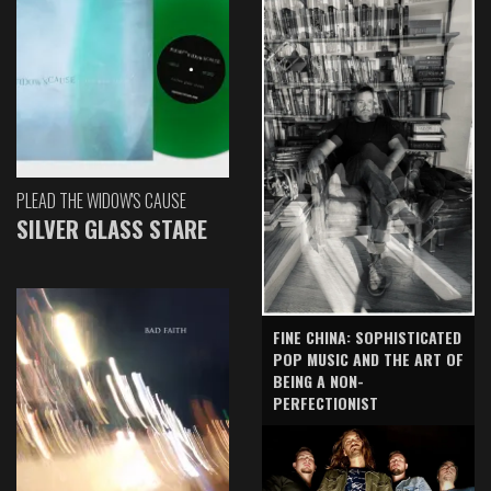
PLEAD THE WIDOW'S CAUSE
SILVER GLASS STARE
FINE CHINA: SOPHISTICATED
POP MUSIC AND THE ART OF
BEING A NON-
PERFECTIONIST