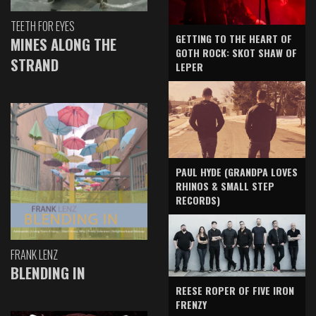
TEETH FOR EYES
GETTING TO THE HEART OF
MINES ALONG THE
GOTH ROCK: SKOT SHAW OF
STRAND
LEPER
PAUL HYDE (GRANDPA LOVES
RHINOS & SMALL STEP
RECORDS)
FRANK LENZ
BLENDING IN
REESE ROPER OF FIVE IRON
FRENZY