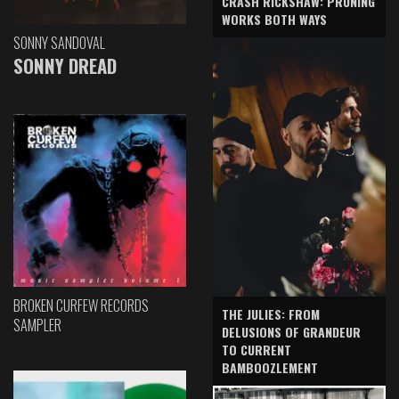
CRASH RICKSHAW: PRUNING
WORKS BOTH WAYS
SONNY SANDOVAL
SONNY DREAD
BROKEN CURFEW RECORDS
THE JULIES: FROM
SAMPLER
DELUSIONS OF GRANDEUR
TO CURRENT
BAMBOOZLEMENT