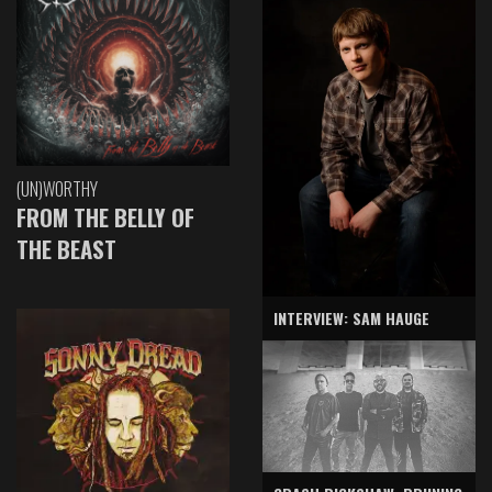
(UN)WORTHY
FROM THE BELLY OF
THE BEAST
INTERVIEW: SAM HAUGE