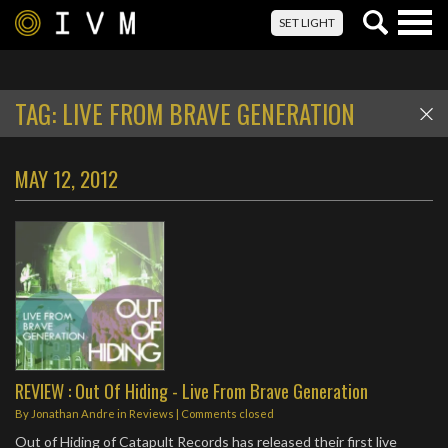
Togg
SET LIGHT
navig
TAG:
LIVE FROM BRAVE GENERATION
MAY 12, 2012
REVIEW : Out Of Hiding - Live From Brave Generation
By
Jonathan Andre
in
Reviews
| Comments closed
Out of Hiding of Catapult Records has released their first live