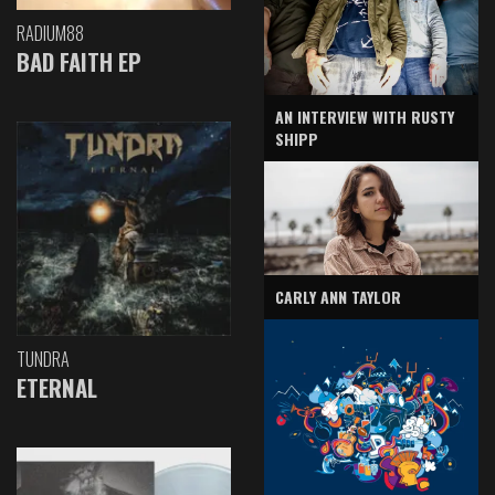
RADIUM88
BAD FAITH EP
AN INTERVIEW WITH RUSTY
SHIPP
CARLY ANN TAYLOR
TUNDRA
ETERNAL