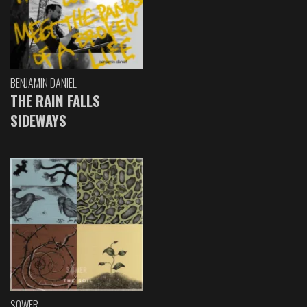
BENJAMIN DANIEL
THE RAIN FALLS
SIDEWAYS
SOWER