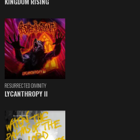
KINGDOM RISING
RESURRECTED DIVINITY
LYCANTHROPY II