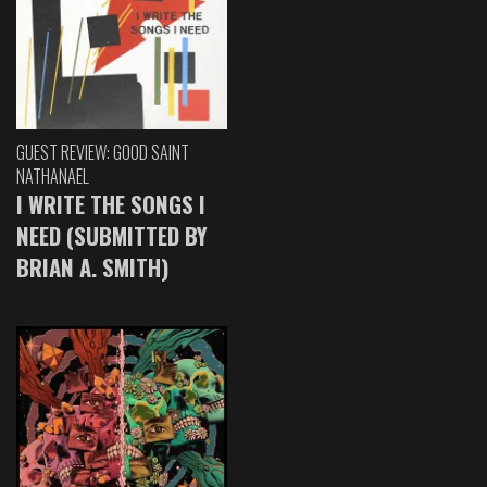
GUEST REVIEW: GOOD SAINT
NATHANAEL
I WRITE THE SONGS I
NEED (SUBMITTED BY
BRIAN A. SMITH)