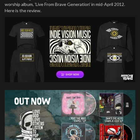
worship album, 'Live From Brave Generation' in mid-April 2012.
Here is the review.