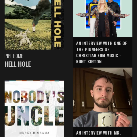
AN INTERVIEW WITH ONE OF
THE PIONEERS OF
CHRISTIAN EDM MUSIC -
PIPE BOMB
KURT KIRTON
HELL HOLE
AN INTERVIEW WITH MR.