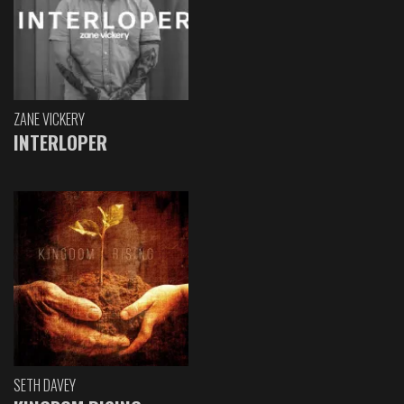
ZANE VICKERY
INTERLOPER
SETH DAVEY