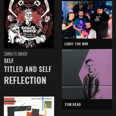
LIGHT THE WAY
2MINUTE MINOR
SELF
TITLED AND SELF
REFLECTION
TOM READ