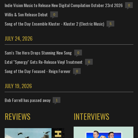
Indie Vision Music to Release New Digital Compilation October 23rd 2026
0
Willis & Son Release Debut
0
Song of the Day: Ensemble Kluster - Kluster 2 (Electric Music)
5
JULY 24, 2026
Sam's The Hero Drops Stunning New Song
0
Extol "Synergy" Gets Re-Release Vinyl Treatment
0
Song of the Day: Focused - Reign Forever
0
JULY 19, 2026
Bob Farrell has passed away
1
REVIEWS
INTERVIEWS