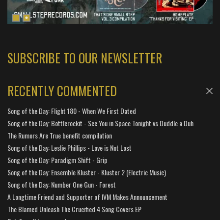
SUBSCRIBE TO OUR NEWSLETTER
RECENTLY COMMENTED
Song of the Day: Flight 180 - When We First Dated
Song of the Day: Bottlerockit - See You in Space Tonight vs Duddle a Duh
The Rumors Are True benefit compilation
Song of the Day: Leslie Phillips - Love is Not Lost
Song of the Day: Paradigm Shift - Grip
Song of the Day: Ensemble Kluster - Kluster 2 (Electric Music)
Song of the Day: Number One Gun - Forest
A Longtime Friend and Supporter of IVM Makes Announcement
The Blamed Unleash The Crucified 4 Song Covers EP