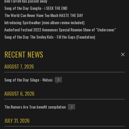
Bob Farrell has passed away
Song of the Day: Ganglia - i SEEK THE END
The World Can Never Have Too Much HASTE THE DAY
Introducing Spiritwalker (mini album review included)
Audiofeed Festival 2022 Announces Special Reunion Show of "Undercover"
Song of the Day: The Smiley Kids - Fill the Gaps (Foundation)
RECENT NEWS
AUGUST 7, 2026
Song of the Day: Silage - Watusi
0
AUGUST 6, 2026
The Rumors Are True benefit compilation
2
JULY 31, 2026