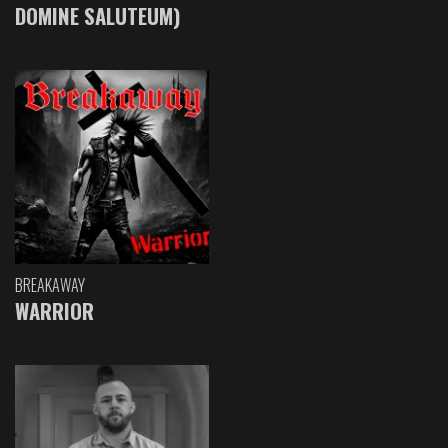
DOMINE SALUTEUM)
BREAKAWAY
WARRIOR