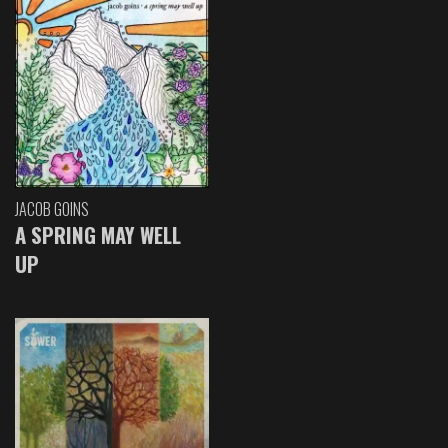
JACOB GOINS
A SPRING MAY WELL
UP