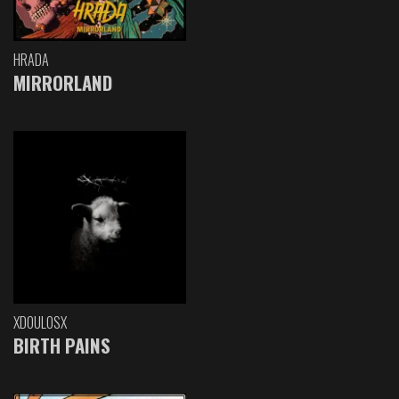
HRADA
MIRRORLAND
XDOULOSX
BIRTH PAINS