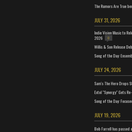
The Rumors Are True ben
JULY 31, 2026
Indie Vision Music to Re
2026
0
Willis & Son Release De
Song of the Day: Ensembl
JULY 24, 2026
Sam's The Hero Drops S
Extol "Synergy" Gets Re
Song of the Day: Focuse
JULY 19, 2026
Bob Farrell has passed 