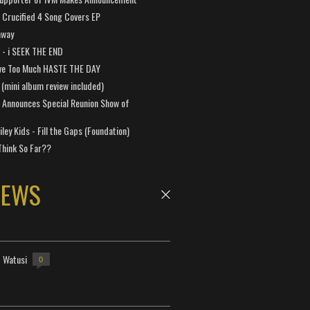
Crucified 4 Song Covers EP
away
a - i SEEK THE END
ve Too Much HASTE THE DAY
 (mini album review included)
 Announces Special Reunion Show of
ley Kids - Fill the Gaps (Foundation)
Think So Far??
NEWS
- Watusi
0