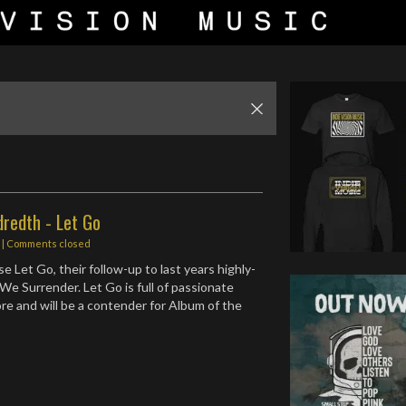
redth - Let Go
s
| Comments closed
 Let Go, their follow-up to last years highly-
We Surrender. Let Go is full of passionate
re and will be a contender for Album of the