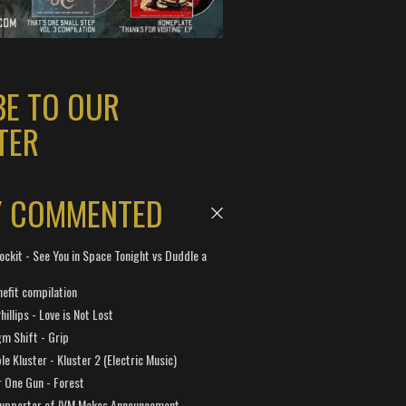
BE TO OUR
TER
Y COMMENTED
ockit - See You in Space Tonight vs Duddle a
efit compilation
hillips - Love is Not Lost
gm Shift - Grip
e Kluster - Kluster 2 (Electric Music)
 One Gun - Forest
Supporter of IVM Makes Announcement