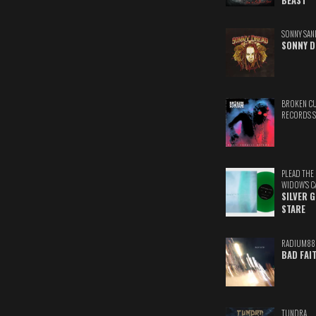
BEAST
SONNY SAN
SONNY D
BROKEN C
RECORDS 
PLEAD THE
WIDOW'S C
SILVER 
STARE
RADIUM88
BAD FAI
TUNDRA