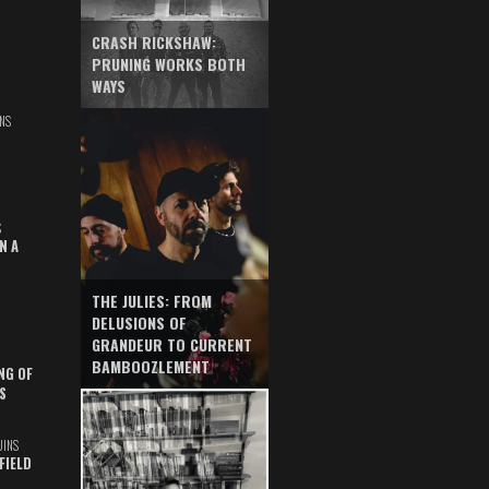
CRASH RICKSHAW:
PRUNING WORKS BOTH
WAYS
NS
S
N A
THE JULIES: FROM
DELUSIONS OF
GRANDEUR TO CURRENT
BAMBOOZLEMENT
NG OF
S
UINS
FIELD