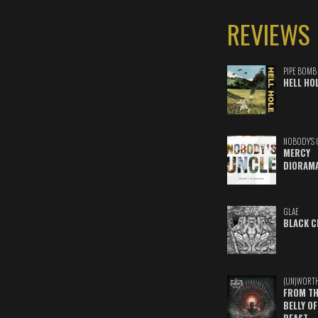
REVIEWS
PIPE BOMB
HELL HO
NOBODY'S 
MERCY
DIORAM
GLAE
BLACK C
(UN)WORT
FROM TH
BELLY OF