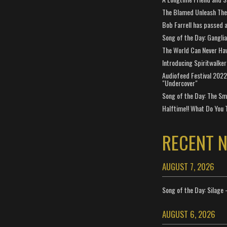
The Blamed Unleash The 
Bob Farrell has passed 
Song of the Day: Gangli
The World Can Never Ha
Introducing Spiritwalker
Audiofeed Festival 2022
"Undercover"
Song of the Day: The Smi
Halftime!! What Do You 
RECENT 
AUGUST 7, 2026
Song of the Day: Silage 
AUGUST 6, 2026