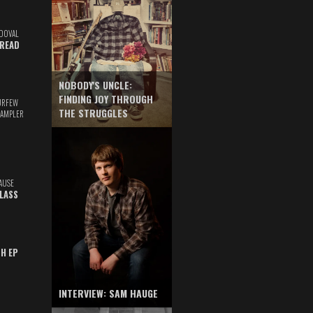
DOVAL
READ
NOBODY'S UNCLE:
FINDING JOY THROUGH
URFEW
THE STRUGGLES
SAMPLER
AUSE
GLASS
TH EP
INTERVIEW: SAM HAUGE