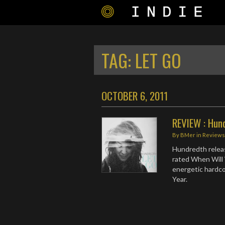
TAG:
LET GO
OCTOBER 6, 2011
REVIEW : Hund
By
BMer
in
Review
Hundredth release
rated When Will 
energetic hardco
Year.