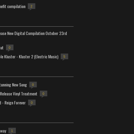
efit compilation
2
lease New Digital Compilation October 23rd
but
0
e Kluster - Kluster 2 (Electric Music)
5
tunning New Song
0
-Release Vinyl Treatment
0
d - Reign Forever
0
away
1