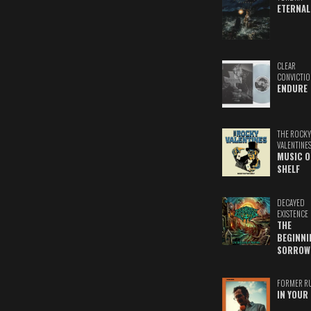
ETERNAL
CLEAR
CONVICTIO
ENDURE
THE ROCKY
VALENTINE
MUSIC O
SHELF
DECAYED
EXISTENCE
THE
BEGINNI
SORROW
FORMER R
IN YOUR 