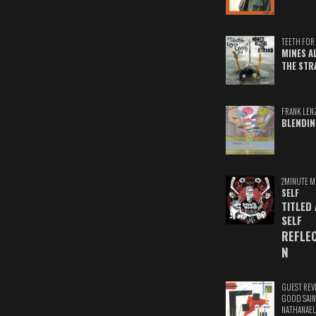
TEETH FOR 
MINES A
THE STR
FRANK LEN
BLENDIN
2MINUTE M
SELF
TITLED
SELF
REFLE
N
GUEST REV
GOOD SAIN
NATHANAEL