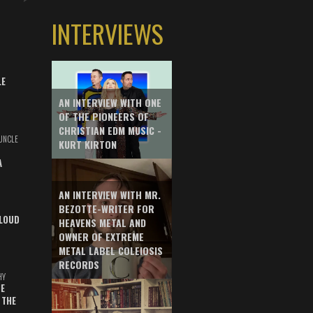
INTERVIEWS
LE
AN INTERVIEW WITH ONE
OF THE PIONEERS OF
CHRISTIAN EDM MUSIC -
UNCLE
KURT KIRTON
A
AN INTERVIEW WITH MR.
BEZOTTE-WRITER FOR
LOUD
HEAVENS METAL AND
OWNER OF EXTREME
METAL LABEL COLEIOSIS
RECORDS
HY
E
 THE