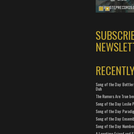
SUBSCRI
NEWSLET
RECENTL
Song of the Day: Bottler
Duh
The Rumors Are True ben
Song of the Day: Leslie P
Song of the Day: Paradi
Song of the Day: Ensembl
Song of the Day: Number
A Longtime Friend and 