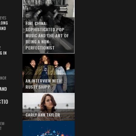
EYES
LONG
FINE CHINA:
AND
SOPHISTICATED POP
MUSIC AND THE ART OF
BEING A NON-
PERFECTIONIST
Z
G IN
INOR
AN INTERVIEW WITH
RUSTY SHIPP
 AND
CTIO
CARLY ANN TAYLOR
IEW:
T