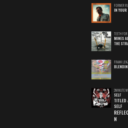
FORMER R
IN YOUR 
TEETH FOR 
MINES A
THE STR
FRANK LEN
BLENDIN
2MINUTE M
SELF
TITLED
SELF
REFLE
N