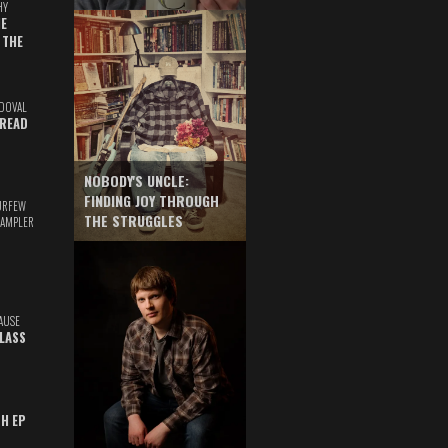
HY
E
 THE
DOVAL
READ
NOBODY'S UNCLE:
FINDING JOY THROUGH
URFEW
THE STRUGGLES
SAMPLER
AUSE
GLASS
TH EP