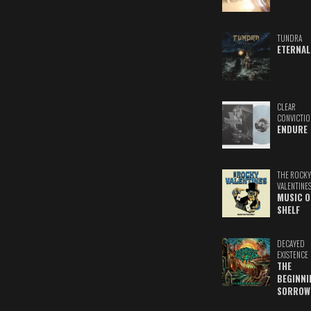
TUNDRA
ETERNAL
CLEAR
CONVICTIO
ENDURE
THE ROCKY
VALENTINE
MUSIC O
SHELF
DECAYED
EXISTENCE
THE
BEGINNI
SORROW