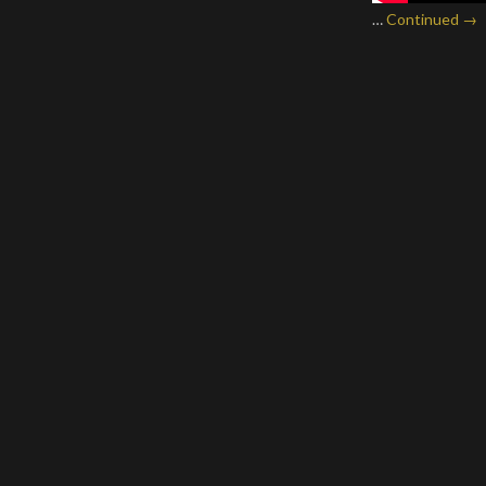
…
Continued →