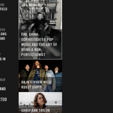
UINS
FIELD
EYES
LONG
FINE CHINA:
AND
SOPHISTICATED POP
MUSIC AND THE ART OF
BEING A NON-
PERFECTIONIST
Z
G IN
INOR
AN INTERVIEW WITH
RUSTY SHIPP
 AND
CTIO
CARLY ANN TAYLOR