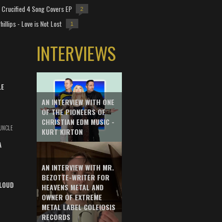
Crucified 4 Song Covers EP
2
hillips - Love is Not Lost
1
INTERVIEWS
LE
AN INTERVIEW WITH ONE
OF THE PIONEERS OF
CHRISTIAN EDM MUSIC -
UNCLE
KURT KIRTON
A
AN INTERVIEW WITH MR.
BEZOTTE-WRITER FOR
LOUD
HEAVENS METAL AND
OWNER OF EXTREME
METAL LABEL COLEIOSIS
RECORDS