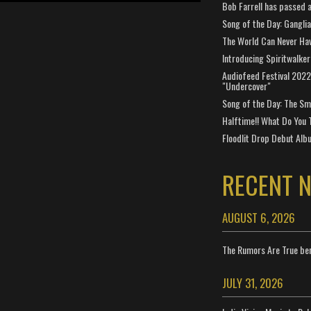
Bob Farrell has passed 
Song of the Day: Gangli
The World Can Never Ha
Introducing Spiritwalker
Audiofeed Festival 2022
"Undercover"
Song of the Day: The Smi
Halftime!! What Do You 
Floodlit Drop Debut Alb
RECENT 
AUGUST 6, 2026
The Rumors Are True ben
JULY 31, 2026