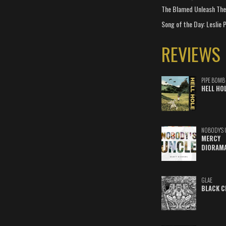
The Blamed Unleash The 
Song of the Day: Leslie P
REVIEWS
PIPE BOMB
HELL HO
NOBODY'S 
MERCY
DIORAM
GLAE
BLACK C