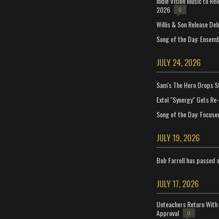
Indie Vision Music to Re
2026
0
Willis & Son Release De
Song of the Day: Ensembl
JULY 24, 2026
Sam's The Hero Drops S
Extol "Synergy" Gets Re
Song of the Day: Focuse
JULY 19, 2026
Bob Farrell has passed 
JULY 17, 2026
Unteachers Return With 
Approval
0