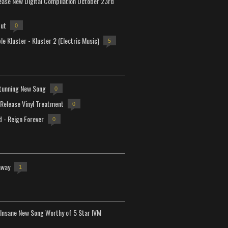
lease New Digital Compilation October 23rd
but
0
e Kluster - Kluster 2 (Electric Music)
5
tunning New Song
0
-Release Vinyl Treatment
0
d - Reign Forever
0
away
1
Insane New Song Worthy of 5 Star IVM