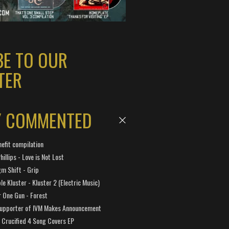
BE TO OUR
TER
Y COMMENTED
efit compilation
hillips - Love is Not Lost
gm Shift - Grip
e Kluster - Kluster 2 (Electric Music)
 One Gun - Forest
Supporter of IVM Makes Announcement
Crucified 4 Song Covers EP