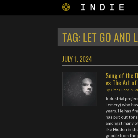
TAG:
LET GO AND 
JULY 1, 2024
Song of the D
vs The Art of
By
Timo Cuoco
in
So
Industrial proj
Lemery) who has 
years. He has fi
has put out tons
amongst many ot
like Hidden in th
goodie from the