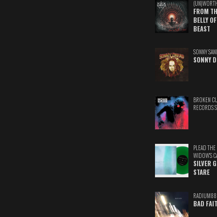
(UN)WORT
FROM TH
BELLY OF
BEAST
SONNY SAN
SONNY D
BROKEN C
RECORDS 
PLEAD THE
WIDOW'S C
SILVER 
STARE
RADIUM88
BAD FAI