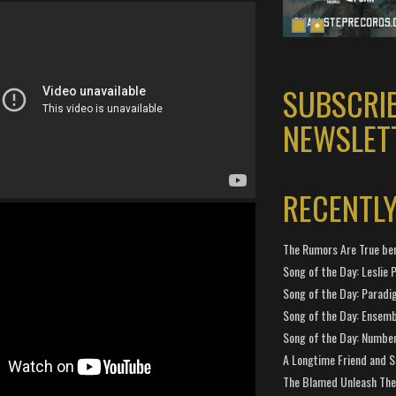
SUBSCRI
NEWSLET
RECENTL
The Rumors Are True ben
Song of the Day: Leslie P
Song of the Day: Paradi
Song of the Day: Ensembl
Song of the Day: Number
A Longtime Friend and 
The Blamed Unleash The 