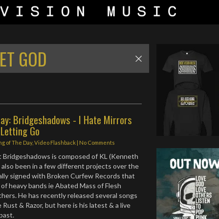
LET GOD
ay: Bridgeshadows - I Hate Mirrors
 Letting Go
ng of The Day
,
Video Flashback
|
No Comments
ect Bridgeshadows is composed of KL (Kenneth
also been in a few different projects over the
nally signed with Broken Curfew Records that
 of heavy bands ie Abated Mass of Flesh
hers. He has recently released several songs
e Rust & Razor, but here is his latest & a live
 past.