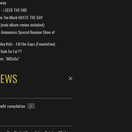
away
a - i SEEK THE END
ve Too Much HASTE THE DAY
 (mini album review included)
 Announces Special Reunion Show of
ley Kids - Fill the Gaps (Foundation)
Think So Far??
um, "MiDaSu"
NEWS
efit compilation
0