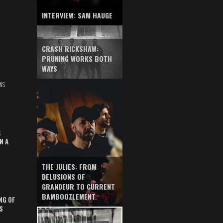
INTERVIEW: SAM HAUGE
CRASH RICKSHAW:
PRUNING WORKS BOTH
WAYS
NS
S
N A
THE JULIES: FROM
DELUSIONS OF
GRANDEUR TO CURRENT
BAMBOOZLEMENT
NG OF
S