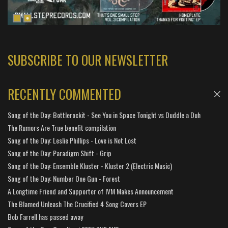
SUBSCRIBE TO OUR NEWSLETTER
RECENTLY COMMENTED
Song of the Day: Bottlerockit - See You in Space Tonight vs Duddle a Duh
The Rumors Are True benefit compilation
Song of the Day: Leslie Phillips - Love is Not Lost
Song of the Day: Paradigm Shift - Grip
Song of the Day: Ensemble Kluster - Kluster 2 (Electric Music)
Song of the Day: Number One Gun - Forest
A Longtime Friend and Supporter of IVM Makes Announcement
The Blamed Unleash The Crucified 4 Song Covers EP
Bob Farrell has passed away