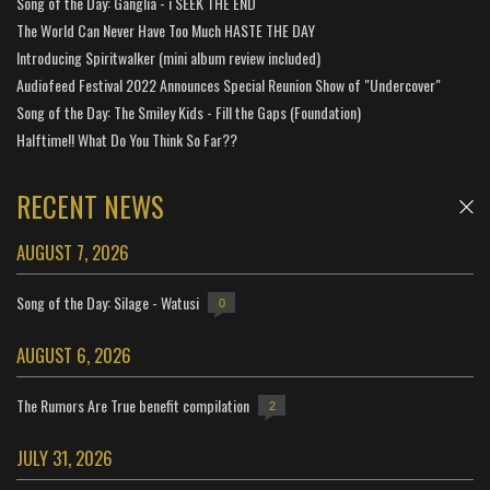
Song of the Day: Ganglia - i SEEK THE END
The World Can Never Have Too Much HASTE THE DAY
Introducing Spiritwalker (mini album review included)
Audiofeed Festival 2022 Announces Special Reunion Show of "Undercover"
Song of the Day: The Smiley Kids - Fill the Gaps (Foundation)
Halftime!! What Do You Think So Far??
RECENT NEWS
AUGUST 7, 2026
Song of the Day: Silage - Watusi
0
AUGUST 6, 2026
The Rumors Are True benefit compilation
2
JULY 31, 2026