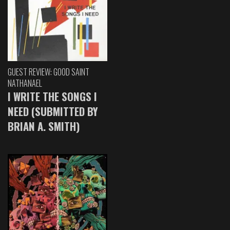
GUEST REVIEW: GOOD SAINT
NATHANAEL
I WRITE THE SONGS I
NEED (SUBMITTED BY
BRIAN A. SMITH)