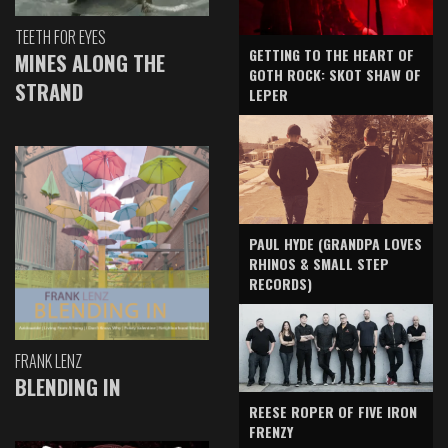
TEETH FOR EYES
GETTING TO THE HEART OF
MINES ALONG THE
GOTH ROCK: SKOT SHAW OF
STRAND
LEPER
PAUL HYDE (GRANDPA LOVES
RHINOS & SMALL STEP
RECORDS)
FRANK LENZ
BLENDING IN
REESE ROPER OF FIVE IRON
FRENZY