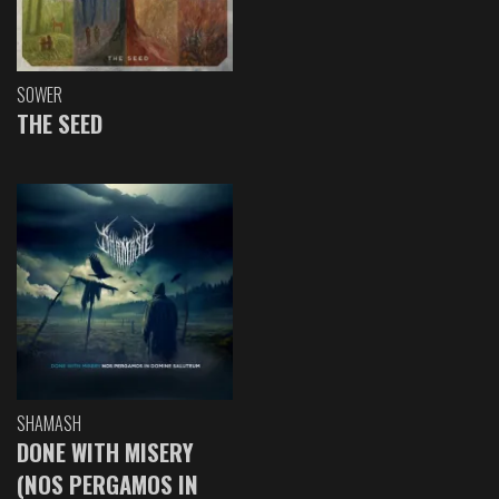
SOWER
THE SEED
SHAMASH
DONE WITH MISERY
(NOS PERGAMOS IN