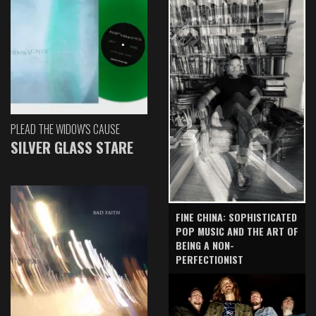
PLEAD THE WIDOW'S CAUSE
SILVER GLASS STARE
FINE CHINA: SOPHISTICATED
POP MUSIC AND THE ART OF
BEING A NON-
PERFECTIONIST