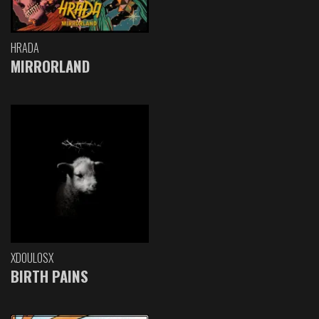
HRADA
MIRRORLAND
XDOULOSX
BIRTH PAINS