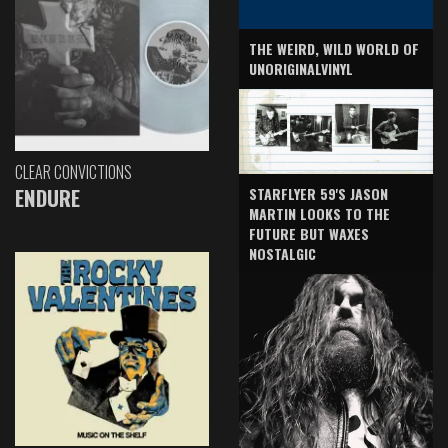
THE WEIRD, WILD WORLD OF
UNORIGINALVINYL
CLEAR CONVICTIONS
ENDURE
STARFLYER 59'S JASON
MARTIN LOOKS TO THE
FUTURE BUT WAXES
NOSTALGIC