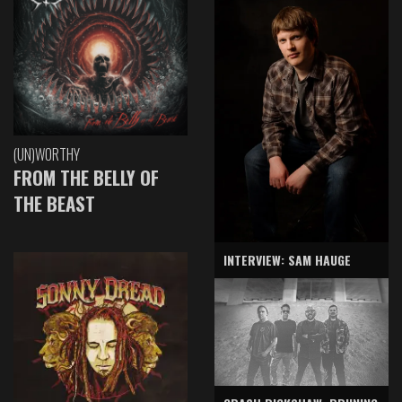
(UN)WORTHY
FROM THE BELLY OF
THE BEAST
INTERVIEW: SAM HAUGE