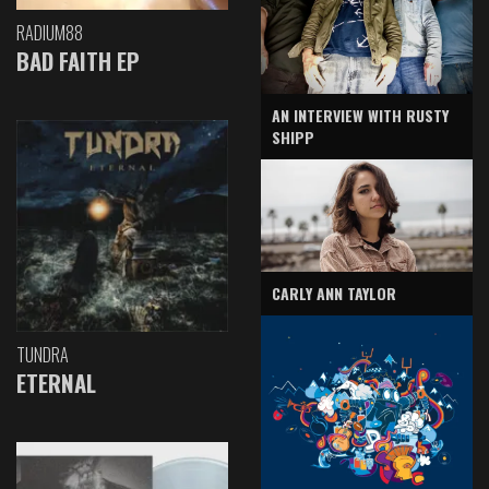
RADIUM88
BAD FAITH EP
AN INTERVIEW WITH RUSTY
SHIPP
CARLY ANN TAYLOR
TUNDRA
ETERNAL