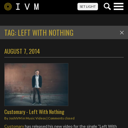
Togg
SET LIGHT
navig
TAG:
LEFT WITH NOTHING
AUGUST 7, 2014
Customary - Left With Nothing
By
JoshIVM
in
Music Videos
| Comments closed
Customary
has released his new video for the single “Left With