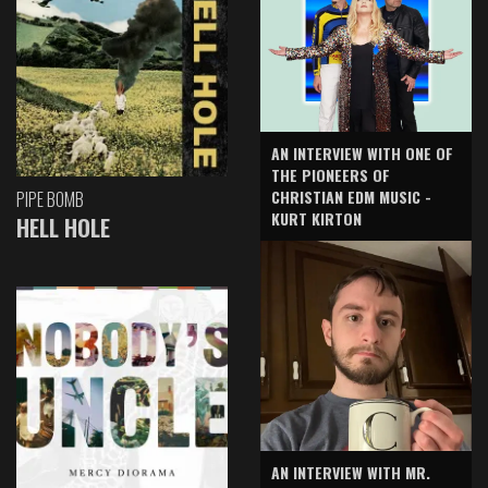
AN INTERVIEW WITH ONE OF
THE PIONEERS OF
CHRISTIAN EDM MUSIC -
PIPE BOMB
KURT KIRTON
HELL HOLE
AN INTERVIEW WITH MR.