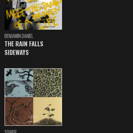
BENJAMIN DANIEL
THE RAIN FALLS
SIDEWAYS
SOWER