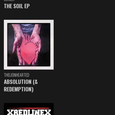
THE SOIL EP
THELIONHEARTED
ABSOLUTION (&
REDEMPTION)