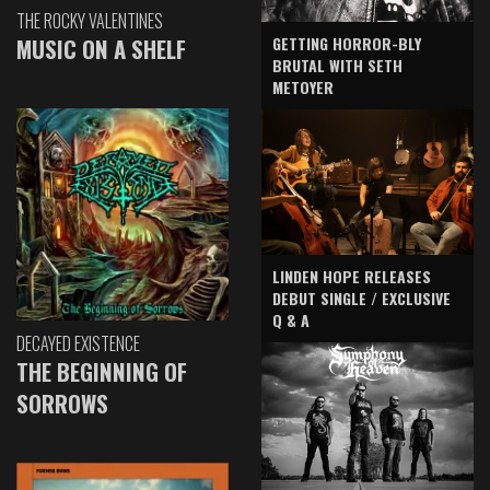
THE ROCKY VALENTINES
GETTING HORROR-BLY
MUSIC ON A SHELF
BRUTAL WITH SETH
METOYER
LINDEN HOPE RELEASES
DEBUT SINGLE / EXCLUSIVE
Q & A
DECAYED EXISTENCE
THE BEGINNING OF
SORROWS