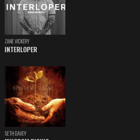
ZANE VICKERY
INTERLOPER
SETH DAVEY