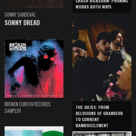
CRASH RICKSHAW: PRUNING
WORKS BOTH WAYS
SONNY SANDOVAL
SONNY DREAD
BROKEN CURFEW RECORDS
THE JULIES: FROM
SAMPLER
DELUSIONS OF GRANDEUR
TO CURRENT
BAMBOOZLEMENT