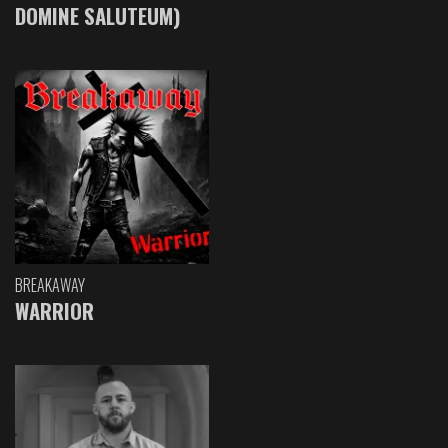
DOMINE SALUTEUM)
BREAKAWAY
WARRIOR