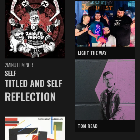
LIGHT THE WAY
2MINUTE MINOR
SELF
TITLED AND SELF
REFLECTION
TOM READ