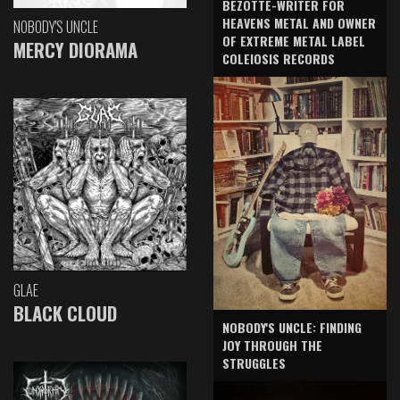
BEZOTTE-WRITER FOR
HEAVENS METAL AND OWNER
NOBODY'S UNCLE
OF EXTREME METAL LABEL
MERCY DIORAMA
COLEIOSIS RECORDS
GLAE
BLACK CLOUD
NOBODY'S UNCLE: FINDING
JOY THROUGH THE
STRUGGLES