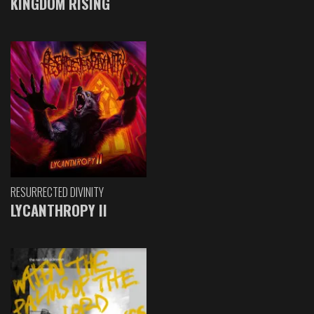
KINGDOM RISING
RESURRECTED DIVINITY
LYCANTHROPY II