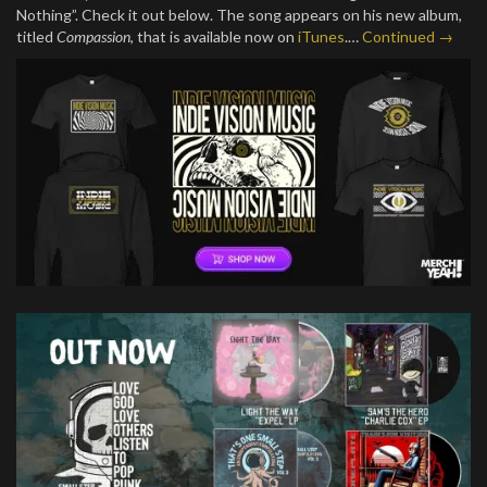
Nothing”. Check it out below. The song appears on his new album,
titled
Compassion
, that is available now on
iTunes
.…
Continued →