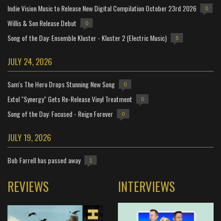
Indie Vision Music to Release New Digital Compilation October 23rd 2026
0
Willis & Son Release Debut
0
Song of the Day: Ensemble Kluster - Kluster 2 (Electric Music)
5
JULY 24, 2026
Sam's The Hero Drops Stunning New Song
0
Extol "Synergy" Gets Re-Release Vinyl Treatment
0
Song of the Day: Focused - Reign Forever
0
JULY 19, 2026
Bob Farrell has passed away
1
REVIEWS
INTERVIEWS