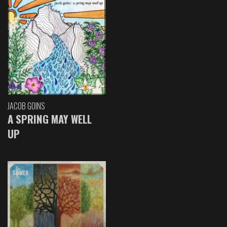
JACOB GOINS
A SPRING MAY WELL
UP