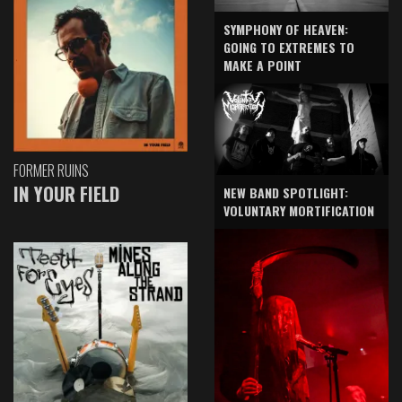
SYMPHONY OF HEAVEN:
GOING TO EXTREMES TO
MAKE A POINT
FORMER RUINS
IN YOUR FIELD
NEW BAND SPOTLIGHT:
VOLUNTARY MORTIFICATION