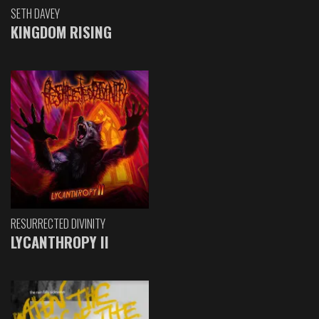
SETH DAVEY
KINGDOM RISING
RESURRECTED DIVINITY
LYCANTHROPY II