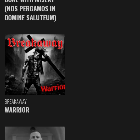
(NOS PERGAMOS IN
DOMINE SALUTEUM)
BREAKAWAY
WARRIOR