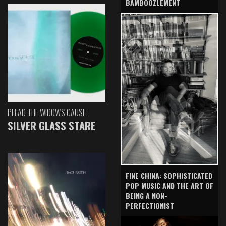
BAMBOOZLEMENT
PLEAD THE WIDOW'S CAUSE
SILVER GLASS STARE
FINE CHINA: SOPHISTICATED
POP MUSIC AND THE ART OF
BEING A NON-
PERFECTIONIST