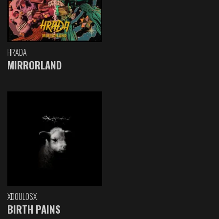
HRADA
MIRRORLAND
XDOULOSX
BIRTH PAINS