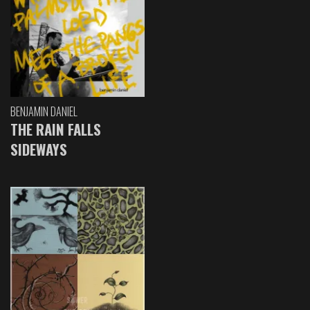
BENJAMIN DANIEL
THE RAIN FALLS
SIDEWAYS