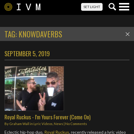
Togg
SET LIGHT
navig
TAG:
KNOWDAVERBS
SEPTEMBER 5, 2019
Royal Ruckus - I'm Yours Forever (Come On)
By
Graham Wall
in
Lyric Videos
,
News
|
No Comments
Eclectic hip-hop duo,
Royal Ruckus
, recently released a lyric video