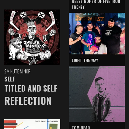
REESE ROPER OF FIVE IRON
FRENZY
LIGHT THE WAY
2MINUTE MINOR
SELF
TITLED AND SELF
REFLECTION
TOM READ