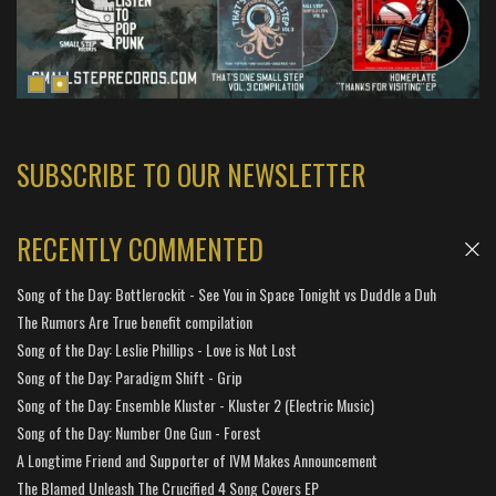
SUBSCRIBE TO OUR NEWSLETTER
RECENTLY COMMENTED
Song of the Day: Bottlerockit - See You in Space Tonight vs Duddle a Duh
The Rumors Are True benefit compilation
Song of the Day: Leslie Phillips - Love is Not Lost
Song of the Day: Paradigm Shift - Grip
Song of the Day: Ensemble Kluster - Kluster 2 (Electric Music)
Song of the Day: Number One Gun - Forest
A Longtime Friend and Supporter of IVM Makes Announcement
The Blamed Unleash The Crucified 4 Song Covers EP