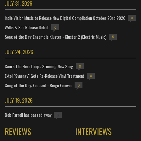
JULY 31, 2026
Indie Vision Music to Release New Digital Compilation October 23rd 2026
0
Willis & Son Release Debut
0
Song of the Day: Ensemble Kluster - Kluster 2 (Electric Music)
5
JULY 24, 2026
Sam's The Hero Drops Stunning New Song
0
Extol "Synergy" Gets Re-Release Vinyl Treatment
0
Song of the Day: Focused - Reign Forever
0
JULY 19, 2026
Bob Farrell has passed away
1
REVIEWS
INTERVIEWS