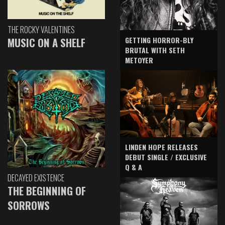
THE ROCKY VALENTINES
GETTING HORROR-BLY
MUSIC ON A SHELF
BRUTAL WITH SETH
METOYER
LINDEN HOPE RELEASES
DEBUT SINGLE / EXCLUSIVE
Q & A
DECAYED EXISTENCE
THE BEGINNING OF
SORROWS