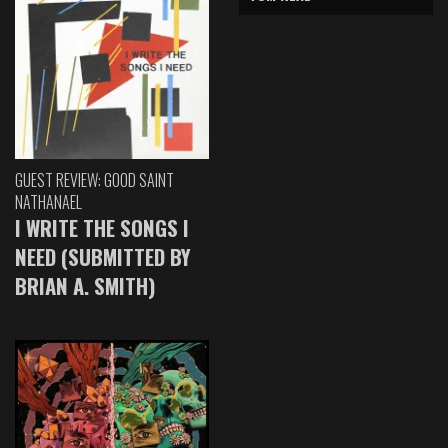
GUEST REVIEW: GOOD SAINT
NATHANAEL
I WRITE THE SONGS I
NEED (SUBMITTED BY
BRIAN A. SMITH)