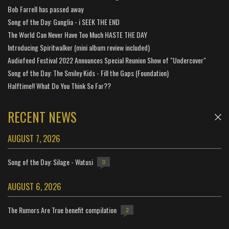
Bob Farrell has passed away
Song of the Day: Ganglia - i SEEK THE END
The World Can Never Have Too Much HASTE THE DAY
Introducing Spiritwalker (mini album review included)
Audiofeed Festival 2022 Announces Special Reunion Show of "Undercover"
Song of the Day: The Smiley Kids - Fill the Gaps (Foundation)
Halftime!! What Do You Think So Far??
RECENT NEWS
AUGUST 7, 2026
Song of the Day: Silage - Watusi
0
AUGUST 6, 2026
The Rumors Are True benefit compilation
2