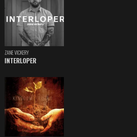
ZANE VICKERY
INTERLOPER