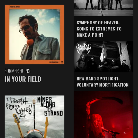
SYMPHONY OF HEAVEN:
GOING TO EXTREMES TO
MAKE A POINT
FORMER RUINS
IN YOUR FIELD
NEW BAND SPOTLIGHT:
VOLUNTARY MORTIFICATION