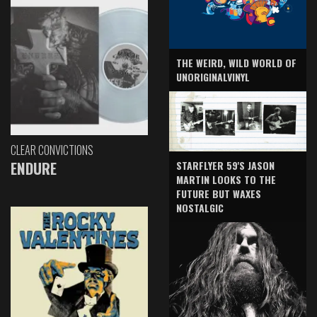
THE WEIRD, WILD WORLD OF
UNORIGINALVINYL
CLEAR CONVICTIONS
ENDURE
STARFLYER 59'S JASON
MARTIN LOOKS TO THE
FUTURE BUT WAXES
NOSTALGIC