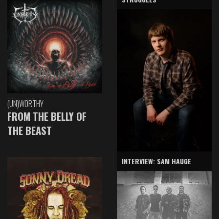
(UN)WORTHY
FROM THE BELLY OF
THE BEAST
INTERVIEW: SAM HAUGE