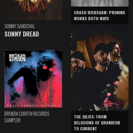
CRASH RICKSHAW: PRUNING
WORKS BOTH WAYS
SONNY SANDOVAL
SONNY DREAD
BROKEN CURFEW RECORDS
THE JULIES: FROM
SAMPLER
DELUSIONS OF GRANDEUR
TO CURRENT