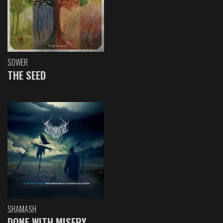
SOWER
THE SEED
SHAMASH
DONE WITH MISERY