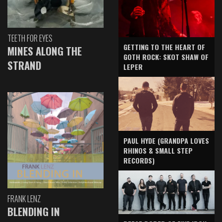
TEETH FOR EYES
GETTING TO THE HEART OF
MINES ALONG THE
GOTH ROCK: SKOT SHAW OF
STRAND
LEPER
PAUL HYDE (GRANDPA LOVES
RHINOS & SMALL STEP
RECORDS)
FRANK LENZ
BLENDING IN