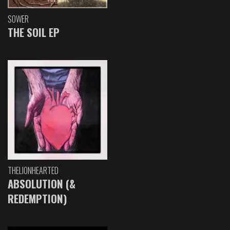
SOWER
THE SOIL EP
THELIONHEARTED
ABSOLUTION (&
REDEMPTION)