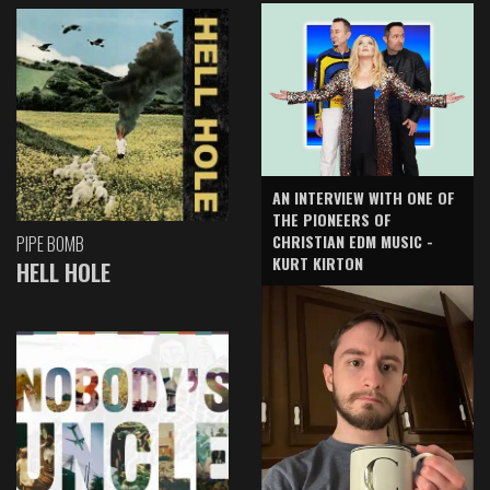
AN INTERVIEW WITH ONE OF
THE PIONEERS OF
CHRISTIAN EDM MUSIC -
PIPE BOMB
KURT KIRTON
HELL HOLE