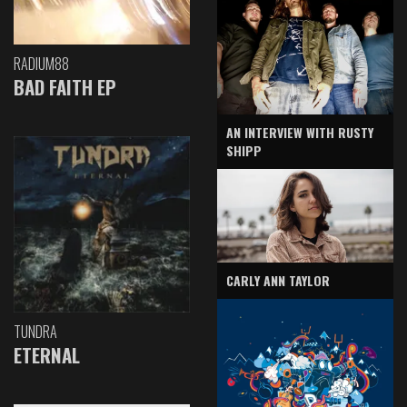
RADIUM88
BAD FAITH EP
AN INTERVIEW WITH RUSTY
SHIPP
CARLY ANN TAYLOR
TUNDRA
ETERNAL