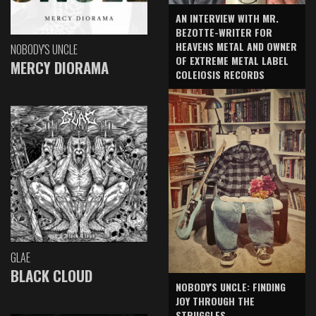
AN INTERVIEW WITH MR.
BEZOTTE-WRITER FOR
HEAVENS METAL AND OWNER
NOBODY'S UNCLE
OF EXTREME METAL LABEL
MERCY DIORAMA
COLEIOSIS RECORDS
GLAE
BLACK CLOUD
NOBODY'S UNCLE: FINDING
JOY THROUGH THE
STRUGGLES