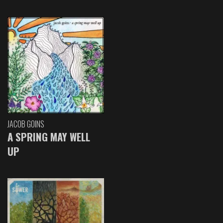
JACOB GOINS
A SPRING MAY WELL
UP