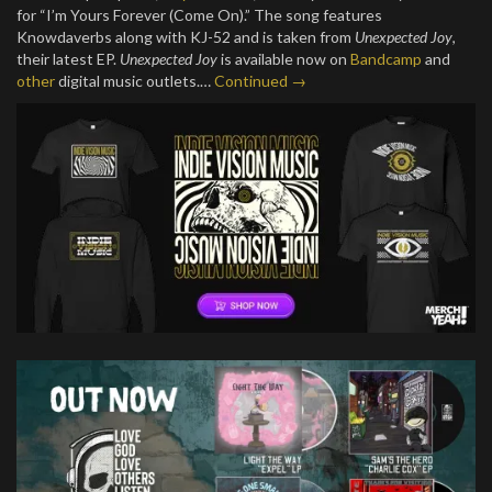
for “I’m Yours Forever (Come On).” The song features
Knowdaverbs along with KJ-52 and is taken from
Unexpected Joy
,
their latest EP.
Unexpected Joy
is available now on
Bandcamp
and
other
digital music outlets.…
Continued →