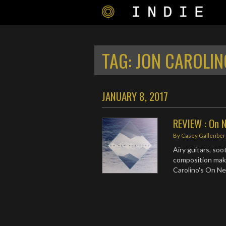
TAG:
JON CAROLIN
JANUARY 8, 2017
REVIEW : On N
By
Casey Gallenber
Airy guitars, soo
composition make
Carolino's On Ne