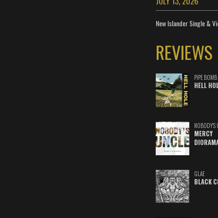
JULY 13, 2026
New Islander Single & Vi
REVIEWS
PIPE BOMB
HELL HO
NOBODY'S 
MERCY
DIORAM
GLAE
BLACK C