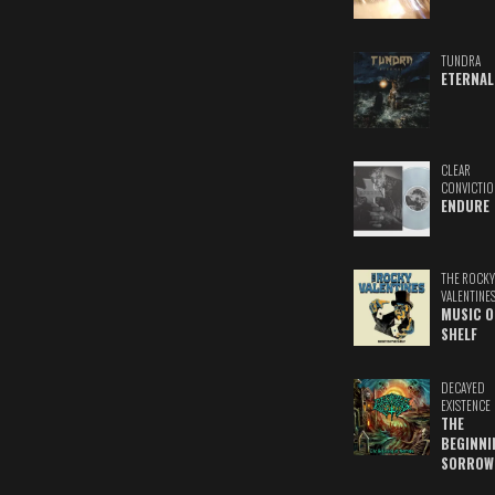
TUNDRA
ETERNAL
CLEAR
CONVICTIO
ENDURE
THE ROCKY
VALENTINE
MUSIC O
SHELF
DECAYED
EXISTENCE
THE
BEGINNI
SORROW