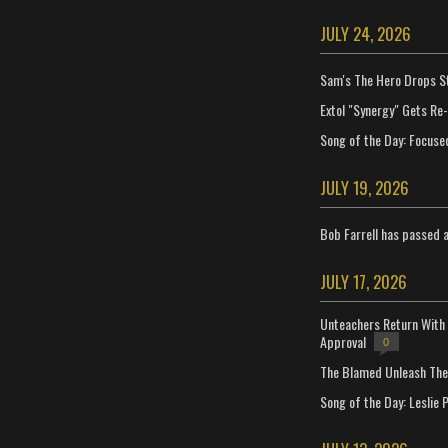
JULY 24, 2026
Sam's The Hero Drops S
Extol "Synergy" Gets Re
Song of the Day: Focuse
JULY 19, 2026
Bob Farrell has passed 
JULY 17, 2026
Unteachers Return With 
Approval
0
The Blamed Unleash The 
Song of the Day: Leslie P