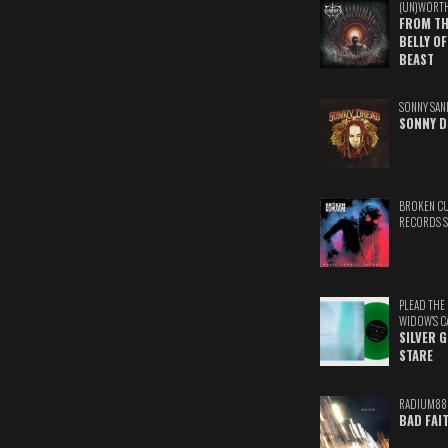
(UN)WORT
FROM TH
BELLY OF
BEAST
SONNY SAN
SONNY D
BROKEN C
RECORDS 
PLEAD THE
WIDOW'S C
SILVER 
STARE
RADIUM88
BAD FAI