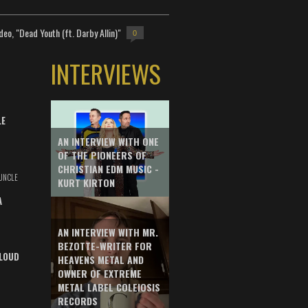
deo, "Dead Youth (ft. Darby Allin)"
0
INTERVIEWS
LE
AN INTERVIEW WITH ONE
OF THE PIONEERS OF
CHRISTIAN EDM MUSIC -
UNCLE
KURT KIRTON
A
AN INTERVIEW WITH MR.
BEZOTTE-WRITER FOR
LOUD
HEAVENS METAL AND
OWNER OF EXTREME
METAL LABEL COLEIOSIS
RECORDS