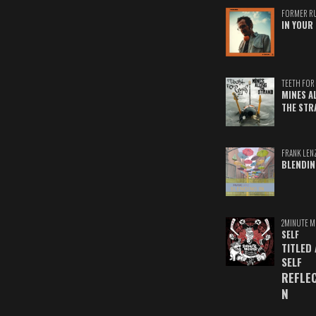
FORMER R
IN YOUR 
TEETH FOR 
MINES A
THE STR
FRANK LEN
BLENDIN
2MINUTE M
SELF
TITLED
SELF
REFLE
N