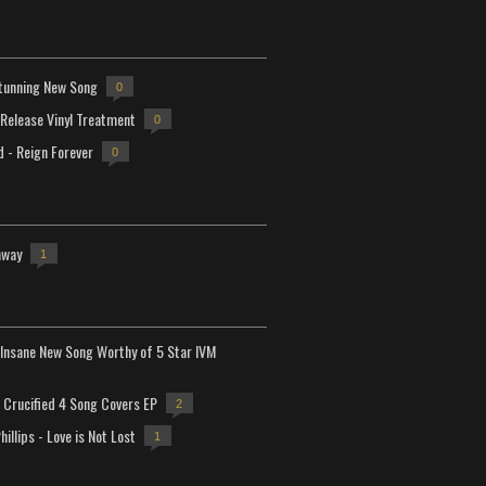
tunning New Song
0
-Release Vinyl Treatment
0
d - Reign Forever
0
away
1
Insane New Song Worthy of 5 Star IVM
Crucified 4 Song Covers EP
2
hillips - Love is Not Lost
1