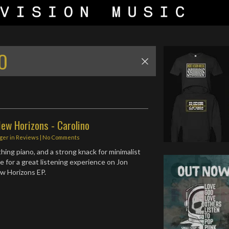
O
ew Horizons - Carolino
ger
in
Reviews
|
No Comments
thing piano, and a strong knack for minimalist
 for a great listening experience on Jon
w Horizons EP.