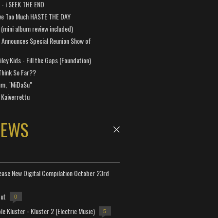
a - i SEEK THE END
ve Too Much HASTE THE DAY
 (mini album review included)
 Announces Special Reunion Show of
ley Kids - Fill the Gaps (Foundation)
Think So Far??
um, "MiDaSu"
 Kaiverrettu
NEWS
lease New Digital Compilation October 23rd
but
0
e Kluster - Kluster 2 (Electric Music)
5