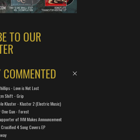
BE TO OUR
TER
Y COMMENTED
hillips - Love is Not Lost
gm Shift - Grip
e Kluster - Kluster 2 (Electric Music)
 One Gun - Forest
Supporter of IVM Makes Announcement
Crucified 4 Song Covers EP
away