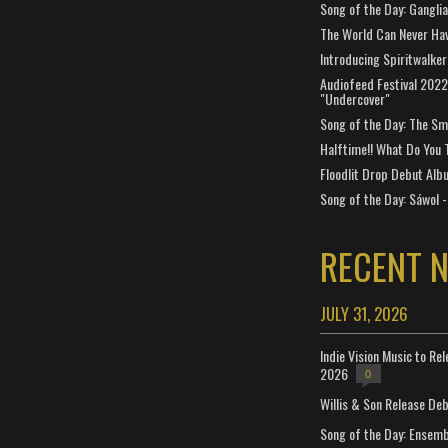
Song of the Day: Gangli
The World Can Never Ha
Introducing Spiritwalker
Audiofeed Festival 2022
"Undercover"
Song of the Day: The Smi
Halftime!! What Do You 
Floodlit Drop Debut Alb
Song of the Day: Sáwol -
RECENT 
JULY 31, 2026
Indie Vision Music to Re
2026
0
Willis & Son Release De
Song of the Day: Ensembl