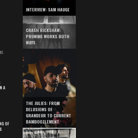
INTERVIEW: SAM HAUGE
CRASH RICKSHAW:
PRUNING WORKS BOTH
WAYS
NS
S
N A
THE JULIES: FROM
DELUSIONS OF
GRANDEUR TO CURRENT
BAMBOOZLEMENT
NG OF
S