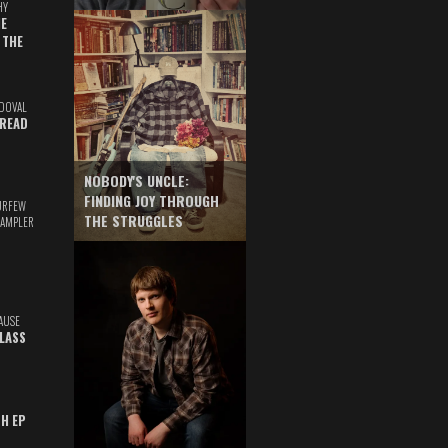
HY
E
 THE
DOVAL
READ
NOBODY'S UNCLE:
FINDING JOY THROUGH
URFEW
THE STRUGGLES
SAMPLER
AUSE
GLASS
TH EP