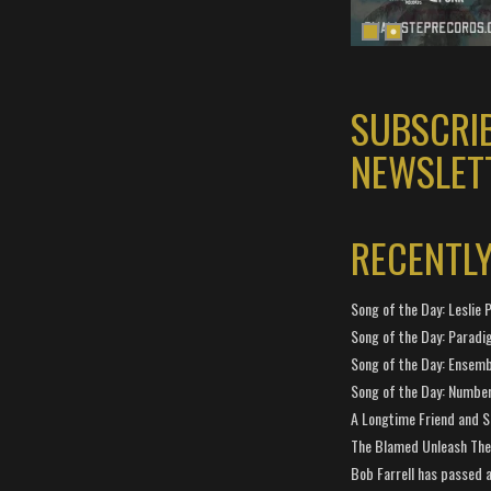
SUBSCRI
NEWSLET
RECENTL
Song of the Day: Leslie P
Song of the Day: Paradi
Song of the Day: Ensembl
Song of the Day: Number
A Longtime Friend and 
The Blamed Unleash The 
Bob Farrell has passed 