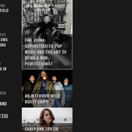
UINS
FIELD
EYES
LONG
FINE CHINA:
AND
SOPHISTICATED POP
MUSIC AND THE ART OF
BEING A NON-
PERFECTIONIST
Z
G IN
INOR
AN INTERVIEW WITH
RUSTY SHIPP
 AND
CTIO
CARLY ANN TAYLOR