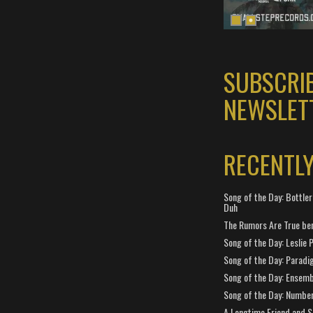
SUBSCRI
NEWSLET
RECENTL
Song of the Day: Bottler
Duh
The Rumors Are True ben
Song of the Day: Leslie P
Song of the Day: Paradi
Song of the Day: Ensembl
Song of the Day: Number
A Longtime Friend and 