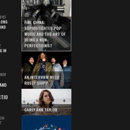
EYES
LONG
FINE CHINA:
AND
SOPHISTICATED POP
MUSIC AND THE ART OF
BEING A NON-
PERFECTIONIST
Z
G IN
INOR
AN INTERVIEW WITH
RUSTY SHIPP
 AND
CTIO
CARLY ANN TAYLOR
IEW:
T