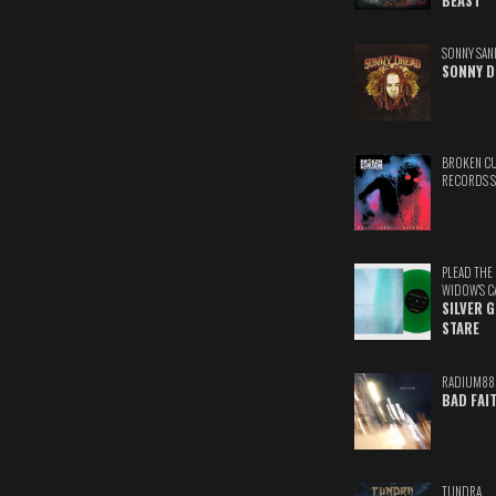
BEAST
SONNY SAN
SONNY D
BROKEN C
RECORDS 
PLEAD THE
WIDOW'S C
SILVER 
STARE
RADIUM88
BAD FAI
TUNDRA