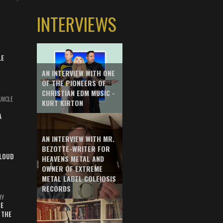
INTERVIEWS
LE
AN INTERVIEW WITH ONE
OF THE PIONEERS OF
CHRISTIAN EDM MUSIC -
UNCLE
KURT KIRTON
A
AN INTERVIEW WITH MR.
BEZOTTE-WRITER FOR
LOUD
HEAVENS METAL AND
OWNER OF EXTREME
METAL LABEL COLEIOSIS
RECORDS
HY
E
 THE