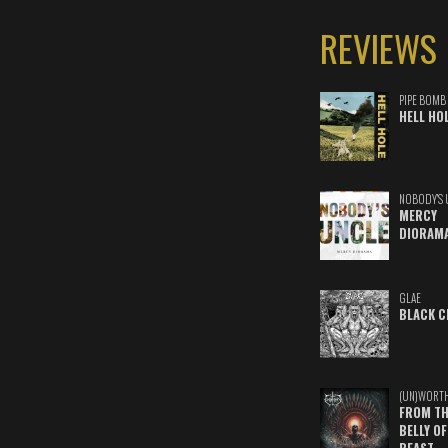
REVIEWS
PIPE BOMB
HELL HO
NOBODY'S 
MERCY
DIORAM
GLAE
BLACK C
(UN)WORT
FROM TH
BELLY OF