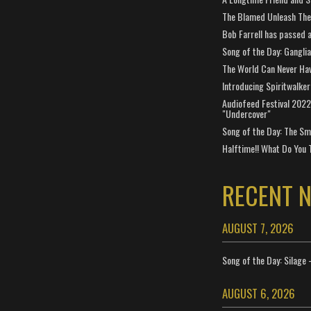
The Blamed Unleash The 
Bob Farrell has passed 
Song of the Day: Gangli
The World Can Never Ha
Introducing Spiritwalker
Audiofeed Festival 2022
"Undercover"
Song of the Day: The Smi
Halftime!! What Do You 
RECENT 
AUGUST 7, 2026
Song of the Day: Silage 
AUGUST 6, 2026