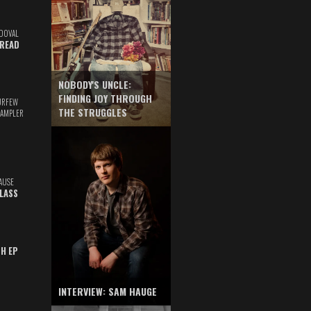
DOVAL
READ
NOBODY'S UNCLE:
FINDING JOY THROUGH
URFEW
THE STRUGGLES
SAMPLER
AUSE
GLASS
TH EP
INTERVIEW: SAM HAUGE