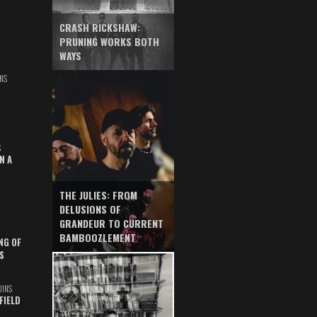
CRASH RICKSHAW:
PRUNING WORKS BOTH
WAYS
NS
S
N A
THE JULIES: FROM
DELUSIONS OF
GRANDEUR TO CURRENT
BAMBOOZLEMENT
NG OF
S
UINS
FIELD