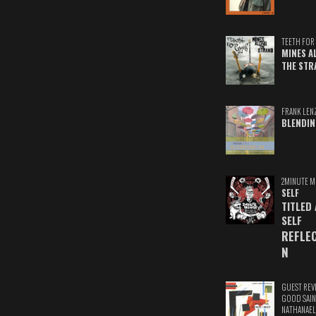
TEETH FOR 
MINES A
THE STR
FRANK LEN
BLENDIN
2MINUTE M
SELF
TITLED
SELF
REFLE
N
GUEST REV
GOOD SAIN
NATHANAEL