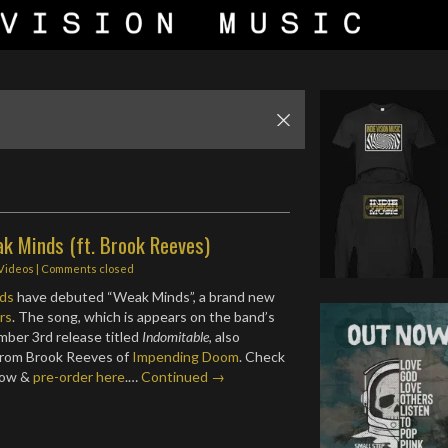
ak Minds (ft. Brook Reeves)
 Videos
| Comments closed
ds
have debuted “Weak Minds”, a brand new
rs
. The song, which is appears on the band’s
ber 3rd release titled
Indomitable,
also
 from Brook Reeves of
Impending Doom
. Check
low &
pre-order here
.…
Continued →