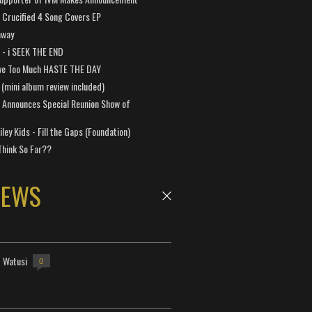
Crucified 4 Song Covers EP
away
a - i SEEK THE END
ve Too Much HASTE THE DAY
 (mini album review included)
 Announces Special Reunion Show of
ley Kids - Fill the Gaps (Foundation)
Think So Far??
NEWS
- Watusi
0