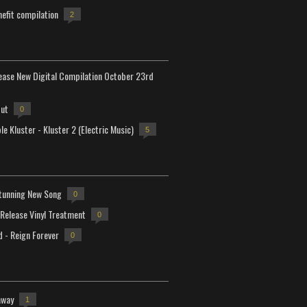
efit compilation
2
lease New Digital Compilation October 23rd
but
0
e Kluster - Kluster 2 (Electric Music)
5
tunning New Song
0
-Release Vinyl Treatment
0
d - Reign Forever
0
away
1