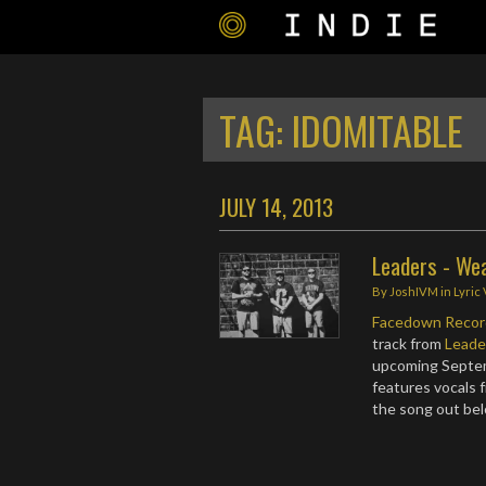
TAG:
IDOMITABLE
JULY 14, 2013
Leaders - We
By
JoshIVM
in
Lyric
Facedown Recor
track from
Leade
upcoming Septem
features vocals
the song out be