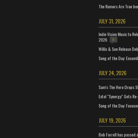
The Rumors Are True ben
JULY 31, 2026
Indie Vision Music to Re
2026
0
Willis & Son Release De
Song of the Day: Ensembl
JULY 24, 2026
Sam's The Hero Drops S
Extol "Synergy" Gets Re
Song of the Day: Focuse
JULY 19, 2026
Bob Farrell has passed 