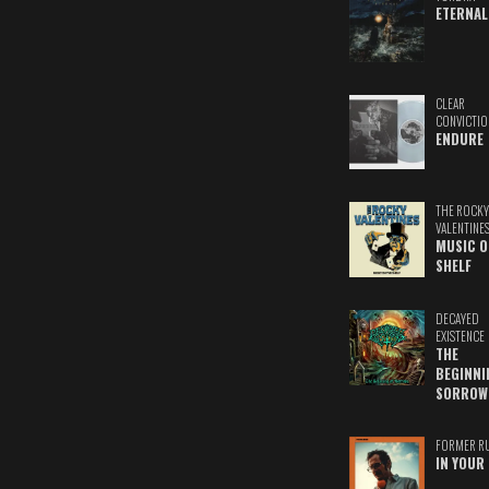
ETERNAL
CLEAR
CONVICTIO
ENDURE
THE ROCKY
VALENTINE
MUSIC O
SHELF
DECAYED
EXISTENCE
THE
BEGINNI
SORROW
FORMER R
IN YOUR 