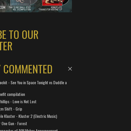
BE TO OUR
TER
Y COMMENTED
ockit - See You in Space Tonight vs Duddle a
efit compilation
hillips - Love is Not Lost
gm Shift - Grip
e Kluster - Kluster 2 (Electric Music)
 One Gun - Forest
Supporter of IVM Makes Announcement