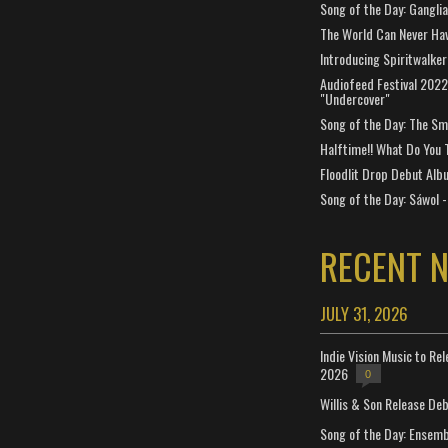
Song of the Day: Gangli
The World Can Never Ha
Introducing Spiritwalker
Audiofeed Festival 2022
"Undercover"
Song of the Day: The Smi
Halftime!! What Do You 
Floodlit Drop Debut Alb
Song of the Day: Sáwol -
RECENT 
JULY 31, 2026
Indie Vision Music to Re
2026
0
Willis & Son Release De
Song of the Day: Ensembl