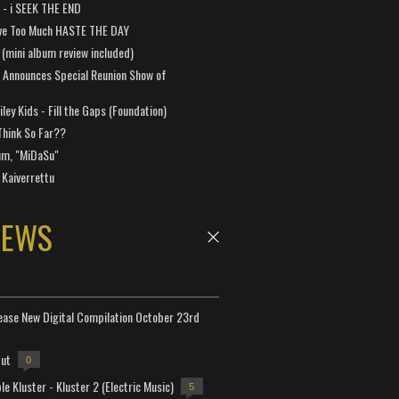
a - i SEEK THE END
ve Too Much HASTE THE DAY
 (mini album review included)
 Announces Special Reunion Show of
ley Kids - Fill the Gaps (Foundation)
Think So Far??
um, "MiDaSu"
 Kaiverrettu
NEWS
lease New Digital Compilation October 23rd
but
0
e Kluster - Kluster 2 (Electric Music)
5