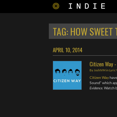
TAG:
HOW SWEET 
APRIL 10, 2014
Citizen Way 
By
JoshIVM
in
Lyric
Citizen Way
have
Sound” which app
Evidence
. Watch 