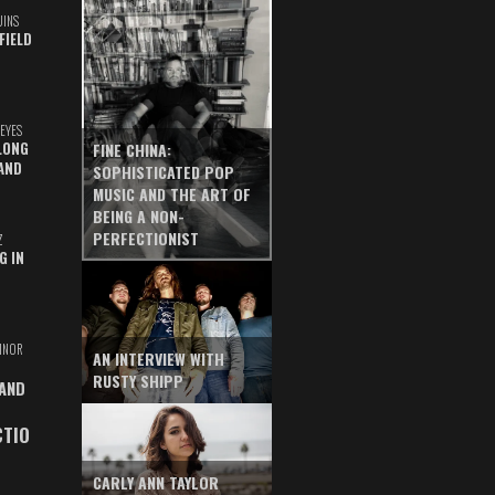
UINS
FIELD
EYES
LONG
FINE CHINA:
AND
SOPHISTICATED POP
MUSIC AND THE ART OF
BEING A NON-
PERFECTIONIST
Z
G IN
INOR
AN INTERVIEW WITH
RUSTY SHIPP
 AND
CTIO
CARLY ANN TAYLOR