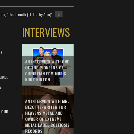
deo, "Dead Youth (ft. Darby Allin)"
0
INTERVIEWS
LE
AN INTERVIEW WITH ONE
OF THE PIONEERS OF
CHRISTIAN EDM MUSIC -
UNCLE
KURT KIRTON
A
AN INTERVIEW WITH MR.
BEZOTTE-WRITER FOR
LOUD
HEAVENS METAL AND
OWNER OF EXTREME
METAL LABEL COLEIOSIS
RECORDS