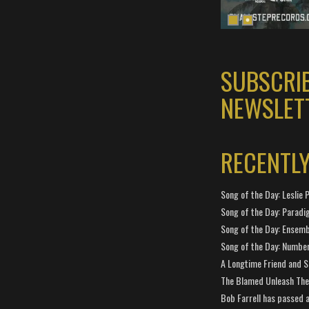
SUBSCRI
NEWSLET
RECENTL
Song of the Day: Leslie P
Song of the Day: Paradi
Song of the Day: Ensembl
Song of the Day: Number
A Longtime Friend and 
The Blamed Unleash The 
Bob Farrell has passed 