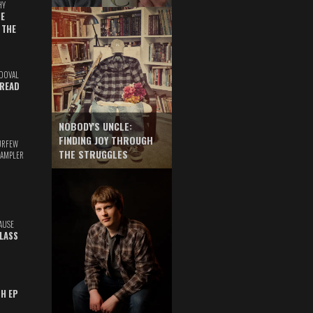
HY
E
 THE
DOVAL
READ
NOBODY'S UNCLE:
FINDING JOY THROUGH
URFEW
THE STRUGGLES
SAMPLER
AUSE
GLASS
TH EP