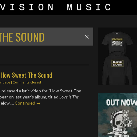
THE SOUND
- How Sweet The Sound
 Videos
| Comments closed
 released a lyric video for “How Sweet The
ear on last year’s album, titled
Love Is The
below.…
Continued →