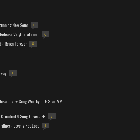
tunning New Song
0
-Release Vinyl Treatment
0
d - Reign Forever
0
away
1
Insane New Song Worthy of 5 Star IVM
Crucified 4 Song Covers EP
2
hillips - Love is Not Lost
1