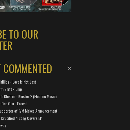
BE TO OUR
TER
Y COMMENTED
hillips - Love is Not Lost
gm Shift - Grip
e Kluster - Kluster 2 (Electric Music)
 One Gun - Forest
Supporter of IVM Makes Announcement
Crucified 4 Song Covers EP
away