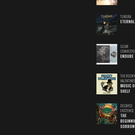
TUNDRA
ETERNAL
CLEAR
CONVICTIO
ENDURE
THE ROCKY
VALENTINE
MUSIC O
SHELF
DECAYED
EXISTENCE
THE
BEGINNI
SORROW