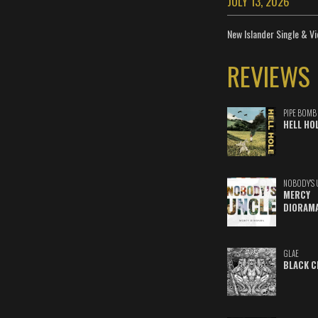
JULY 13, 2026
New Islander Single & Vi
REVIEWS
PIPE BOMB
HELL HO
NOBODY'S 
MERCY
DIORAM
GLAE
BLACK C