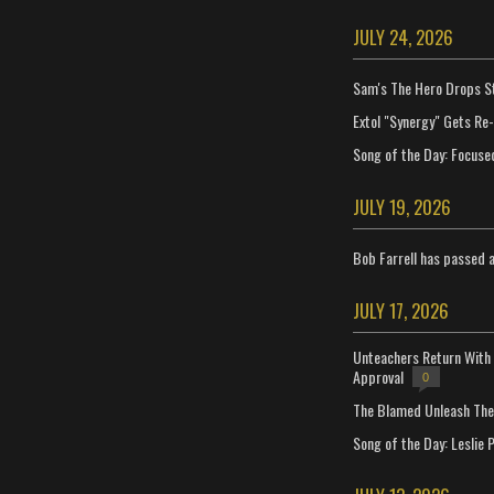
JULY 24, 2026
Sam's The Hero Drops S
Extol "Synergy" Gets Re
Song of the Day: Focuse
JULY 19, 2026
Bob Farrell has passed 
JULY 17, 2026
Unteachers Return With 
Approval
0
The Blamed Unleash The 
Song of the Day: Leslie P