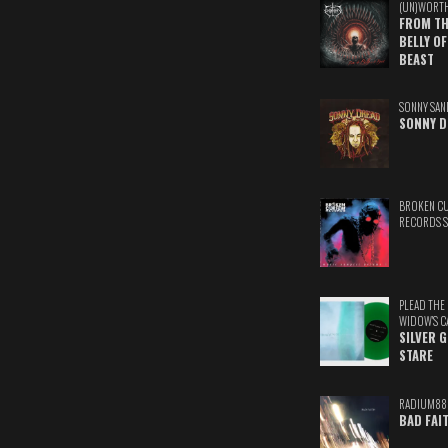
(UN)WORT
FROM TH
BELLY OF
BEAST
SONNY SAN
SONNY D
BROKEN C
RECORDS 
PLEAD THE
WIDOW'S C
SILVER 
STARE
RADIUM88
BAD FAI