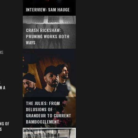
INTERVIEW: SAM HAUGE
CRASH RICKSHAW:
PRUNING WORKS BOTH
WAYS
NS
S
N A
THE JULIES: FROM
DELUSIONS OF
GRANDEUR TO CURRENT
BAMBOOZLEMENT
NG OF
S