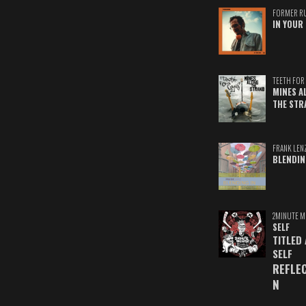
FORMER R
IN YOUR 
TEETH FOR 
MINES A
THE STR
FRANK LEN
BLENDIN
2MINUTE M
SELF
TITLED
SELF
REFLE
N