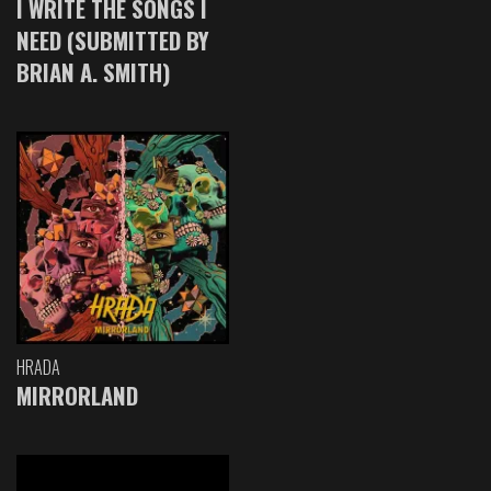
I WRITE THE SONGS I
NEED (SUBMITTED BY
BRIAN A. SMITH)
HRADA
MIRRORLAND