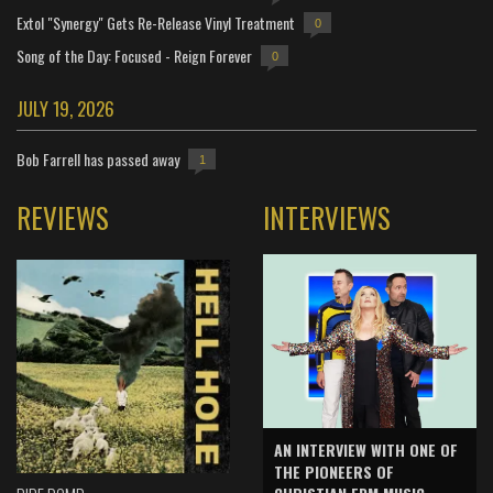
Extol "Synergy" Gets Re-Release Vinyl Treatment
0
Song of the Day: Focused - Reign Forever
0
JULY 19, 2026
Bob Farrell has passed away
1
REVIEWS
INTERVIEWS
AN INTERVIEW WITH ONE OF
THE PIONEERS OF