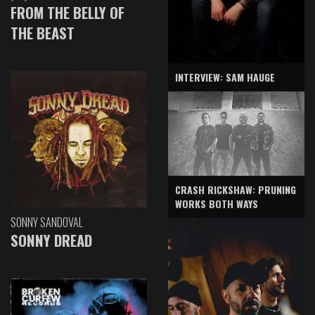
FROM THE BELLY OF
THE BEAST
INTERVIEW: SAM HAUGE
CRASH RICKSHAW: PRUNING
WORKS BOTH WAYS
SONNY SANDOVAL
SONNY DREAD