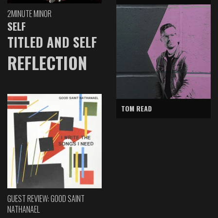
2MINUTE MINOR
SELF
TITLED AND SELF
REFLECTION
TOM READ
GUEST REVIEW: GOOD SAINT
NATHANAEL