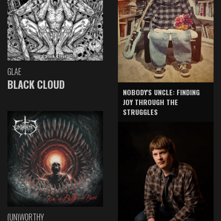
GLAE
BLACK CLOUD
NOBODY'S UNCLE: FINDING
JOY THROUGH THE
STRUGGLES
(UN)WORTHY