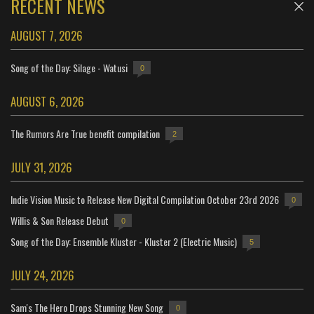
RECENT NEWS
AUGUST 7, 2026
Song of the Day: Silage - Watusi
0
AUGUST 6, 2026
The Rumors Are True benefit compilation
2
JULY 31, 2026
Indie Vision Music to Release New Digital Compilation October 23rd 2026
0
Willis & Son Release Debut
0
Song of the Day: Ensemble Kluster - Kluster 2 (Electric Music)
5
JULY 24, 2026
Sam's The Hero Drops Stunning New Song
0