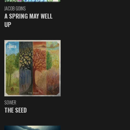
JACOB GOINS
A SPRING MAY WELL
UP
SOWER
THE SEED