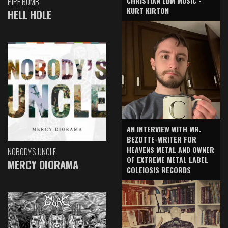
CHRISTIAN EDM MUSIC -
PIPE BOMB
KURT KIRTON
HELL HOLE
AN INTERVIEW WITH MR.
BEZOTTE-WRITER FOR
HEAVENS METAL AND OWNER
NOBODY'S UNCLE
OF EXTREME METAL LABEL
MERCY DIORAMA
COLEIOSIS RECORDS