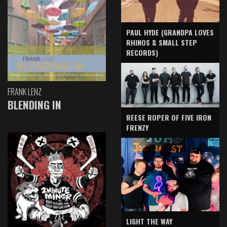
PAUL HYDE (GRANDPA LOVES
RHINOS & SMALL STEP
RECORDS)
FRANK LENZ
BLENDING IN
REESE ROPER OF FIVE IRON
FRENZY
LIGHT THE WAY