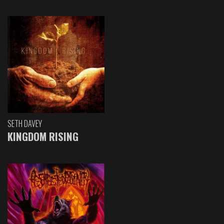
SETH DAVEY
KINGDOM RISING