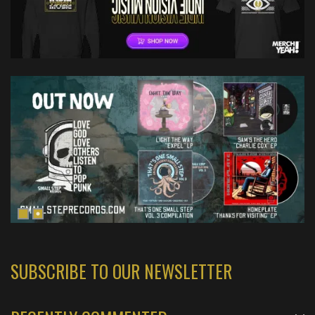
SUBSCRIBE TO OUR NEWSLETTER