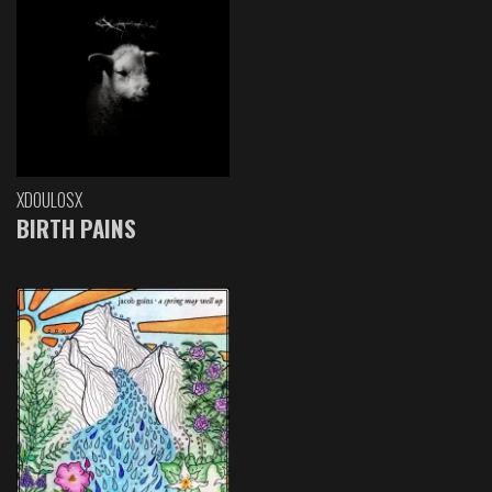
XDOULOSX
BIRTH PAINS