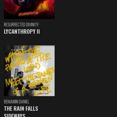
RESURRECTED DIVINITY
LYCANTHROPY II
BENJAMIN DANIEL
THE RAIN FALLS
SIDEWAYS