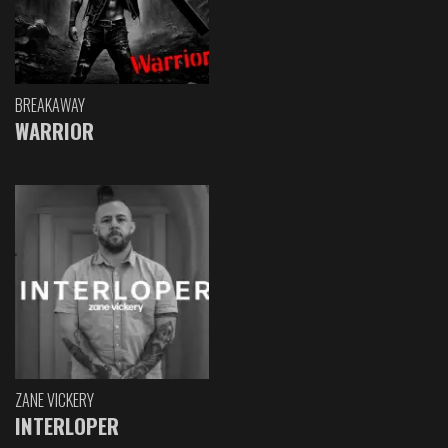
BREAKAWAY
WARRIOR
ZANE VICKERY
INTERLOPER