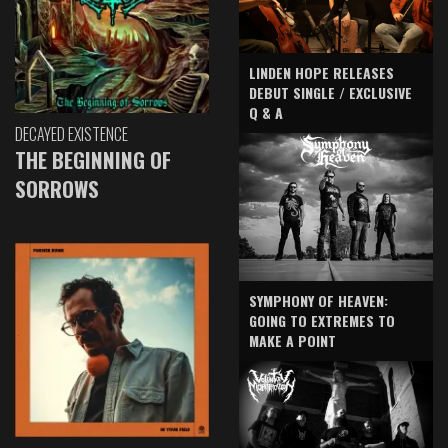
LINDEN HOPE RELEASES
DEBUT SINGLE / EXCLUSIVE
Q & A
DECAYED EXISTENCE
THE BEGINNING OF
SORROWS
SYMPHONY OF HEAVEN:
GOING TO EXTREMES TO
MAKE A POINT