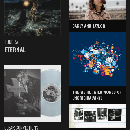
CARLY ANN TAYLOR
TUNDRA
ETERNAL
THE WEIRD, WILD WORLD OF
UNORIGINALVINYL
CLEAR CONVICTIONS