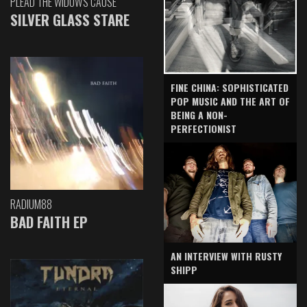
PLEAD THE WIDOW'S CAUSE
SILVER GLASS STARE
FINE CHINA: SOPHISTICATED
POP MUSIC AND THE ART OF
BEING A NON-
PERFECTIONIST
RADIUM88
BAD FAITH EP
AN INTERVIEW WITH RUSTY
SHIPP