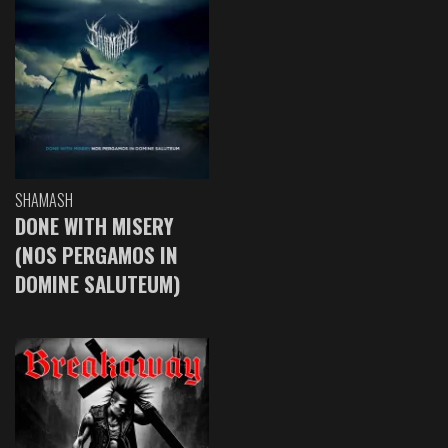
SHAMASH
DONE WITH MISERY
(NOS PERGAMOS IN
DOMINE SALUTEUM)