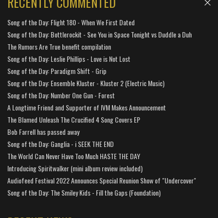
RECENTLY COMMENTED
Song of the Day: Flight 180 - When We First Dated
Song of the Day: Bottlerockit - See You in Space Tonight vs Duddle a Duh
The Rumors Are True benefit compilation
Song of the Day: Leslie Phillips - Love is Not Lost
Song of the Day: Paradigm Shift - Grip
Song of the Day: Ensemble Kluster - Kluster 2 (Electric Music)
Song of the Day: Number One Gun - Forest
A Longtime Friend and Supporter of IVM Makes Announcement
The Blamed Unleash The Crucified 4 Song Covers EP
Bob Farrell has passed away
Song of the Day: Ganglia - i SEEK THE END
The World Can Never Have Too Much HASTE THE DAY
Introducing Spiritwalker (mini album review included)
Audiofeed Festival 2022 Announces Special Reunion Show of "Undercover"
Song of the Day: The Smiley Kids - Fill the Gaps (Foundation)