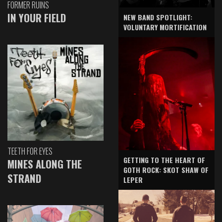
FORMER RUINS
IN YOUR FIELD
NEW BAND SPOTLIGHT:
VOLUNTARY MORTIFICATION
TEETH FOR EYES
GETTING TO THE HEART OF
MINES ALONG THE
GOTH ROCK: SKOT SHAW OF
STRAND
LEPER