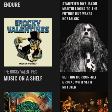
ENDURE
STARFLYER 59'S JASON
MARTIN LOOKS TO THE
FUTURE BUT WAXES
NOSTALGIC
THE ROCKY VALENTINES
GETTING HORROR-BLY
MUSIC ON A SHELF
BRUTAL WITH SETH
METOYER