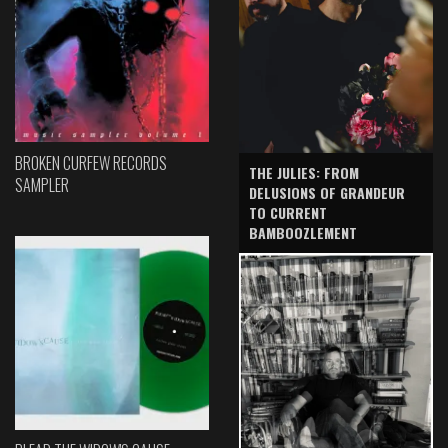
BROKEN CURFEW RECORDS
THE JULIES: FROM
SAMPLER
DELUSIONS OF GRANDEUR
TO CURRENT
BAMBOOZLEMENT