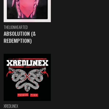
THELIONHEARTED
ABSOLUTION (&
REDEMPTION)
XREDLINEX