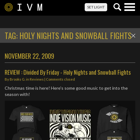
Togg
SET LIGHT
navig
TAG:
HOLY NIGHTS AND SNOWBALL FIGHTS
NOVEMBER 22, 2009
REVIEW : Divided By Friday - Holy Nights and Snowball Fights
By
Brooks G.
in
Reviews
| Comments closed
Christmas time is here! Here's some good music to get into the
season with!