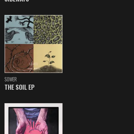
SOWER
THE SOIL EP