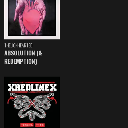
THELIONHEARTED
ABSOLUTION (&
REDEMPTION)