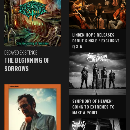
LINDEN HOPE RELEASES
DEBUT SINGLE / EXCLUSIVE
Q & A
DECAYED EXISTENCE
THE BEGINNING OF
SORROWS
SYMPHONY OF HEAVEN:
GOING TO EXTREMES TO
MAKE A POINT