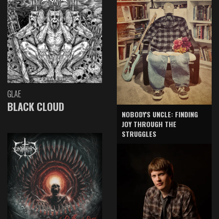
GLAE
BLACK CLOUD
NOBODY'S UNCLE: FINDING
JOY THROUGH THE
STRUGGLES