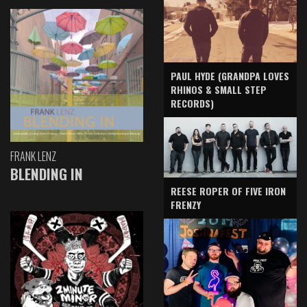
PAUL HYDE (GRANDPA LOVES
RHINOS & SMALL STEP
RECORDS)
FRANK LENZ
BLENDING IN
REESE ROPER OF FIVE IRON
FRENZY