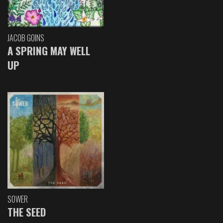
JACOB GOINS
A SPRING MAY WELL
UP
SOWER
THE SEED