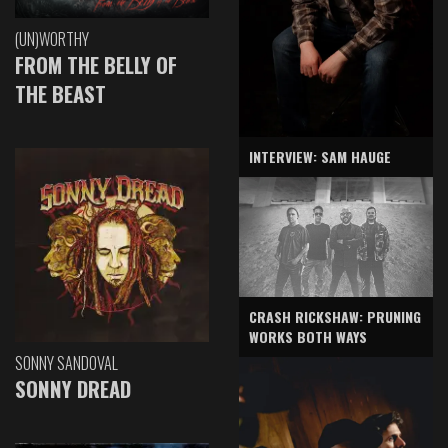
(UN)WORTHY
FROM THE BELLY OF
THE BEAST
INTERVIEW: SAM HAUGE
CRASH RICKSHAW: PRUNING
WORKS BOTH WAYS
SONNY SANDOVAL
SONNY DREAD