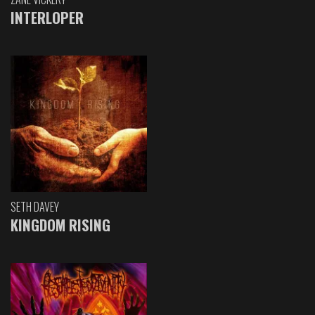
INTERLOPER
SETH DAVEY
KINGDOM RISING