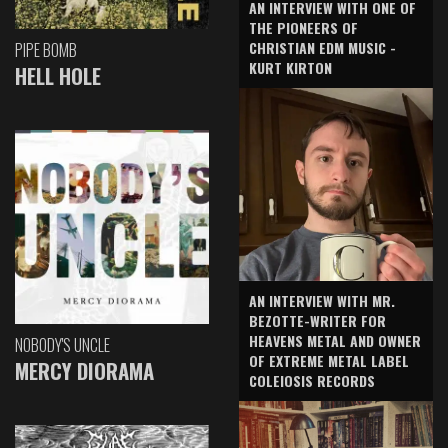
AN INTERVIEW WITH ONE OF
THE PIONEERS OF
CHRISTIAN EDM MUSIC -
PIPE BOMB
KURT KIRTON
HELL HOLE
AN INTERVIEW WITH MR.
BEZOTTE-WRITER FOR
HEAVENS METAL AND OWNER
NOBODY'S UNCLE
OF EXTREME METAL LABEL
MERCY DIORAMA
COLEIOSIS RECORDS