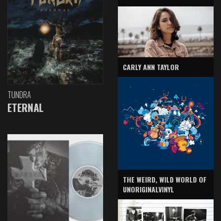
CARLY ANN TAYLOR
TUNDRA
ETERNAL
THE WEIRD, WILD WORLD OF
UNORIGINALVINYL