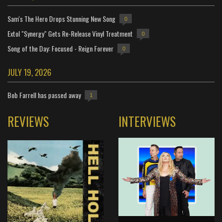
Sam's The Hero Drops Stunning New Song
0
Extol "Synergy" Gets Re-Release Vinyl Treatment
0
Song of the Day: Focused - Reign Forever
0
JULY 19, 2026
Bob Farrell has passed away
1
REVIEWS
INTERVIEWS