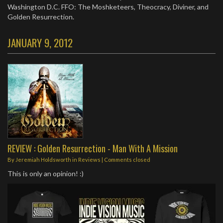
Washington D.C. FFO: The Moshketeers, Theocracy, Diviner, and
Golden Resurrection.
JANUARY 9, 2012
REVIEW : Golden Resurrection - Man With A Mission
By
Jeremiah Holdsworth
in
Reviews
| Comments closed
This is only an opinion! :)