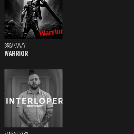
BREAKAWAY
WARRIOR
ZANE VICKERY