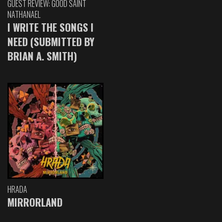
GUEST REVIEW: GOOD SAINT
NATHANAEL
I WRITE THE SONGS I
NEED (SUBMITTED BY
BRIAN A. SMITH)
HRADA
MIRRORLAND