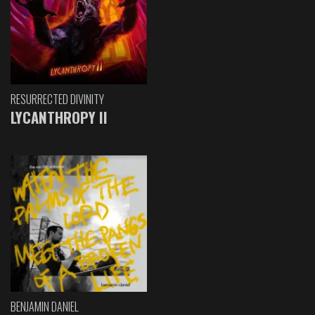
RESURRECTED DIVINITY
LYCANTHROPY II
BENJAMIN DANIEL