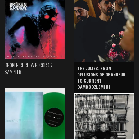
BROKEN CURFEW RECORDS
THE JULIES: FROM
SAMPLER
DELUSIONS OF GRANDEUR
TO CURRENT
BAMBOOZLEMENT