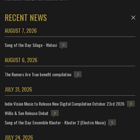
RECENT NEWS
AUGUST 7, 2026
Song of the Day: Silage - Watusi
0
AUGUST 6, 2026
The Rumors Are True benefit compilation
2
JULY 31, 2026
Indie Vision Music to Release New Digital Compilation October 23rd 2026
0
Willis & Son Release Debut
0
Song of the Day: Ensemble Kluster - Kluster 2 (Electric Music)
5
JULY 24, 2026