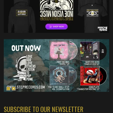
SUBSCRIBE TO OUR NEWSLETTER