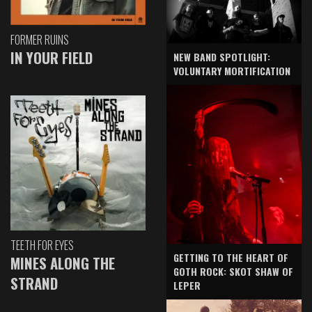
FORMER RUINS
IN YOUR FIELD
NEW BAND SPOTLIGHT:
VOLUNTARY MORTIFICATION
TEETH FOR EYES
GETTING TO THE HEART OF
MINES ALONG THE
GOTH ROCK: SKOT SHAW OF
STRAND
LEPER