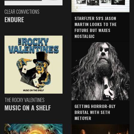
CLEAR CONVICTIONS
ENDURE
STARFLYER 59'S JASON
MARTIN LOOKS TO THE
FUTURE BUT WAXES
NOSTALGIC
THE ROCKY VALENTINES
GETTING HORROR-BLY
MUSIC ON A SHELF
BRUTAL WITH SETH
METOYER