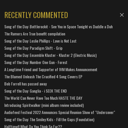
RECENTLY COMMENTED
Song of the Day: Bottlerockit - See You in Space Tonight vs Duddle a Duh
The Rumors Are True benefit compilation
Song of the Day: Leslie Phillips - Love is Not Lost
Song of the Day: Paradigm Shift - Grip
Song of the Day: Ensemble Kluster - Kluster 2 (Electric Music)
Song of the Day: Number One Gun - Forest
A Longtime Friend and Supporter of IVM Makes Announcement
The Blamed Unleash The Crucified 4 Song Covers EP
Bob Farrell has passed away
Song of the Day: Ganglia - i SEEK THE END
The World Can Never Have Too Much HASTE THE DAY
Introducing Spiritwalker (mini album review included)
Audiofeed Festival 2022 Announces Special Reunion Show of "Undercover"
Song of the Day: The Smiley Kids - Fill the Gaps (Foundation)
Halftime!! What Do You Think So Far??