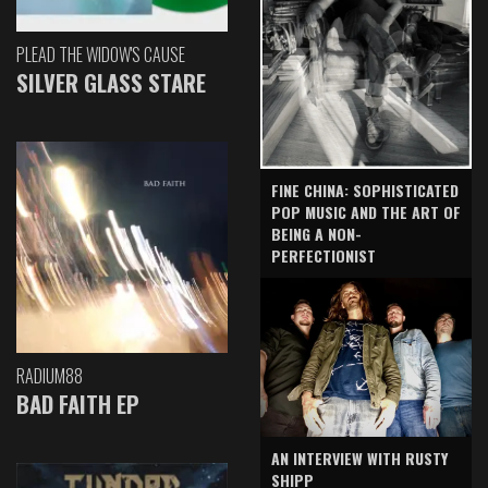
PLEAD THE WIDOW'S CAUSE
SILVER GLASS STARE
FINE CHINA: SOPHISTICATED
POP MUSIC AND THE ART OF
BEING A NON-
PERFECTIONIST
RADIUM88
BAD FAITH EP
AN INTERVIEW WITH RUSTY
SHIPP