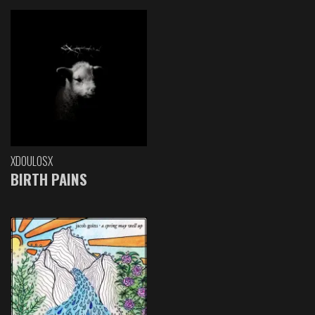
XDOULOSX
BIRTH PAINS