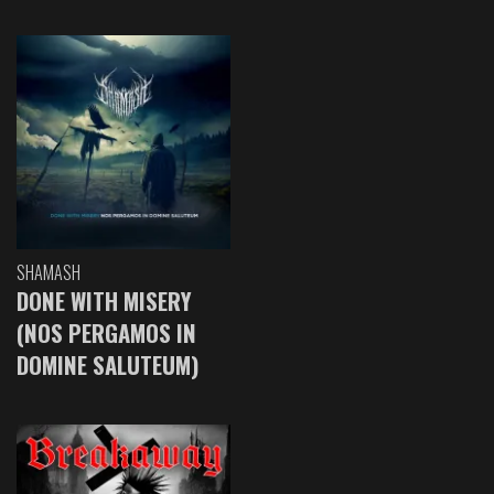
SHAMASH
DONE WITH MISERY
(NOS PERGAMOS IN
DOMINE SALUTEUM)