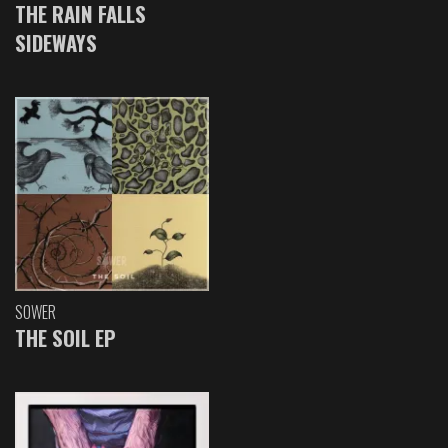
THE RAIN FALLS
SIDEWAYS
SOWER
THE SOIL EP