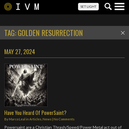
Togg
SET LIGHT
navig
TAG:
GOLDEN RESURRECTION
MAY 27, 2024
Have You Heard Of PowerSaint?
By
Marco Leal
in
Articles
,
News
|
No Comments
Powersaint are a Christian Thrash/Speed/Power Metal act out of