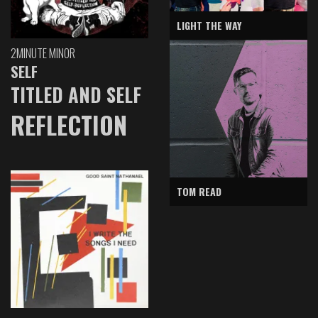
LIGHT THE WAY
2MINUTE MINOR
SELF
TITLED AND SELF
REFLECTION
TOM READ