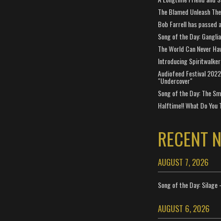
The Blamed Unleash The 
Bob Farrell has passed 
Song of the Day: Gangli
The World Can Never Ha
Introducing Spiritwalker
Audiofeed Festival 2022
"Undercover"
Song of the Day: The Smi
Halftime!! What Do You 
RECENT 
AUGUST 7, 2026
Song of the Day: Silage 
AUGUST 6, 2026