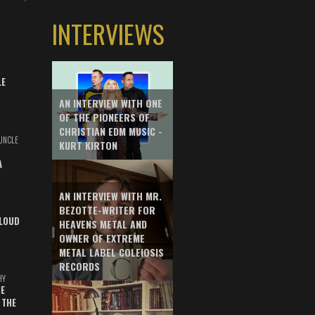
INTERVIEWS
LE
AN INTERVIEW WITH ONE
OF THE PIONEERS OF
CHRISTIAN EDM MUSIC -
UNCLE
KURT KIRTON
A
AN INTERVIEW WITH MR.
BEZOTTE-WRITER FOR
LOUD
HEAVENS METAL AND
OWNER OF EXTREME
METAL LABEL COLEIOSIS
RECORDS
HY
E
 THE