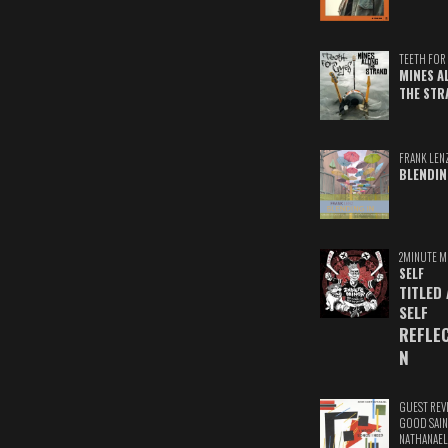
TEETH FOR 
MINES A
THE STR
FRANK LEN
BLENDIN
2MINUTE M
SELF
TITLED
SELF
REFLE
N
GUEST REV
GOOD SAIN
NATHANAEL