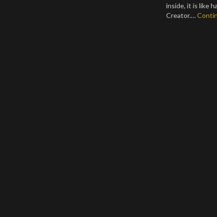
inside, it is like
Creator.…
Conti