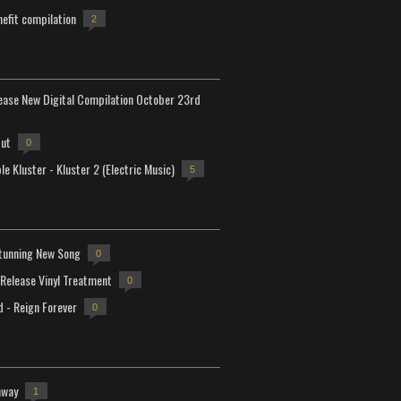
efit compilation
2
lease New Digital Compilation October 23rd
but
0
e Kluster - Kluster 2 (Electric Music)
5
tunning New Song
0
-Release Vinyl Treatment
0
d - Reign Forever
0
away
1