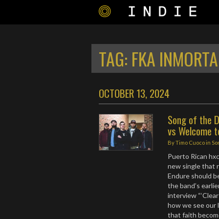
TAG:
FKA INMORTA
OCTOBER 13, 2024
Song of the D
vs Welcome t
By
Timo Cuoco
in
So
Puerto Rican hxc 
new single that 
Endure should b
the band’s earlie
interview “‘Clea
how we see our li
that faith becom