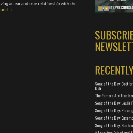
 having an ear and true relationship with the
nued →
SUBSCRI
NEWSLET
RECENTL
Song of the Day: Bottler
Duh
The Rumors Are True ben
Song of the Day: Leslie P
Song of the Day: Paradi
Song of the Day: Ensembl
Song of the Day: Number
A Longtime Friend and 