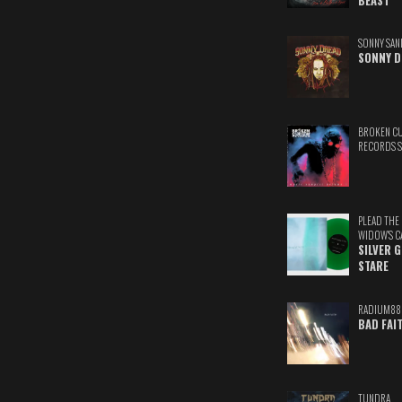
BEAST
SONNY SAN
SONNY D
BROKEN C
RECORDS 
PLEAD THE
WIDOW'S C
SILVER 
STARE
RADIUM88
BAD FAI
TUNDRA