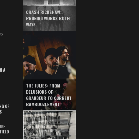
CRASH RICKSHAW:
PRUNING WORKS BOTH
WAYS
NS
S
N A
THE JULIES: FROM
DELUSIONS OF
GRANDEUR TO CURRENT
BAMBOOZLEMENT
NG OF
S
UINS
FIELD