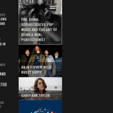
EYES
LONG
FINE CHINA:
AND
SOPHISTICATED POP
MUSIC AND THE ART OF
BEING A NON-
PERFECTIONIST
Z
G IN
INOR
AN INTERVIEW WITH
RUSTY SHIPP
 AND
CTIO
CARLY ANN TAYLOR
IEW:
T