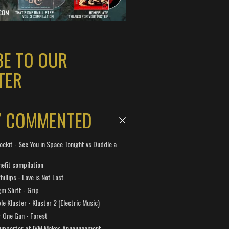
BE TO OUR
TER
Y COMMENTED
ockit - See You in Space Tonight vs Duddle a
efit compilation
hillips - Love is Not Lost
gm Shift - Grip
e Kluster - Kluster 2 (Electric Music)
 One Gun - Forest
Supporter of IVM Makes Announcement