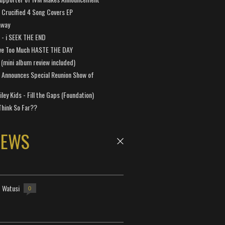
Crucified 4 Song Covers EP
away
a - i SEEK THE END
ve Too Much HASTE THE DAY
 (mini album review included)
 Announces Special Reunion Show of
ley Kids - Fill the Gaps (Foundation)
Think So Far??
NEWS
- Watusi
0