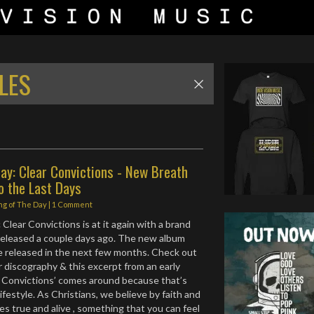
LES
ay: Clear Convictions - New Breath
o the Last Days
ng of The Day
|
1 Comment
Clear Convictions is at it again with a brand
released a couple days ago. The new album
e released in the next few months. Check out
r discography & this excerpt from an early
r Convictions’ comes around because that’s
festyle. As Christians, we believe by faith and
es true and alive , something that you can feel