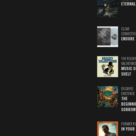
ETERNAL
CLEAR
CONVICTIO
ENDURE
THE ROCKY
VALENTINE
MUSIC O
SHELF
DECAYED
EXISTENCE
THE
BEGINNI
SORROW
FORMER R
IN YOUR 