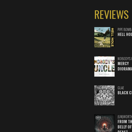
REVIEWS
PIPE BOMB
HELL HO
NOBODY'S 
MERCY
DIORAM
GLAE
BLACK C
(UN)WORT
FROM TH
BELLY OF