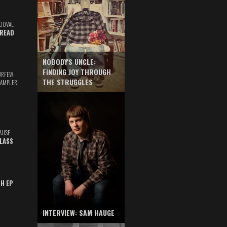
DOVAL
READ
NOBODY'S UNCLE:
FINDING JOY THROUGH
URFEW
THE STRUGGLES
SAMPLER
AUSE
GLASS
TH EP
INTERVIEW: SAM HAUGE