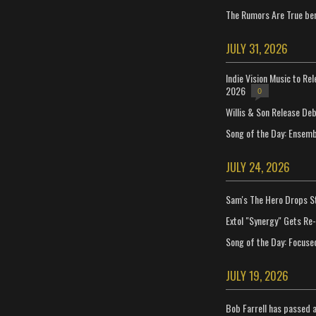
The Rumors Are True ben
JULY 31, 2026
Indie Vision Music to Re
2026
0
Willis & Son Release De
Song of the Day: Ensembl
JULY 24, 2026
Sam's The Hero Drops S
Extol "Synergy" Gets Re
Song of the Day: Focuse
JULY 19, 2026
Bob Farrell has passed 