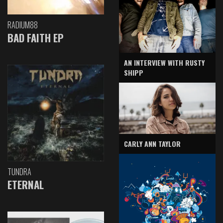
RADIUM88
BAD FAITH EP
AN INTERVIEW WITH RUSTY
SHIPP
CARLY ANN TAYLOR
TUNDRA
ETERNAL