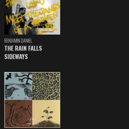
BENJAMIN DANIEL
THE RAIN FALLS
SIDEWAYS