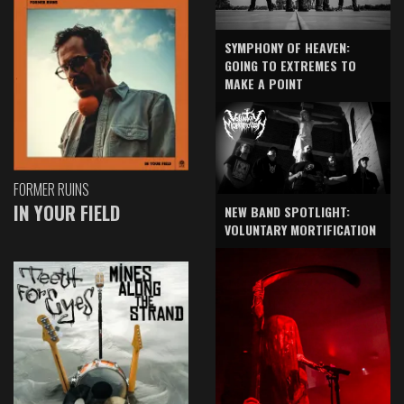
SYMPHONY OF HEAVEN:
GOING TO EXTREMES TO
MAKE A POINT
FORMER RUINS
IN YOUR FIELD
NEW BAND SPOTLIGHT:
VOLUNTARY MORTIFICATION