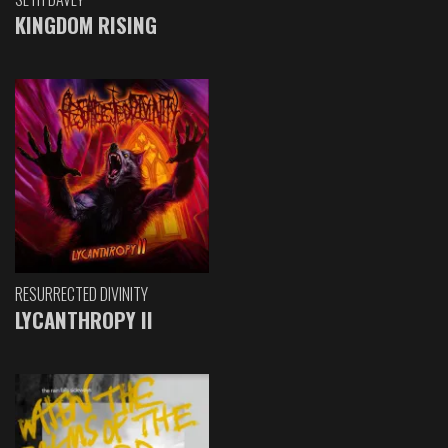
KINGDOM RISING
RESURRECTED DIVINITY
LYCANTHROPY II