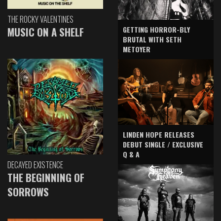
THE ROCKY VALENTINES
GETTING HORROR-BLY
MUSIC ON A SHELF
BRUTAL WITH SETH
METOYER
LINDEN HOPE RELEASES
DEBUT SINGLE / EXCLUSIVE
Q & A
DECAYED EXISTENCE
THE BEGINNING OF
SORROWS