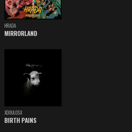
HRADA
MIRRORLAND
XDOULOSX
BIRTH PAINS