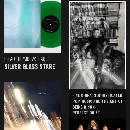
PLEAD THE WIDOW'S CAUSE
SILVER GLASS STARE
FINE CHINA: SOPHISTICATED
POP MUSIC AND THE ART OF
BEING A NON-
PERFECTIONIST