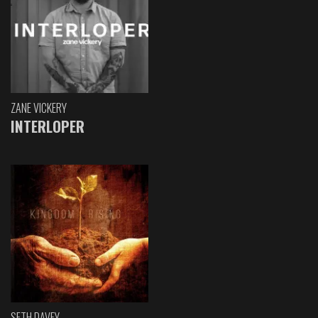
ZANE VICKERY
INTERLOPER
SETH DAVEY