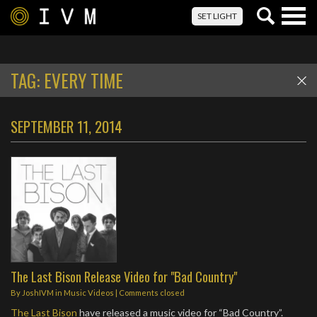
Togg
SET LIGHT
navig
TAG:
EVERY TIME
SEPTEMBER 11, 2014
The Last Bison Release Video for "Bad Country"
By
JoshIVM
in
Music Videos
| Comments closed
The Last Bison
have released a music video for “Bad Country”.