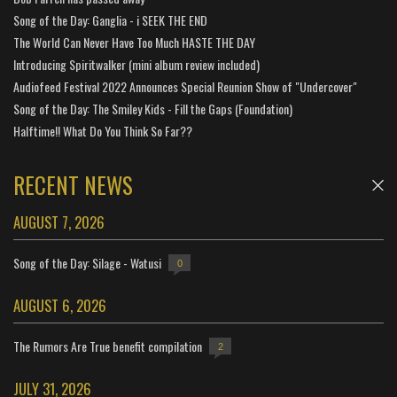
Song of the Day: Ganglia - i SEEK THE END
The World Can Never Have Too Much HASTE THE DAY
Introducing Spiritwalker (mini album review included)
Audiofeed Festival 2022 Announces Special Reunion Show of "Undercover"
Song of the Day: The Smiley Kids - Fill the Gaps (Foundation)
Halftime!! What Do You Think So Far??
RECENT NEWS
AUGUST 7, 2026
Song of the Day: Silage - Watusi
0
AUGUST 6, 2026
The Rumors Are True benefit compilation
2
JULY 31, 2026