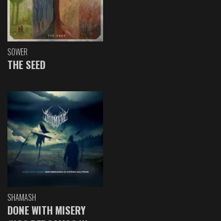
SOWER
THE SEED
SHAMASH
DONE WITH MISERY