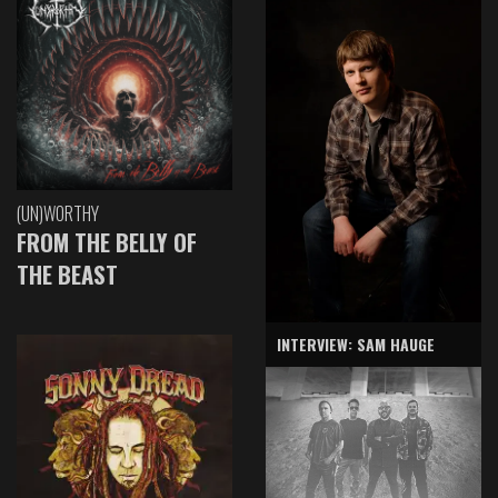
(UN)WORTHY
FROM THE BELLY OF
THE BEAST
INTERVIEW: SAM HAUGE