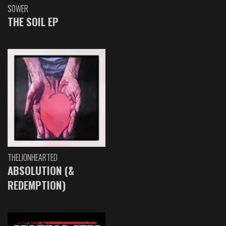
SOWER
THE SOIL EP
THELIONHEARTED
ABSOLUTION (&
REDEMPTION)