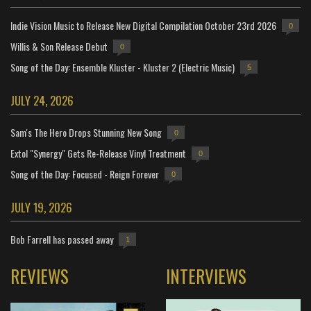
Indie Vision Music to Release New Digital Compilation October 23rd 2026
0
Willis & Son Release Debut
0
Song of the Day: Ensemble Kluster - Kluster 2 (Electric Music)
5
JULY 24, 2026
Sam's The Hero Drops Stunning New Song
0
Extol "Synergy" Gets Re-Release Vinyl Treatment
0
Song of the Day: Focused - Reign Forever
0
JULY 19, 2026
Bob Farrell has passed away
1
REVIEWS
INTERVIEWS