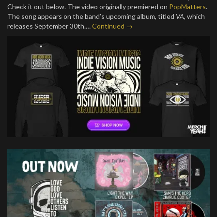
Check it out below. The video originally premiered on
PopMatters
.
The song appears on the band’s upcoming album, titled
VA
, which
releases September 30th.…
Continued →