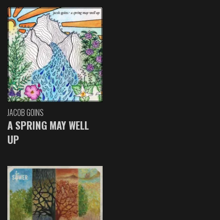
JACOB GOINS
A SPRING MAY WELL
UP