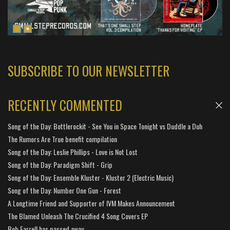
SUBSCRIBE TO OUR NEWSLETTER
RECENTLY COMMENTED
Song of the Day: Bottlerockit - See You in Space Tonight vs Duddle a Duh
The Rumors Are True benefit compilation
Song of the Day: Leslie Phillips - Love is Not Lost
Song of the Day: Paradigm Shift - Grip
Song of the Day: Ensemble Kluster - Kluster 2 (Electric Music)
Song of the Day: Number One Gun - Forest
A Longtime Friend and Supporter of IVM Makes Announcement
The Blamed Unleash The Crucified 4 Song Covers EP
Bob Farrell has passed away