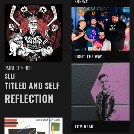
FRENZY
LIGHT THE WAY
2MINUTE MINOR
SELF
TITLED AND SELF
REFLECTION
TOM READ