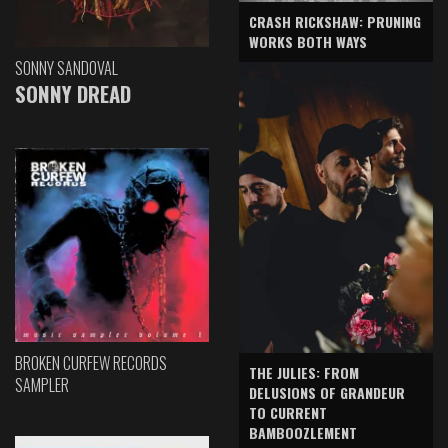
CRASH RICKSHAW: PRUNING
WORKS BOTH WAYS
SONNY SANDOVAL
SONNY DREAD
BROKEN CURFEW RECORDS
THE JULIES: FROM
SAMPLER
DELUSIONS OF GRANDEUR
TO CURRENT
BAMBOOZLEMENT