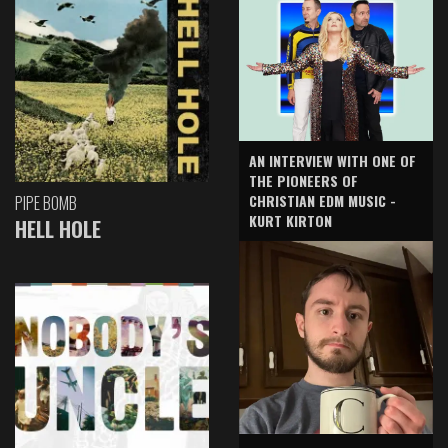
AN INTERVIEW WITH ONE OF
THE PIONEERS OF
CHRISTIAN EDM MUSIC -
PIPE BOMB
KURT KIRTON
HELL HOLE