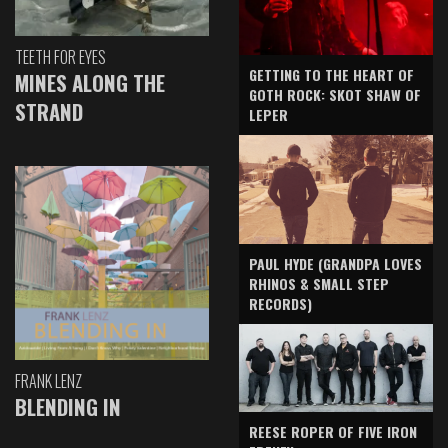
TEETH FOR EYES
GETTING TO THE HEART OF
MINES ALONG THE
GOTH ROCK: SKOT SHAW OF
STRAND
LEPER
PAUL HYDE (GRANDPA LOVES
RHINOS & SMALL STEP
RECORDS)
FRANK LENZ
BLENDING IN
REESE ROPER OF FIVE IRON