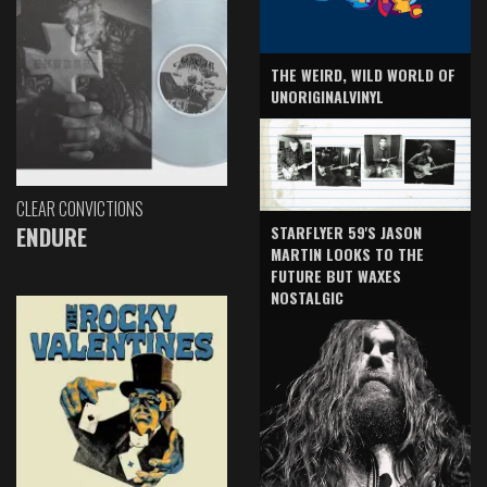
THE WEIRD, WILD WORLD OF
UNORIGINALVINYL
CLEAR CONVICTIONS
ENDURE
STARFLYER 59'S JASON
MARTIN LOOKS TO THE
FUTURE BUT WAXES
NOSTALGIC