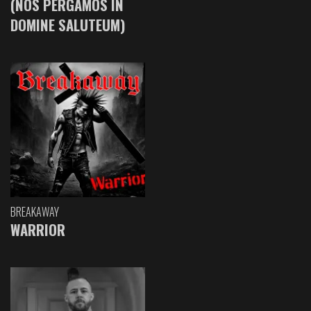
(NOS PERGAMOS IN
DOMINE SALUTEUM)
BREAKAWAY
WARRIOR