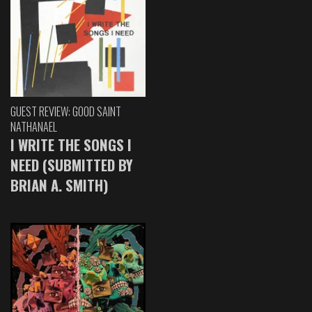
GUEST REVIEW: GOOD SAINT
NATHANAEL
I WRITE THE SONGS I
NEED (SUBMITTED BY
BRIAN A. SMITH)