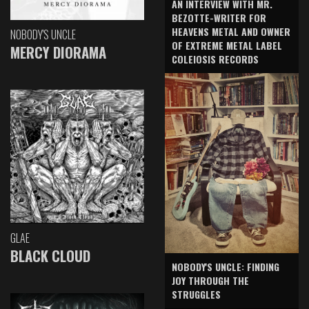
AN INTERVIEW WITH MR.
BEZOTTE-WRITER FOR
HEAVENS METAL AND OWNER
NOBODY'S UNCLE
OF EXTREME METAL LABEL
MERCY DIORAMA
COLEIOSIS RECORDS
GLAE
BLACK CLOUD
NOBODY'S UNCLE: FINDING
JOY THROUGH THE
STRUGGLES