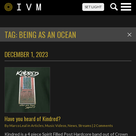
Togg
SET LIGHT
navig
TAG:
BEING AS AN OCEAN
DECEMBER 1, 2023
Have you heard of Kindred?
By
Marco Leal
in
Articles
,
Music Videos
,
News
,
Streams
|
2 Comments
Kindred is a 4 piece Spirit Filled Post Hardcore band out of Crown