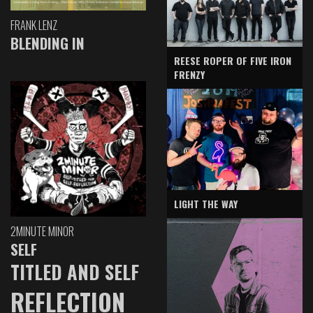
FRANK LENZ
BLENDING IN
REESE ROPER OF FIVE IRON
FRENZY
LIGHT THE WAY
2MINUTE MINOR
SELF
TITLED AND SELF
REFLECTION