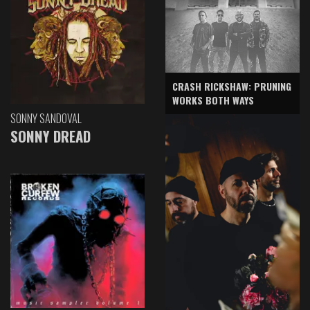
CRASH RICKSHAW: PRUNING
WORKS BOTH WAYS
SONNY SANDOVAL
SONNY DREAD