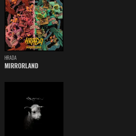
HRADA
MIRRORLAND