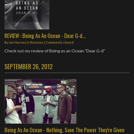
REVIEW : Being As An Ocean - Dear G-d...
By
Ian Harvey
in
Reviews
| Comments closed
Check out my review of Being as an Ocean "Dear G-d"
SEPTEMBER 26, 2012
Being As An Ocean - Nothing, Save The Power They're Given