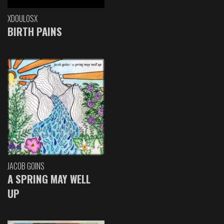
XDOULOSX
BIRTH PAINS
JACOB GOINS
A SPRING MAY WELL
UP