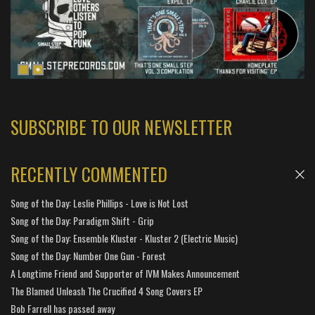
SUBSCRIBE TO OUR NEWSLETTER
RECENTLY COMMENTED
Song of the Day: Leslie Phillips - Love is Not Lost
Song of the Day: Paradigm Shift - Grip
Song of the Day: Ensemble Kluster - Kluster 2 (Electric Music)
Song of the Day: Number One Gun - Forest
A Longtime Friend and Supporter of IVM Makes Announcement
The Blamed Unleash The Crucified 4 Song Covers EP
Bob Farrell has passed away