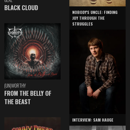
GLAE
BLACK CLOUD
NOBODY'S UNCLE: FINDING
JOY THROUGH THE
STRUGGLES
(UN)WORTHY
FROM THE BELLY OF
THE BEAST
INTERVIEW: SAM HAUGE