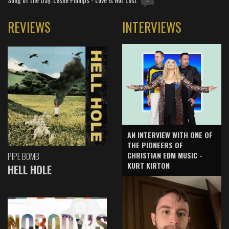
1
REVIEWS
INTERVIEWS
AN INTERVIEW WITH ONE OF
THE PIONEERS OF
CHRISTIAN EDM MUSIC -
PIPE BOMB
KURT KIRTON
HELL HOLE