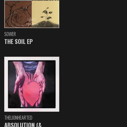
SOWER
THE SOIL EP
THELIONHEARTED
ABSOLUTION (&