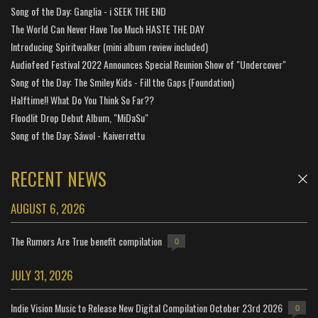
Song of the Day: Ganglia - i SEEK THE END
The World Can Never Have Too Much HASTE THE DAY
Introducing Spiritwalker (mini album review included)
Audiofeed Festival 2022 Announces Special Reunion Show of "Undercover"
Song of the Day: The Smiley Kids - Fill the Gaps (Foundation)
Halftime!! What Do You Think So Far??
Floodlit Drop Debut Album, "MiDaSu"
Song of the Day: Sáwol - Kaiverrettu
RECENT NEWS
AUGUST 6, 2026
The Rumors Are True benefit compilation
0
JULY 31, 2026
Indie Vision Music to Release New Digital Compilation October 23rd 2026
0