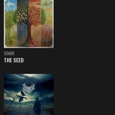
SOWER
THE SEED