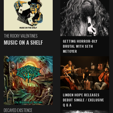
THE ROCKY VALENTINES
GETTING HORROR-BLY
MUSIC ON A SHELF
BRUTAL WITH SETH
METOYER
LINDEN HOPE RELEASES
DEBUT SINGLE / EXCLUSIVE
Q & A
DECAYED EXISTENCE