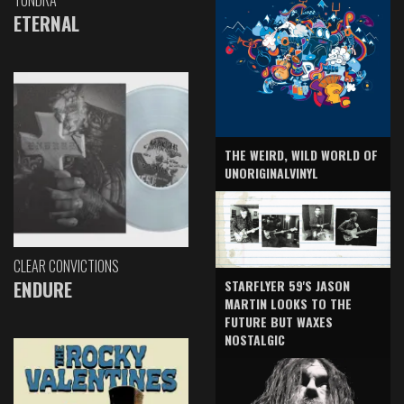
TUNDRA
ETERNAL
THE WEIRD, WILD WORLD OF
UNORIGINALVINYL
CLEAR CONVICTIONS
ENDURE
STARFLYER 59'S JASON
MARTIN LOOKS TO THE
FUTURE BUT WAXES
NOSTALGIC