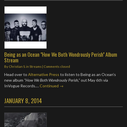
Being as an Ocean "How We Both Wondrously Perish" Album
Stream
By
Christian S.
in
Streams
| Comments closed
Head over to
Alternative Press
to listen to Being as an Ocean’s
new album
“How We Both Wondrously Perish,”
out May 6th via
InVogue Records.…
Continued →
JANUARY 8, 2014