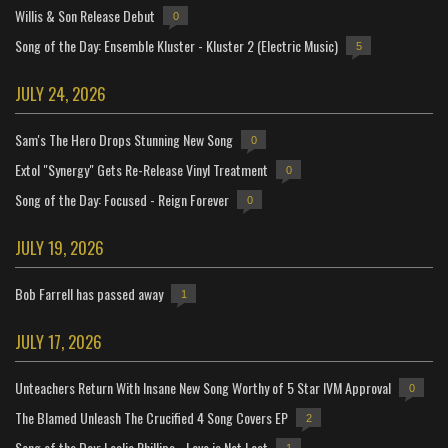
Willis & Son Release Debut
0
Song of the Day: Ensemble Kluster - Kluster 2 (Electric Music)
5
JULY 24, 2026
Sam's The Hero Drops Stunning New Song
0
Extol "Synergy" Gets Re-Release Vinyl Treatment
0
Song of the Day: Focused - Reign Forever
0
JULY 19, 2026
Bob Farrell has passed away
1
JULY 17, 2026
Unteachers Return With Insane New Song Worthy of 5 Star IVM Approval
0
The Blamed Unleash The Crucified 4 Song Covers EP
2
Song of the Day: Leslie Phillips - Love is Not Lost