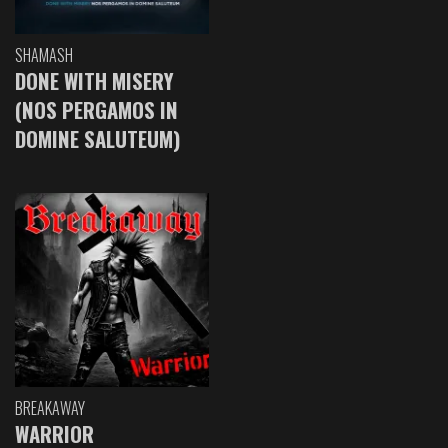
SHAMASH
DONE WITH MISERY
(NOS PERGAMOS IN
DOMINE SALUTEUM)
BREAKAWAY
WARRIOR