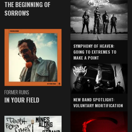
THE BEGINNING OF
SORROWS
SYMPHONY OF HEAVEN:
GOING TO EXTREMES TO
MAKE A POINT
FORMER RUINS
IN YOUR FIELD
NEW BAND SPOTLIGHT:
VOLUNTARY MORTIFICATION