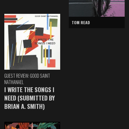
TOM READ
GUEST REVIEW: GOOD SAINT
NATHANAEL
I WRITE THE SONGS I
NEED (SUBMITTED BY
BRIAN A. SMITH)