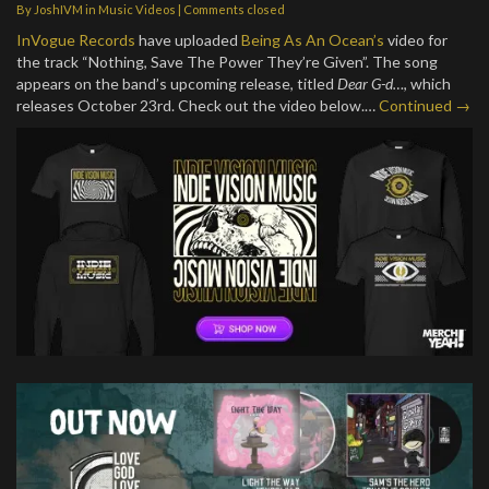
By
JoshIVM
in
Music Videos
| Comments closed
InVogue Records
have uploaded
Being As An Ocean’s
video for
the track “Nothing, Save The Power They’re Given”. The song
appears on the band’s upcoming release, titled
Dear G-d…
, which
releases October 23rd. Check out the video below.…
Continued →