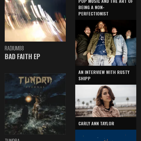
POP MUSIC AND THE ART OF
BEING A NON-
PERFECTIONIST
RADIUM88
BAD FAITH EP
AN INTERVIEW WITH RUSTY
SHIPP
CARLY ANN TAYLOR