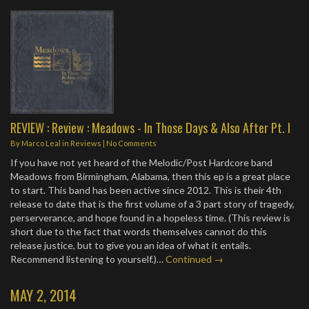
REVIEW : Review : Meadows - In Those Days & Also After Pt. I
By
Marco Leal
in
Reviews
|
No Comments
If you have not yet heard of the Melodic/Post Hardcore band
Meadows from Birmingham, Alabama, then this ep is a great place
to start. This band has been active since 2012. This is their 4th
release to date that is the first volume of a 3 part story of tragedy,
perserverance, and hope found in a hopeless time. (This review is
short due to the fact that words themselves cannot do this
release justice, but to give you an idea of what it entails.
Recommend listening to yourself.)…
Continued →
MAY 2, 2014