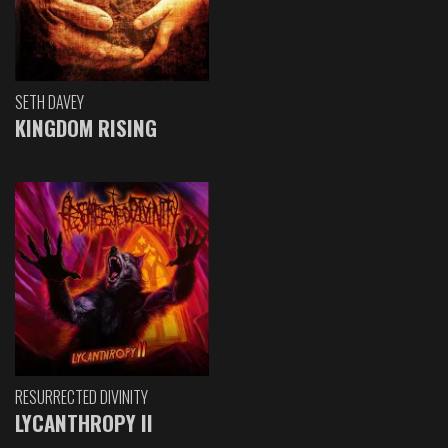
SETH DAVEY
KINGDOM RISING
RESURRECTED DIVINITY
LYCANTHROPY II