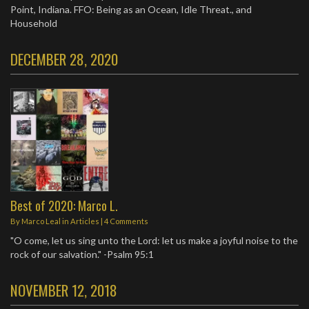
Point, Indiana. FFO: Being as an Ocean, Idle Threat., and
Household
DECEMBER 28, 2020
Best of 2020: Marco L.
By
Marco Leal
in
Articles
|
4 Comments
"O come, let us sing unto the Lord: let us make a joyful noise to the
rock of our salvation." -Psalm 95:1
NOVEMBER 12, 2018