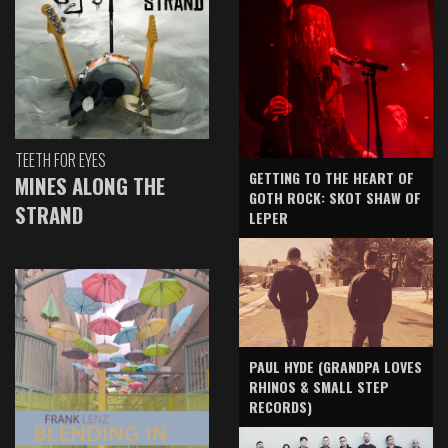
TEETH FOR EYES
GETTING TO THE HEART OF
MINES ALONG THE
GOTH ROCK: SKOT SHAW OF
STRAND
LEPER
PAUL HYDE (GRANDPA LOVES
RHINOS & SMALL STEP
RECORDS)