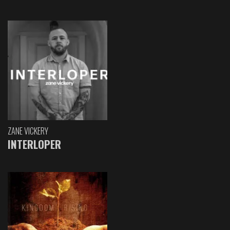
ZANE VICKERY
INTERLOPER