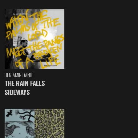
BENJAMIN DANIEL
THE RAIN FALLS
SIDEWAYS