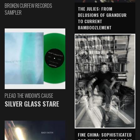
BROKEN CURFEW RECORDS
THE JULIES: FROM
SAMPLER
DELUSIONS OF GRANDEUR
TO CURRENT
BAMBOOZLEMENT
PLEAD THE WIDOW'S CAUSE
SILVER GLASS STARE
FINE CHINA: SOPHISTICATED