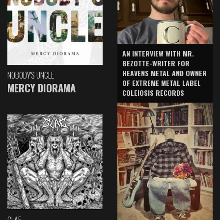
AN INTERVIEW WITH MR.
BEZOTTE-WRITER FOR
HEAVENS METAL AND OWNER
NOBODY'S UNCLE
OF EXTREME METAL LABEL
MERCY DIORAMA
COLEIOSIS RECORDS