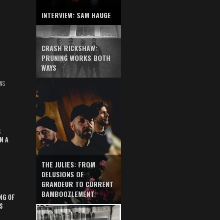
INTERVIEW: SAM HAUGE
CRASH RICKSHAW:
PRUNING WORKS BOTH
WAYS
NS
S
N A
THE JULIES: FROM
DELUSIONS OF
GRANDEUR TO CURRENT
BAMBOOZLEMENT
NG OF
S