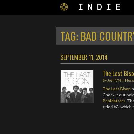
TAG:
BAD COUNTR
SEPTEMBER 11, 2014
The Last Biso
By
JoshIVM
in
Musi
The Last Bison
h
Check it out bel
PopMatters
. Th
titled
VA
, which