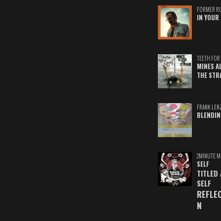
FORMER R
IN YOUR 
TEETH FOR 
MINES A
THE STR
FRANK LEN
BLENDIN
2MINUTE M
SELF
TITLED
SELF
REFLE
N