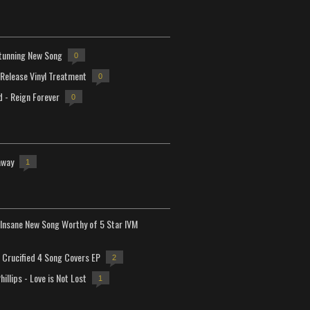
tunning New Song
0
-Release Vinyl Treatment
0
d - Reign Forever
0
away
1
Insane New Song Worthy of 5 Star IVM
Crucified 4 Song Covers EP
2
hillips - Love is Not Lost
1