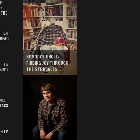
HY
E
 THE
DOVAL
READ
NOBODY'S UNCLE:
FINDING JOY THROUGH
URFEW
THE STRUGGLES
SAMPLER
AUSE
GLASS
TH EP