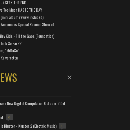
a - i SEEK THE END
ve Too Much HASTE THE DAY
 (mini album review included)
 Announces Special Reunion Show of
ley Kids - Fill the Gaps (Foundation)
Think So Far??
um, "MiDaSu"
 Kaiverrettu
NEWS
lease New Digital Compilation October 23rd
but
0
e Kluster - Kluster 2 (Electric Music)
5