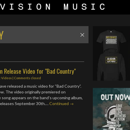
Y
n Release Video for "Bad Country"
c Videos
| Comments closed
ave released a music video for “Bad Country”.
ow. The video originally premiered on
e song appears on the band’s upcoming album,
 releases September 30th.…
Continued →