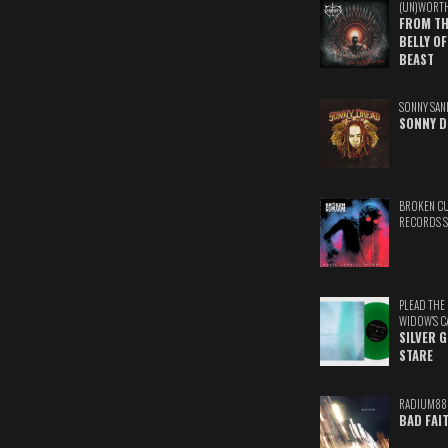
(UN)WORT
FROM TH
BELLY OF
BEAST
SONNY SAN
SONNY D
BROKEN C
RECORDS 
PLEAD THE
WIDOW'S C
SILVER 
STARE
RADIUM88
BAD FAI