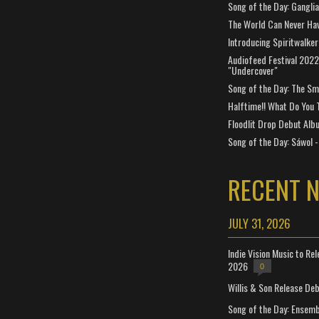
Song of the Day: Gangli
The World Can Never Ha
Introducing Spiritwalker
Audiofeed Festival 2022
"Undercover"
Song of the Day: The Smi
Halftime!! What Do You 
Floodlit Drop Debut Alb
Song of the Day: Sáwol -
RECENT 
JULY 31, 2026
Indie Vision Music to Re
2026
0
Willis & Son Release De
Song of the Day: Ensembl