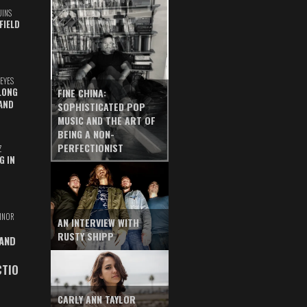
UINS
FIELD
EYES
LONG
FINE CHINA:
AND
SOPHISTICATED POP
MUSIC AND THE ART OF
BEING A NON-
PERFECTIONIST
Z
G IN
INOR
AN INTERVIEW WITH
RUSTY SHIPP
 AND
CTIO
CARLY ANN TAYLOR