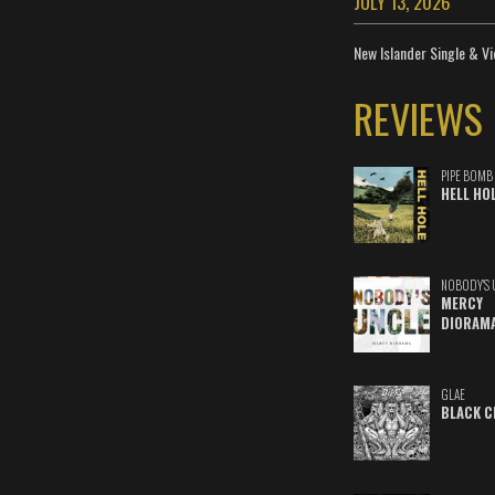
JULY 13, 2026
New Islander Single & Vi
REVIEWS
PIPE BOMB
HELL HO
NOBODY'S 
MERCY
DIORAM
GLAE
BLACK C