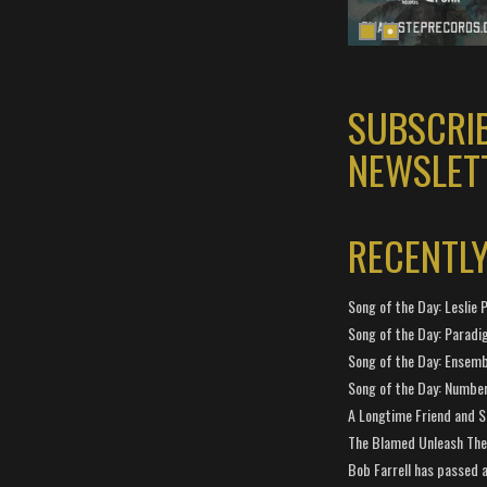
SUBSCRI
NEWSLET
RECENTL
Song of the Day: Leslie P
Song of the Day: Paradi
Song of the Day: Ensembl
Song of the Day: Number
A Longtime Friend and 
The Blamed Unleash The 
Bob Farrell has passed 