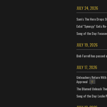
JULY 24, 2026
Sam's The Hero Drops S
Extol "Synergy" Gets Re
Song of the Day: Focuse
JULY 19, 2026
Bob Farrell has passed 
JULY 17, 2026
Unteachers Return With 
Approval
0
The Blamed Unleash The 
Song of the Day: Leslie P