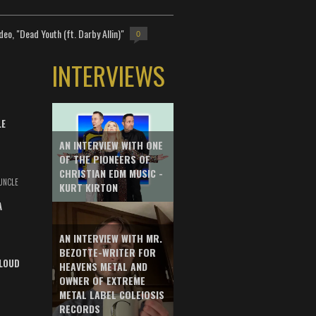
deo, "Dead Youth (ft. Darby Allin)"
0
INTERVIEWS
LE
AN INTERVIEW WITH ONE
OF THE PIONEERS OF
CHRISTIAN EDM MUSIC -
UNCLE
KURT KIRTON
A
AN INTERVIEW WITH MR.
BEZOTTE-WRITER FOR
LOUD
HEAVENS METAL AND
OWNER OF EXTREME
METAL LABEL COLEIOSIS
RECORDS