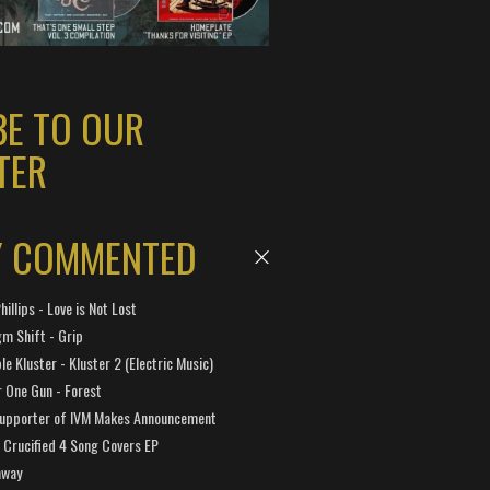
BE TO OUR
TER
Y COMMENTED
hillips - Love is Not Lost
gm Shift - Grip
e Kluster - Kluster 2 (Electric Music)
 One Gun - Forest
Supporter of IVM Makes Announcement
Crucified 4 Song Covers EP
away