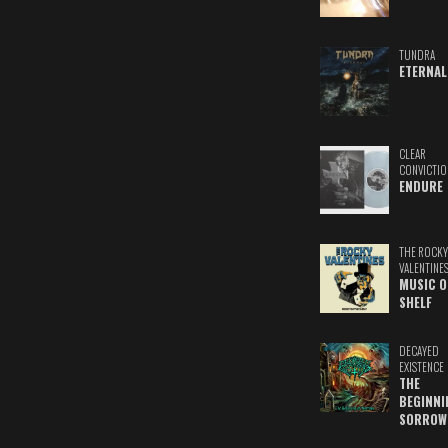
TUNDRA
ETERNAL
CLEAR
CONVICTIO
ENDURE
THE ROCKY
VALENTINE
MUSIC O
SHELF
DECAYED
EXISTENCE
THE
BEGINNI
SORROW