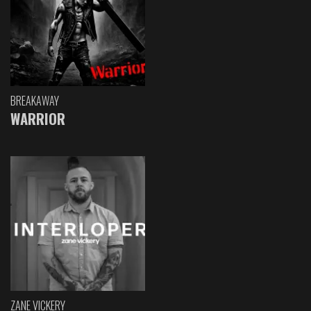
BREAKAWAY
WARRIOR
ZANE VICKERY