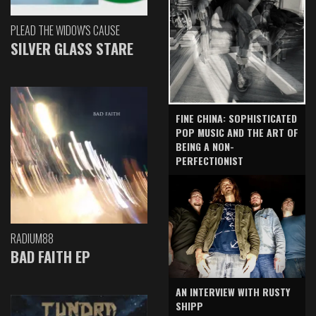
PLEAD THE WIDOW'S CAUSE
SILVER GLASS STARE
FINE CHINA: SOPHISTICATED
POP MUSIC AND THE ART OF
BEING A NON-
PERFECTIONIST
RADIUM88
BAD FAITH EP
AN INTERVIEW WITH RUSTY
SHIPP