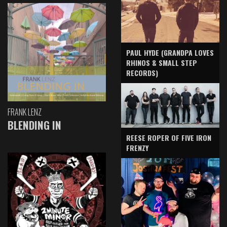
PAUL HYDE (GRANDPA LOVES
RHINOS & SMALL STEP
RECORDS)
FRANK LENZ
BLENDING IN
REESE ROPER OF FIVE IRON
FRENZY