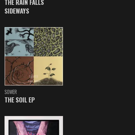
THE RAIN FALLS
SIDEWAYS
SOWER
THE SOIL EP