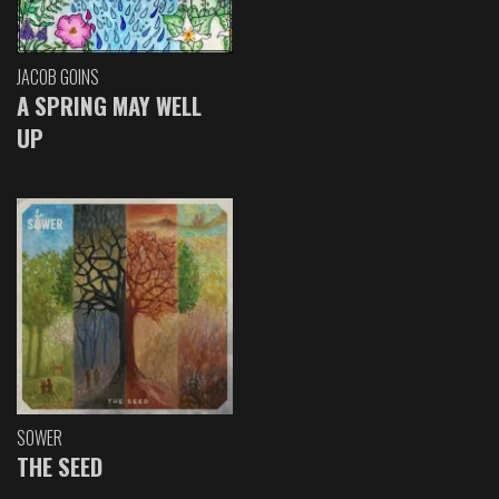
JACOB GOINS
A SPRING MAY WELL
UP
SOWER
THE SEED