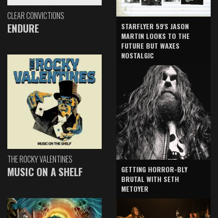
CLEAR CONVICTIONS
ENDURE
STARFLYER 59'S JASON
MARTIN LOOKS TO THE
FUTURE BUT WAXES
NOSTALGIC
THE ROCKY VALENTINES
GETTING HORROR-BLY
MUSIC ON A SHELF
BRUTAL WITH SETH
METOYER