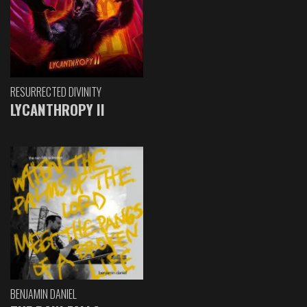
RESURRECTED DIVINITY
LYCANTHROPY II
BENJAMIN DANIEL