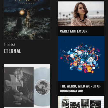
CARLY ANN TAYLOR
TUNDRA
ETERNAL
THE WEIRD, WILD WORLD OF
UNORIGINALVINYL