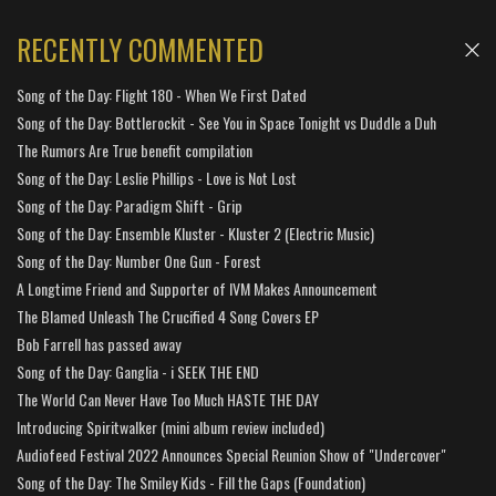
RECENTLY COMMENTED
Song of the Day: Flight 180 - When We First Dated
Song of the Day: Bottlerockit - See You in Space Tonight vs Duddle a Duh
The Rumors Are True benefit compilation
Song of the Day: Leslie Phillips - Love is Not Lost
Song of the Day: Paradigm Shift - Grip
Song of the Day: Ensemble Kluster - Kluster 2 (Electric Music)
Song of the Day: Number One Gun - Forest
A Longtime Friend and Supporter of IVM Makes Announcement
The Blamed Unleash The Crucified 4 Song Covers EP
Bob Farrell has passed away
Song of the Day: Ganglia - i SEEK THE END
The World Can Never Have Too Much HASTE THE DAY
Introducing Spiritwalker (mini album review included)
Audiofeed Festival 2022 Announces Special Reunion Show of "Undercover"
Song of the Day: The Smiley Kids - Fill the Gaps (Foundation)