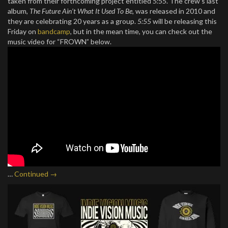
taken from their forthcoming project entitled
5:55
. The crew’s last
album,
The Future Ain’t What It Used To Be,
was released in 2010 and
they are celebrating 20 years as a group.
5:55
will be releasing this
Friday on
bandcamp
, but in the mean time, you can check out the
music video for “FROWN” below.
…
Continued →