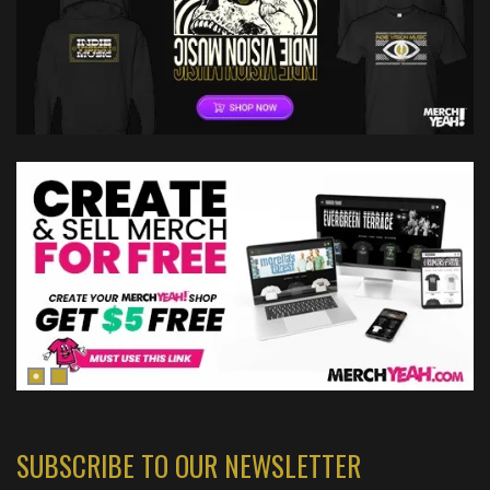
SUBSCRIBE TO OUR NEWSLETTER