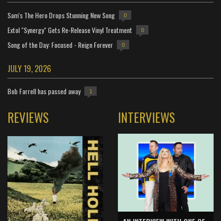
Sam's The Hero Drops Stunning New Song
0
Extol "Synergy" Gets Re-Release Vinyl Treatment
0
Song of the Day: Focused - Reign Forever
0
JULY 19, 2026
Bob Farrell has passed away
1
REVIEWS
INTERVIEWS