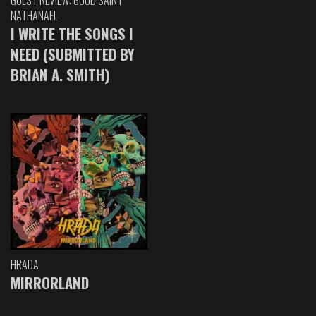
GUEST REVIEW: GOOD SAINT
NATHANAEL
I WRITE THE SONGS I
NEED (SUBMITTED BY
BRIAN A. SMITH)
HRADA
MIRRORLAND