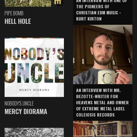
AN INTERVIEW WITH ONE OF
THE PIONEERS OF
CHRISTIAN EDM MUSIC -
PIPE BOMB
KURT KIRTON
HELL HOLE
AN INTERVIEW WITH MR.
BEZOTTE-WRITER FOR
HEAVENS METAL AND OWNER
NOBODY'S UNCLE
OF EXTREME METAL LABEL
MERCY DIORAMA
COLEIOSIS RECORDS