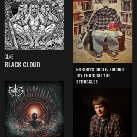
GLAE
BLACK CLOUD
NOBODY'S UNCLE: FINDING
JOY THROUGH THE
STRUGGLES