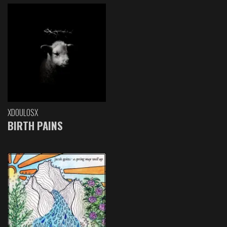
XDOULOSX
BIRTH PAINS