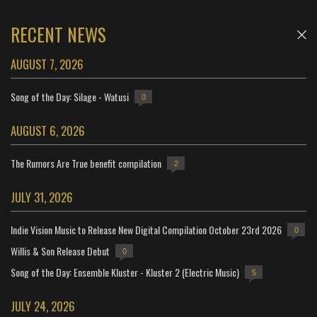
RECENT NEWS
AUGUST 7, 2026
Song of the Day: Silage - Watusi
0
AUGUST 6, 2026
The Rumors Are True benefit compilation
2
JULY 31, 2026
Indie Vision Music to Release New Digital Compilation October 23rd 2026
0
Willis & Son Release Debut
0
Song of the Day: Ensemble Kluster - Kluster 2 (Electric Music)
5
JULY 24, 2026