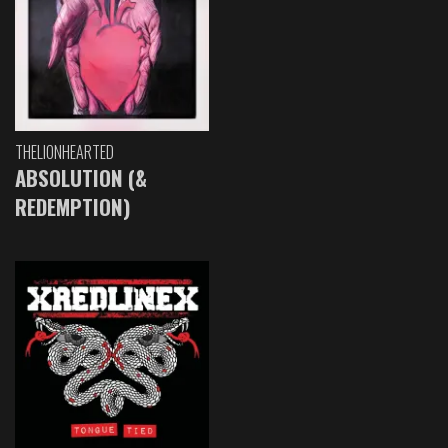
THELIONHEARTED
ABSOLUTION (&
REDEMPTION)