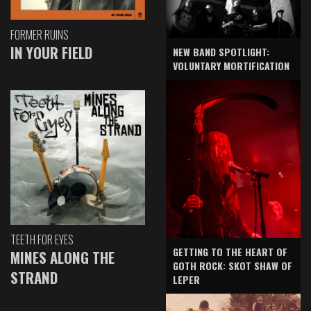
FORMER RUINS
IN YOUR FIELD
NEW BAND SPOTLIGHT:
VOLUNTARY MORTIFICATION
TEETH FOR EYES
GETTING TO THE HEART OF
MINES ALONG THE
GOTH ROCK: SKOT SHAW OF
STRAND
LEPER