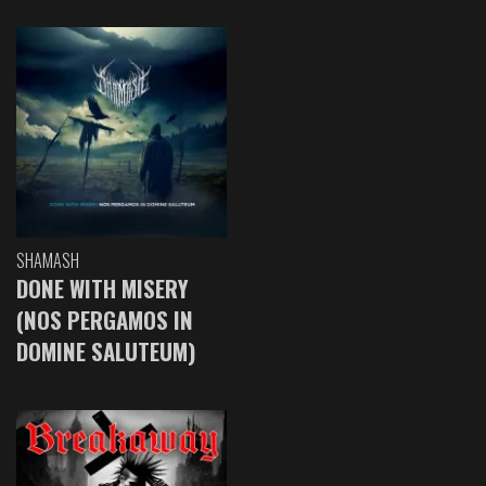
SHAMASH
DONE WITH MISERY
(NOS PERGAMOS IN
DOMINE SALUTEUM)