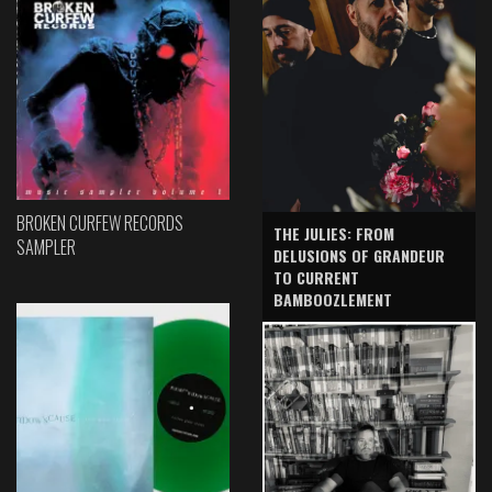
BROKEN CURFEW RECORDS
THE JULIES: FROM
SAMPLER
DELUSIONS OF GRANDEUR
TO CURRENT
BAMBOOZLEMENT