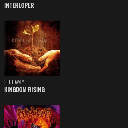
INTERLOPER
SETH DAVEY
KINGDOM RISING