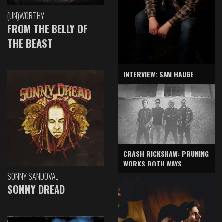
(UN)WORTHY
FROM THE BELLY OF
THE BEAST
INTERVIEW: SAM HAUGE
CRASH RICKSHAW: PRUNING
WORKS BOTH WAYS
SONNY SANDOVAL
SONNY DREAD