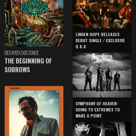
LINDEN HOPE RELEASES
DEBUT SINGLE / EXCLUSIVE
Q & A
DECAYED EXISTENCE
THE BEGINNING OF
SORROWS
SYMPHONY OF HEAVEN:
GOING TO EXTREMES TO
MAKE A POINT