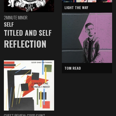
LIGHT THE WAY
2MINUTE MINOR
SELF
TITLED AND SELF
REFLECTION
TOM READ