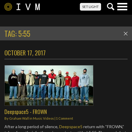
Togg
SET LIGHT
navig
TAG:
5:55
OCTOBER 17, 2017
Deepspace5 - FROWN
By
Graham Wall
in
Music Videos
|
1 Comment
After a long period of silence,
Deepspace5
return with “FROWN,”