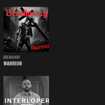
BREAKAWAY
WARRIOR