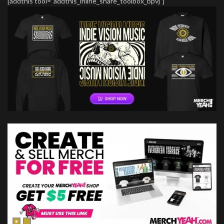
[addthis tool="addthis_inline_share_toolbox_bpvj"]