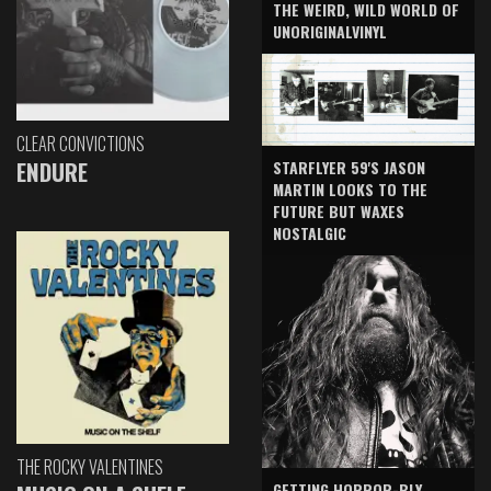
THE WEIRD, WILD WORLD OF
UNORIGINALVINYL
CLEAR CONVICTIONS
ENDURE
STARFLYER 59'S JASON
MARTIN LOOKS TO THE
FUTURE BUT WAXES
NOSTALGIC
THE ROCKY VALENTINES
GETTING HORROR-BLY