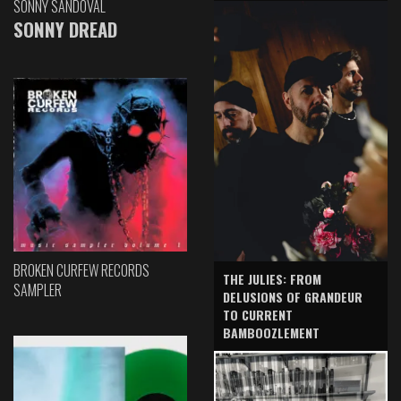
SONNY SANDOVAL
SONNY DREAD
BROKEN CURFEW RECORDS
THE JULIES: FROM
SAMPLER
DELUSIONS OF GRANDEUR
TO CURRENT
BAMBOOZLEMENT