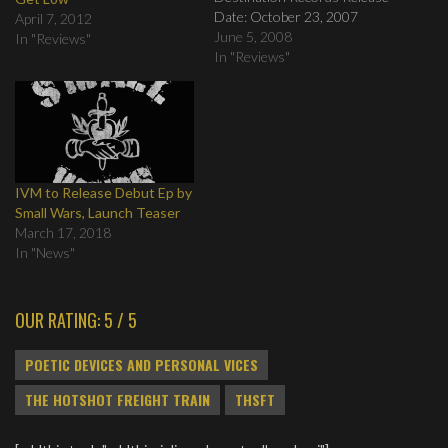
Date: October 23, 2007
April 7, 2012
Review by: Eric Pettersson
June 5, 2008
In "Reviews"
Tracklist: 1. Love like Heroin
In "Reviews"
2. Zoltar 3. Liars Like Us 4.
My Dear, Sweet Little Faith 5.
Appalachia 6. Had I Known 7.
Too Close…
IVM to Release Debut Ep by
Small Wars, Launch Teaser
March 17, 2018
In "News"
OUR RATING: 5 / 5
POETIC DEVICES AND PERSONAL VICES
THE HOTSHOT FREIGHT TRAIN
THSFT