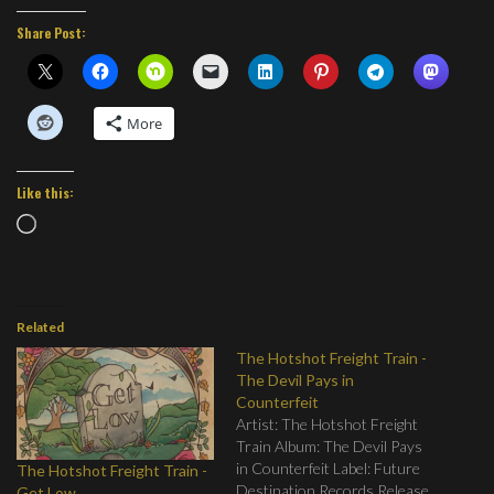
Share Post:
More
Like this:
Loading…
Related
The Hotshot Freight Train -
The Devil Pays in
Counterfeit
Artist: The Hotshot Freight
Train Album: The Devil Pays
in Counterfeit Label: Future
The Hotshot Freight Train -
Destination Records Release
Get Low