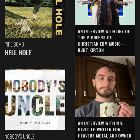
AN INTERVIEW WITH ONE OF
THE PIONEERS OF
CHRISTIAN EDM MUSIC -
PIPE BOMB
KURT KIRTON
HELL HOLE
AN INTERVIEW WITH MR.
BEZOTTE-WRITER FOR
HEAVENS METAL AND OWNER
NOBODY'S UNCLE