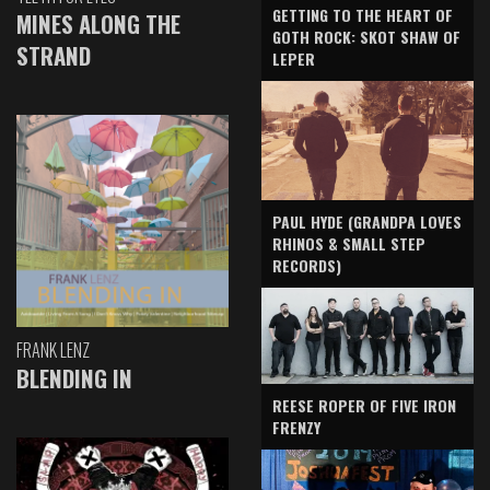
GETTING TO THE HEART OF
MINES ALONG THE
GOTH ROCK: SKOT SHAW OF
STRAND
LEPER
PAUL HYDE (GRANDPA LOVES
RHINOS & SMALL STEP
RECORDS)
FRANK LENZ
BLENDING IN
REESE ROPER OF FIVE IRON
FRENZY