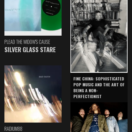
PLEAD THE WIDOW'S CAUSE
SILVER GLASS STARE
FINE CHINA: SOPHISTICATED
POP MUSIC AND THE ART OF
BEING A NON-
PERFECTIONIST
RADIUM88