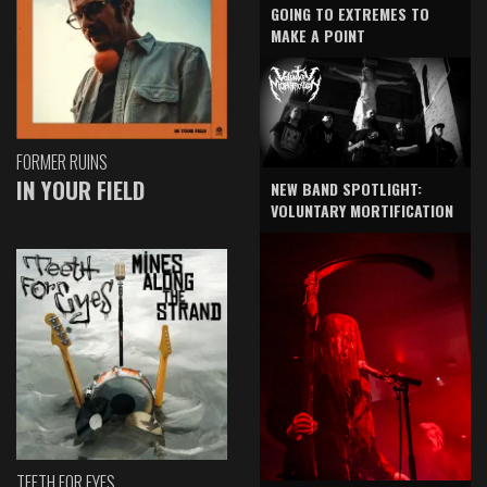
GOING TO EXTREMES TO
MAKE A POINT
FORMER RUINS
IN YOUR FIELD
NEW BAND SPOTLIGHT:
VOLUNTARY MORTIFICATION
TEETH FOR EYES