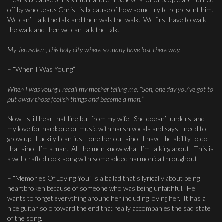
off by who Jesus Christ is because of how some try to represent him.
We can’t talk the talk and then walk the walk. We first have to walk
the walk and then we can talk the talk.
My Jerusalem, this holy city where so many have lost there way.
– “When I Was Young”
When I was young I recall my mother telling me, “Son, one day you’ve got to
put away those foolish things and become a man.”
Now I still hear that line but from my wife. She doesn’t understand
my love for hardcore or music with harsh vocals and says I need to
grow up. Luckily I can just tone her out since I have the ability to do
that since I’m a man. All the men know what I’m talking about. This is
a well crafted rock song with some added harmonica throughout.
– “Memories Of Loving You” is a ballad that’s lyrically about being
heartbroken because of someone who was being unfaithful. He
wants to forget everything around her including loving her. It has a
nice guitar solo toward the end that really accompanies the sad state
of the song.