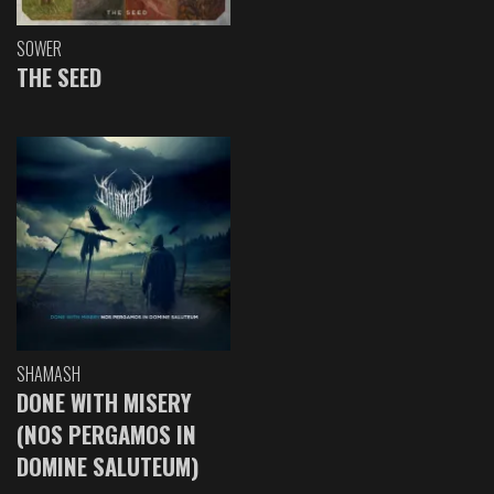
SOWER
THE SEED
SHAMASH
DONE WITH MISERY
(NOS PERGAMOS IN
DOMINE SALUTEUM)