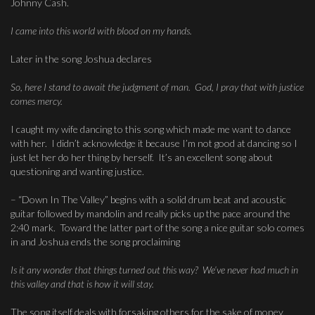
Johnny Cash.
I came into this world with blood on my hands.
Later in the song Joshua declares
So, here I stand to await the judgment of man. God, I pray that with justice
comes mercy.
I caught my wife dancing to this song which made me want to dance
with her. I didn’t acknowledge it because I’m not good at dancing so I
just let her do her thing by herself. It’s an excellent song about
questioning and wanting justice.
– “Down In The Valley” begins with a solid drum beat and acoustic
guitar followed by mandolin and really picks up the pace around the
2:40 mark. Toward the latter part of the song a nice guitar solo comes
in and Joshua ends the song proclaiming
Is it any wonder that things turned out this way? We’ve never had much in
this valley and that is how it will stay.
The song itself deals with forsaking others for the sake of money,