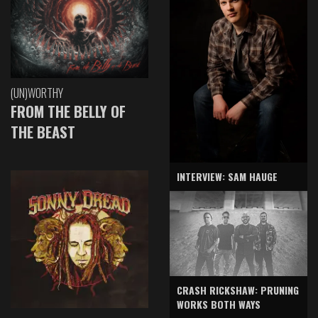
(UN)WORTHY
FROM THE BELLY OF
THE BEAST
INTERVIEW: SAM HAUGE
CRASH RICKSHAW: PRUNING
WORKS BOTH WAYS