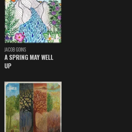
JACOB GOINS
A SPRING MAY WELL
UP