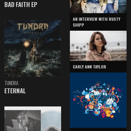
BAD FAITH EP
AN INTERVIEW WITH RUSTY
SHIPP
CARLY ANN TAYLOR
TUNDRA
ETERNAL