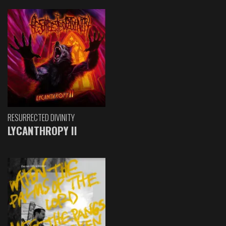
RESURRECTED DIVINITY
LYCANTHROPY II