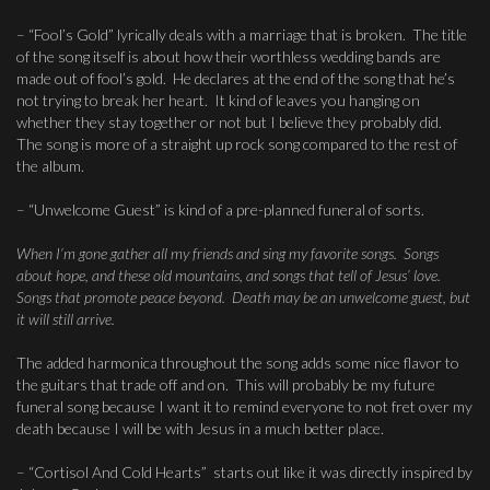
– “Fool’s Gold” lyrically deals with a marriage that is broken. The title
of the song itself is about how their worthless wedding bands are
made out of fool’s gold. He declares at the end of the song that he’s
not trying to break her heart. It kind of leaves you hanging on
whether they stay together or not but I believe they probably did.
The song is more of a straight up rock song compared to the rest of
the album.
– “Unwelcome Guest” is kind of a pre-planned funeral of sorts.
When I’m gone gather all my friends and sing my favorite songs. Songs
about hope, and these old mountains, and songs that tell of Jesus’ love.
Songs that promote peace beyond. Death may be an unwelcome guest, but
it will still arrive.
The added harmonica throughout the song adds some nice flavor to
the guitars that trade off and on. This will probably be my future
funeral song because I want it to remind everyone to not fret over my
death because I will be with Jesus in a much better place.
– “Cortisol And Cold Hearts” starts out like it was directly inspired by