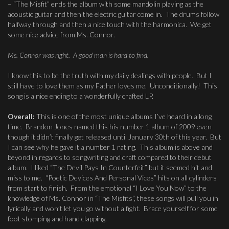
– “The Misfit” ends the album with some mandolin playing as the
acoustic guitar and then the electric guitar come in. The drums follow
halfway through and then a nice touch with the harmonica. We get
some nice advice from Ms. Connor.
Ms. Connor was right. A good man is hard to find.
I know this to be the truth with my daily dealings with people. But I
still have to love them as my Father loves me. Unconditionally! This
song is a nice ending to a wonderfully crafted LP.
Overall:
This is one of the most unique albums I’ve heard in a long
time. Brandon Jones named this his number 1 album of 2009 even
though it didn’t finally get released until January 30th of this year. But
I can see why he gave it a number 1 rating. This album is above and
beyond in regards to songwriting and craft compared to their debut
album. I liked “The Devil Pays In Counterfeit” but it seemed hit and
miss to me. “Poetic Devices And Personal Vices” hits on all cylinders
from start to finish. From the emotional “I Love You Now” to the
knowledge of Ms. Connor in “The Misfits”, these songs will pull you in
lyrically and won’t let you go without a fight. Brace yourself for some
foot stomping and hand clapping.