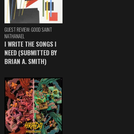
GUEST REVIEW: GOOD SAINT
NATHANAEL
I WRITE THE SONGS I
NEED (SUBMITTED BY
BRIAN A. SMITH)