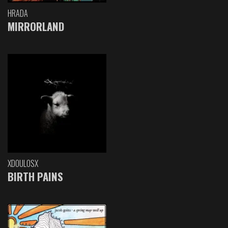
HRADA
MIRRORLAND
XDOULOSX
BIRTH PAINS