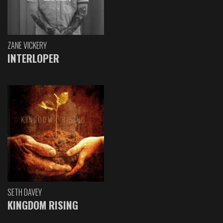
ZANE VICKERY
INTERLOPER
SETH DAVEY
KINGDOM RISING