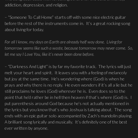
addiction, depression, and religion.
– “Someone To Call Home” starts off with some nice electric guitar
before the rest of the instruments come in. It’s a great rocking song
about living for today.
For all I know, my days on Earth are already half way done. Living for
tomorrow seems like such a waste, because tomorrow may never come. So,
let me say I Love You, like it’s never been done before.
– “Darkness And Light” is by far my favorite track. The lyrics will just
melt your heart and spirit. It leaves you with a feeling of melancoly
but joy at the same time. He’s wondering where (God) is when he
prays and why there is no reply. He even wonders if it’s all a lie but he
still proclaims he loves (God) wherever he is. Even does so to the
point that he’d rather be in hell then heaven if that’s where (God) is. I
put parenthesis around God because he’s not actually mentioned in
the lyrics but you know that’s who Joshua is talking about. The song
ends with an epic guitar solo accompanied by Zach’s mandolin playing.
A brilliant song lyrically and musically. It’s definitely one of the best
ever written by anyone.