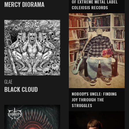
OF EXTREME METAL LABEL
MERCY DIORAMA
COLEIOSIS RECORDS
GLAE
BLACK CLOUD
NOBODY'S UNCLE: FINDING
JOY THROUGH THE
STRUGGLES