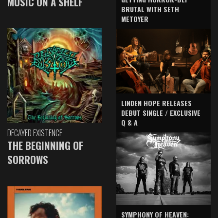
MUSIC ON A SHELF
BRUTAL WITH SETH
METOYER
LINDEN HOPE RELEASES
DEBUT SINGLE / EXCLUSIVE
Q & A
DECAYED EXISTENCE
THE BEGINNING OF
SORROWS
SYMPHONY OF HEAVEN: