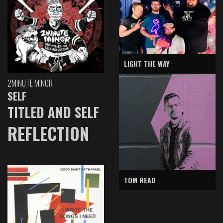
LIGHT THE WAY
2MINUTE MINOR
SELF
TITLED AND SELF
REFLECTION
TOM READ