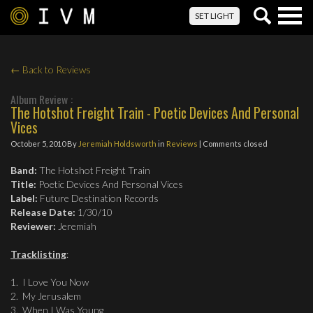
Togg
SET LIGHT
navig
← Back to Reviews
Album Review :
The Hotshot Freight Train - Poetic Devices And Personal
Vices
October 5, 2010
By
Jeremiah Holdsworth
in
Reviews
| Comments closed
Band:
The Hotshot Freight Train
Title:
Poetic Devices And Personal Vices
Label:
Future Destination Records
Release Date:
1/30/10
Reviewer:
Jeremiah
Tracklisting
:
1. I Love You Now
2. My Jerusalem
3. When I Was Young