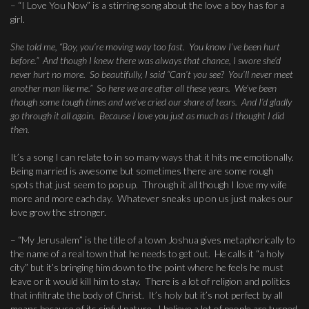
– “I Love You Now” is a stirring song about the love a boy has for a
girl.
She told me, “Boy, you’re moving way too fast. You know I’ve been hurt
before.” And though I knew there was always that chance, I swore she’d
never hurt no more. So beautifully, I said “Can’t you see? You’ll never meet
another man like me.” So here we are after all these years. We’ve been
though some tough times and we’ve cried our share of tears. And I’d gladly
go through it all again. Because I love you just as much as I thought I did
then.
It’s a song I can relate to in so many ways that it hits me emotionally.
Being married is awesome but sometimes there are some rough
spots that just seem to pop up. Through it all though I love my wife
more and more each day. Whatever sneaks up on us just makes our
love grow the stronger.
– “My Jerusalem” is the title of a town Joshua gives metaphorically to
the name of a real town that he needs to get out. He calls it “a holy
city” but it’s bringing him down to the point where he feels he must
leave or it would kill him to stay. There is a lot of religion and politics
that infiltrate the body of Christ. It’s holy but it’s not perfect by all
means because of its sinful nature. I believe a lot of people are turned