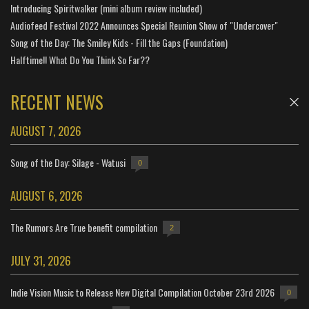
Introducing Spiritwalker (mini album review included)
Audiofeed Festival 2022 Announces Special Reunion Show of "Undercover"
Song of the Day: The Smiley Kids - Fill the Gaps (Foundation)
Halftime!! What Do You Think So Far??
RECENT NEWS
AUGUST 7, 2026
Song of the Day: Silage - Watusi
0
AUGUST 6, 2026
The Rumors Are True benefit compilation
2
JULY 31, 2026
Indie Vision Music to Release New Digital Compilation October 23rd 2026
0