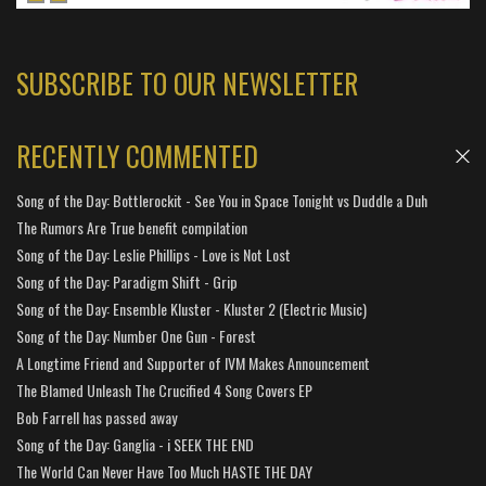
SUBSCRIBE TO OUR NEWSLETTER
RECENTLY COMMENTED
Song of the Day: Bottlerockit - See You in Space Tonight vs Duddle a Duh
The Rumors Are True benefit compilation
Song of the Day: Leslie Phillips - Love is Not Lost
Song of the Day: Paradigm Shift - Grip
Song of the Day: Ensemble Kluster - Kluster 2 (Electric Music)
Song of the Day: Number One Gun - Forest
A Longtime Friend and Supporter of IVM Makes Announcement
The Blamed Unleash The Crucified 4 Song Covers EP
Bob Farrell has passed away
Song of the Day: Ganglia - i SEEK THE END
The World Can Never Have Too Much HASTE THE DAY