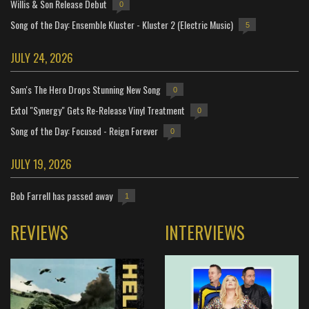
Willis & Son Release Debut
0
Song of the Day: Ensemble Kluster - Kluster 2 (Electric Music)
5
JULY 24, 2026
Sam's The Hero Drops Stunning New Song
0
Extol "Synergy" Gets Re-Release Vinyl Treatment
0
Song of the Day: Focused - Reign Forever
0
JULY 19, 2026
Bob Farrell has passed away
1
REVIEWS
INTERVIEWS