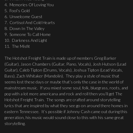
4. Memories Of Loving You
5. Fool’s Gold
6. Unwelcome Guest
7. Cortisol And Cold Hearts
8. Down In The Valley
9. Someone To Call Home
10. Darkness And Light
11. The Misfit
The Hotshot Freight Train is made up of members Greg Barker
(Guitar), Jason Chambers (Guitar, Piano, Vocals), Josh Hutson (Lead
Guitar), Caleb Tipton (Drums, Vocals), Joshua Tipton (Lead Vocals,
Bass), Zach Whitaker (Mandolin). They play a style of music that
seems lost these days or maybe that’s only the case in the world of
mainstream music. If you mixed some soul, folk, bluegrass, roots, and
pop with a lot more americana and rock and roll then you’ll get The
Hotshot Freight Train. The songs are crafted around storytelling
lyrics that are inspired by what they see go on around there homes in
eastern Tennessee. It’s possible if Johnny Cash came out during this
generation, his music would sound close to this with his same great
storytelling.