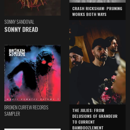
CRASH RICKSHAW: PRUNING
WORKS BOTH WAYS
SONNY SANDOVAL
SONNY DREAD
BROKEN CURFEW RECORDS
THE JULIES: FROM
SAMPLER
DELUSIONS OF GRANDEUR
TO CURRENT
BAMBOOZLEMENT