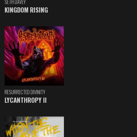
SETH DAVEY
KINGDOM RISING
RESURRECTED DIVINITY
LYCANTHROPY II