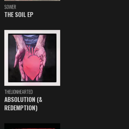
SOWER
THE SOIL EP
THELIONHEARTED
ABSOLUTION (&
REDEMPTION)