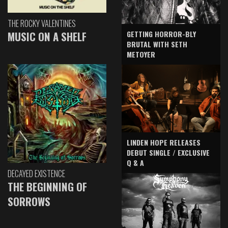
THE ROCKY VALENTINES
GETTING HORROR-BLY
MUSIC ON A SHELF
BRUTAL WITH SETH
METOYER
LINDEN HOPE RELEASES
DEBUT SINGLE / EXCLUSIVE
Q & A
DECAYED EXISTENCE
THE BEGINNING OF
SORROWS