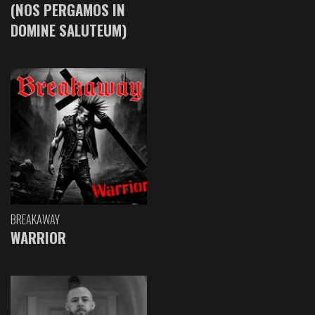
(NOS PERGAMOS IN
DOMINE SALUTEUM)
BREAKAWAY
WARRIOR