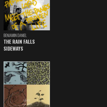
BENJAMIN DANIEL
THE RAIN FALLS
SIDEWAYS