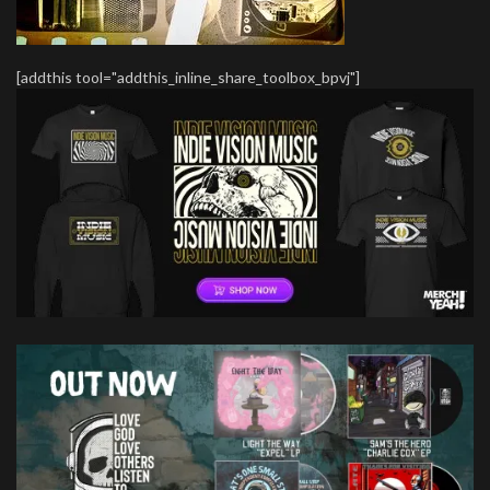
[addthis tool="addthis_inline_share_toolbox_bpvj"]