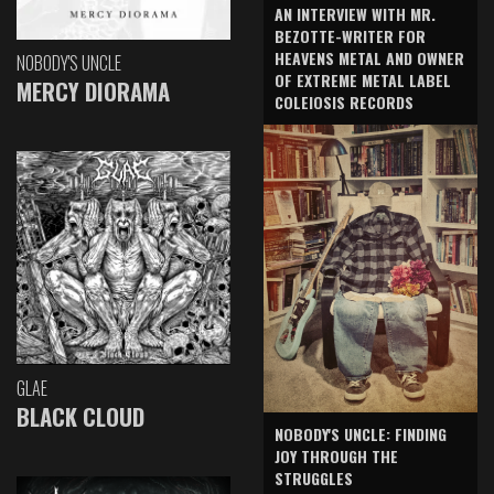
AN INTERVIEW WITH MR.
BEZOTTE-WRITER FOR
HEAVENS METAL AND OWNER
NOBODY'S UNCLE
OF EXTREME METAL LABEL
MERCY DIORAMA
COLEIOSIS RECORDS
GLAE
BLACK CLOUD
NOBODY'S UNCLE: FINDING
JOY THROUGH THE
STRUGGLES