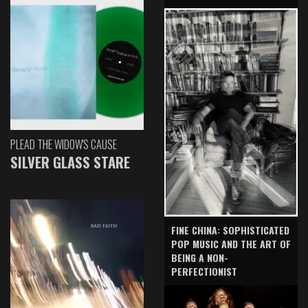
PLEAD THE WIDOW'S CAUSE
SILVER GLASS STARE
FINE CHINA: SOPHISTICATED
POP MUSIC AND THE ART OF
BEING A NON-
PERFECTIONIST