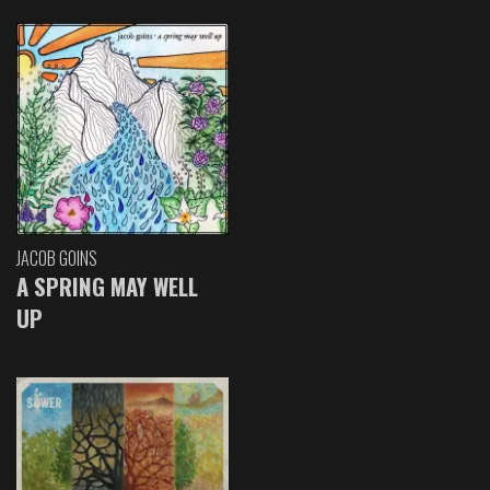
JACOB GOINS
A SPRING MAY WELL
UP