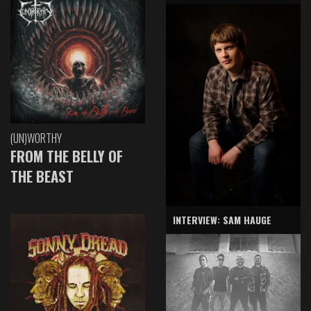
(UN)WORTHY
FROM THE BELLY OF
THE BEAST
INTERVIEW: SAM HAUGE