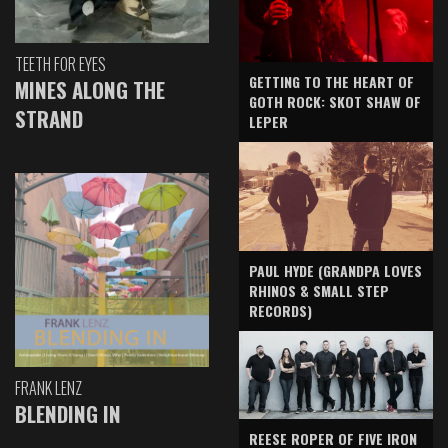
TEETH FOR EYES
GETTING TO THE HEART OF
MINES ALONG THE
GOTH ROCK: SKOT SHAW OF
STRAND
LEPER
PAUL HYDE (GRANDPA LOVES
RHINOS & SMALL STEP
RECORDS)
FRANK LENZ
BLENDING IN
REESE ROPER OF FIVE IRON