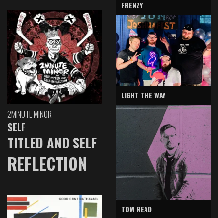
FRENZY
LIGHT THE WAY
2MINUTE MINOR
SELF
TITLED AND SELF
REFLECTION
TOM READ