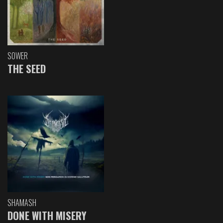
SOWER
THE SEED
SHAMASH
DONE WITH MISERY