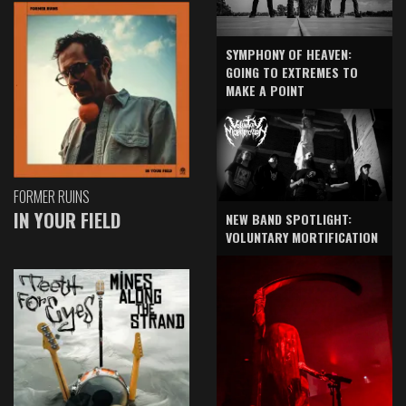
SYMPHONY OF HEAVEN:
GOING TO EXTREMES TO
MAKE A POINT
FORMER RUINS
IN YOUR FIELD
NEW BAND SPOTLIGHT:
VOLUNTARY MORTIFICATION