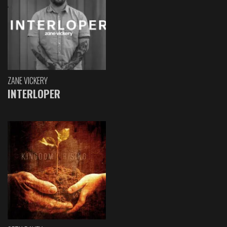
ZANE VICKERY
INTERLOPER