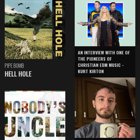
AN INTERVIEW WITH ONE OF
THE PIONEERS OF
CHRISTIAN EDM MUSIC -
PIPE BOMB
KURT KIRTON
HELL HOLE