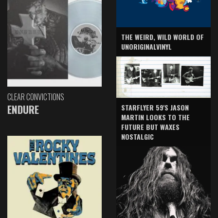
THE WEIRD, WILD WORLD OF
UNORIGINALVINYL
CLEAR CONVICTIONS
ENDURE
STARFLYER 59'S JASON
MARTIN LOOKS TO THE
FUTURE BUT WAXES
NOSTALGIC