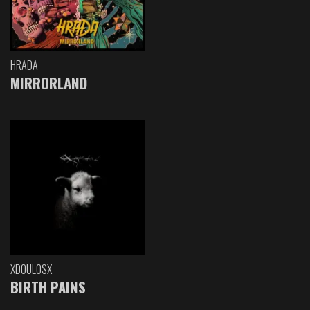
HRADA
MIRRORLAND
XDOULOSX
BIRTH PAINS