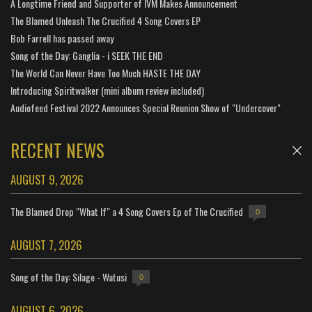
A Longtime Friend and Supporter of IVM Makes Announcement
The Blamed Unleash The Crucified 4 Song Covers EP
Bob Farrell has passed away
Song of the Day: Ganglia - i SEEK THE END
The World Can Never Have Too Much HASTE THE DAY
Introducing Spiritwalker (mini album review included)
Audiofeed Festival 2022 Announces Special Reunion Show of "Undercover"
RECENT NEWS
AUGUST 9, 2026
The Blamed Drop "What If" a 4 Song Covers Ep of The Crucified
0
AUGUST 7, 2026
Song of the Day: Silage - Watusi
0
AUGUST 6, 2026