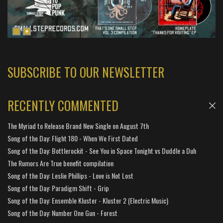
SUBSCRIBE TO OUR NEWSLETTER
RECENTLY COMMENTED
The Myriad to Release Brand New Single on August 7th
Song of the Day: Flight 180 - When We First Dated
Song of the Day: Bottlerockit - See You in Space Tonight vs Duddle a Duh
The Rumors Are True benefit compilation
Song of the Day: Leslie Phillips - Love is Not Lost
Song of the Day: Paradigm Shift - Grip
Song of the Day: Ensemble Kluster - Kluster 2 (Electric Music)
Song of the Day: Number One Gun - Forest