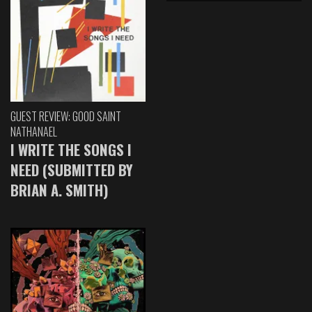
GUEST REVIEW: GOOD SAINT
NATHANAEL
I WRITE THE SONGS I
NEED (SUBMITTED BY
BRIAN A. SMITH)