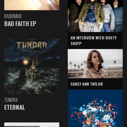
RADIUM88
BAD FAITH EP
AN INTERVIEW WITH RUSTY
SHIPP
CARLY ANN TAYLOR
TUNDRA
ETERNAL