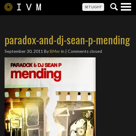
Togg
SET LIGHT
navig
paradox-and-dj-sean-p-mending
September 30, 2011
By
BMer
in | Comments closed