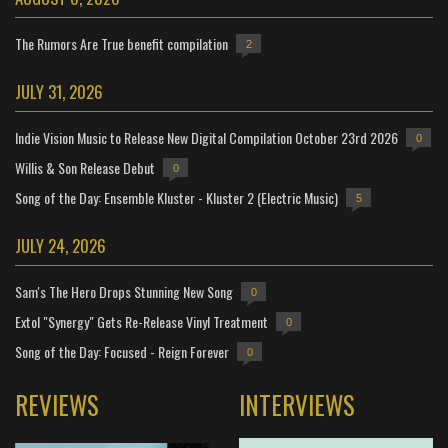
The Rumors Are True benefit compilation
2
JULY 31, 2026
Indie Vision Music to Release New Digital Compilation October 23rd 2026
0
Willis & Son Release Debut
0
Song of the Day: Ensemble Kluster - Kluster 2 (Electric Music)
5
JULY 24, 2026
Sam's The Hero Drops Stunning New Song
0
Extol "Synergy" Gets Re-Release Vinyl Treatment
0
Song of the Day: Focused - Reign Forever
0
REVIEWS
INTERVIEWS