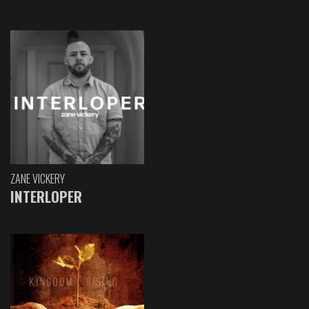
ZANE VICKERY
INTERLOPER