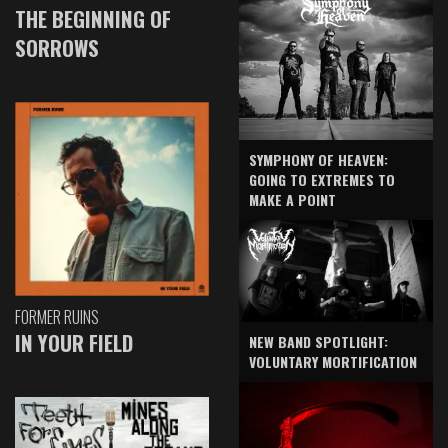
THE BEGINNING OF
SORROWS
SYMPHONY OF HEAVEN:
GOING TO EXTREMES TO
MAKE A POINT
FORMER RUINS
IN YOUR FIELD
NEW BAND SPOTLIGHT:
VOLUNTARY MORTIFICATION