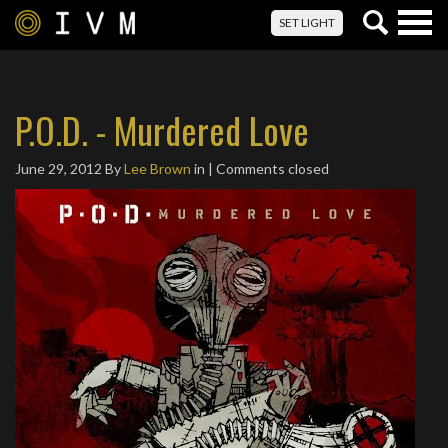
Togg
SET LIGHT
navig
P.O.D. - Murdered Love
June 29, 2012
By
Lee Brown
in | Comments closed