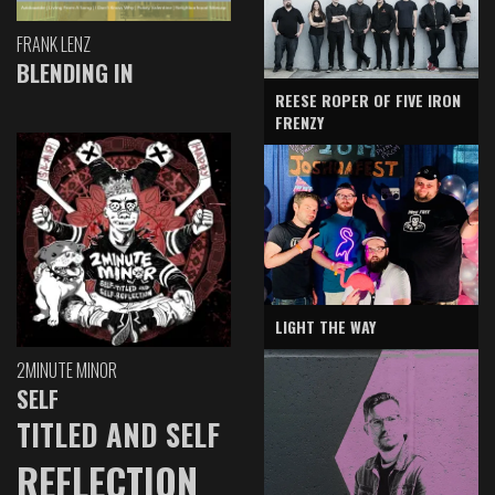
FRANK LENZ
BLENDING IN
REESE ROPER OF FIVE IRON
FRENZY
LIGHT THE WAY
2MINUTE MINOR
SELF
TITLED AND SELF
REFLECTION