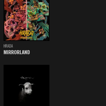
HRADA
MIRRORLAND