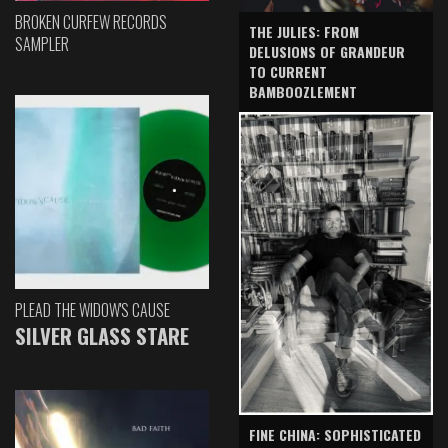
BROKEN CURFEW RECORDS
THE JULIES: FROM
SAMPLER
DELUSIONS OF GRANDEUR
TO CURRENT
BAMBOOZLEMENT
PLEAD THE WIDOW'S CAUSE
SILVER GLASS STARE
FINE CHINA: SOPHISTICATED