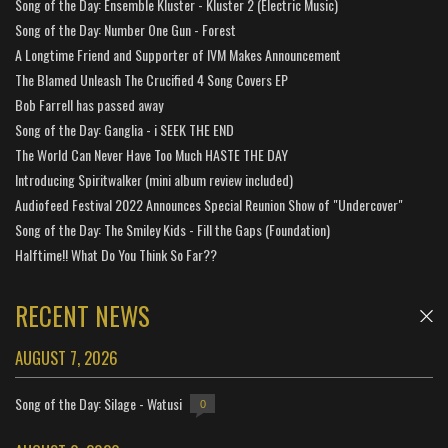
Song of the Day: Ensemble Kluster - Kluster 2 (Electric Music)
Song of the Day: Number One Gun - Forest
A Longtime Friend and Supporter of IVM Makes Announcement
The Blamed Unleash The Crucified 4 Song Covers EP
Bob Farrell has passed away
Song of the Day: Ganglia - i SEEK THE END
The World Can Never Have Too Much HASTE THE DAY
Introducing Spiritwalker (mini album review included)
Audiofeed Festival 2022 Announces Special Reunion Show of "Undercover"
Song of the Day: The Smiley Kids - Fill the Gaps (Foundation)
Halftime!! What Do You Think So Far??
RECENT NEWS
AUGUST 7, 2026
Song of the Day: Silage - Watusi
0