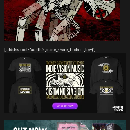
[addthis tool="addthis_inline_share_toolbox_bpvj"]