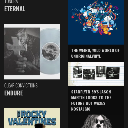
TUNDRA
ETERNAL
THE WEIRD, WILD WORLD OF
UNORIGINALVINYL
CLEAR CONVICTIONS
ENDURE
STARFLYER 59'S JASON
MARTIN LOOKS TO THE
FUTURE BUT WAXES
NOSTALGIC