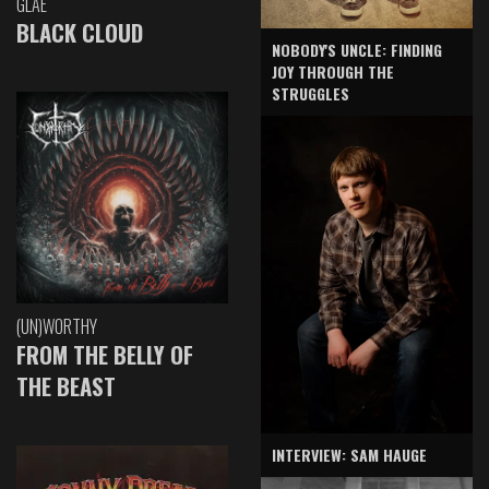
GLAE
BLACK CLOUD
NOBODY'S UNCLE: FINDING
JOY THROUGH THE
STRUGGLES
(UN)WORTHY
FROM THE BELLY OF
THE BEAST
INTERVIEW: SAM HAUGE