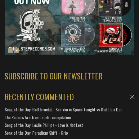
SUBSCRIBE TO OUR NEWSLETTER
RECENTLY COMMENTED
Song of the Day: Bottlerockit - See You in Space Tonight vs Duddle a Duh
The Rumors Are True benefit compilation
Song of the Day: Leslie Phillips - Love is Not Lost
Song of the Day: Paradigm Shift - Grip