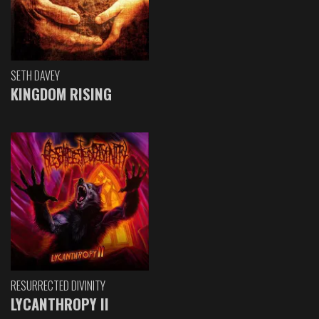
SETH DAVEY
KINGDOM RISING
RESURRECTED DIVINITY
LYCANTHROPY II