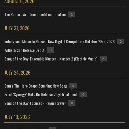
AUGUST 6, 2026
The Rumors Are True benefit compilation
2
JULY 31, 2026
Indie Vision Music to Release New Digital Compilation October 23rd 2026
0
Willis & Son Release Debut
0
Song of the Day: Ensemble Kluster - Kluster 2 (Electric Music)
5
JULY 24, 2026
Sam's The Hero Drops Stunning New Song
0
Extol "Synergy" Gets Re-Release Vinyl Treatment
0
Song of the Day: Focused - Reign Forever
0
JULY 19, 2026