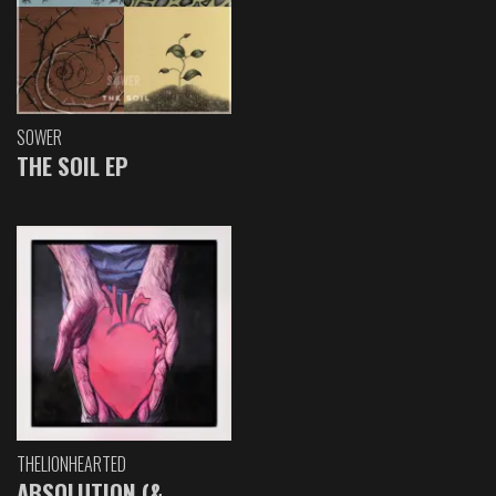
SOWER
THE SOIL EP
THELIONHEARTED
ABSOLUTION (&