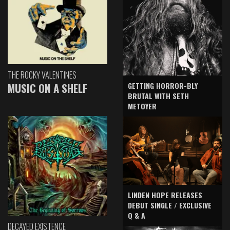
THE ROCKY VALENTINES
GETTING HORROR-BLY
MUSIC ON A SHELF
BRUTAL WITH SETH
METOYER
LINDEN HOPE RELEASES
DEBUT SINGLE / EXCLUSIVE
Q & A
DECAYED EXISTENCE