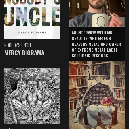
AN INTERVIEW WITH MR.
BEZOTTE-WRITER FOR
HEAVENS METAL AND OWNER
NOBODY'S UNCLE
OF EXTREME METAL LABEL
MERCY DIORAMA
COLEIOSIS RECORDS