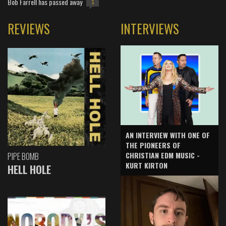
Bob Farrell has passed away
1
REVIEWS
INTERVIEWS
AN INTERVIEW WITH ONE OF
THE PIONEERS OF
CHRISTIAN EDM MUSIC -
PIPE BOMB
KURT KIRTON
HELL HOLE