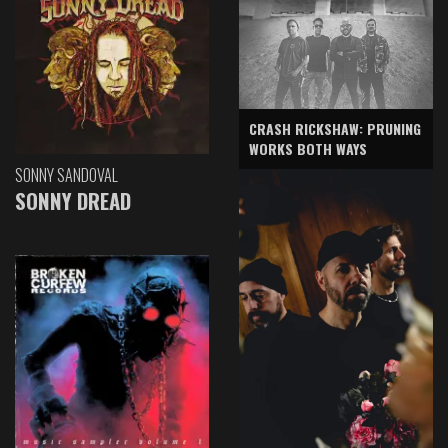
CRASH RICKSHAW: PRUNING
WORKS BOTH WAYS
SONNY SANDOVAL
SONNY DREAD