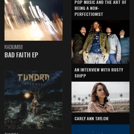
POP MUSIC AND THE ART OF
BEING A NON-
PERFECTIONIST
RADIUM88
BAD FAITH EP
AN INTERVIEW WITH RUSTY
SHIPP
CARLY ANN TAYLOR