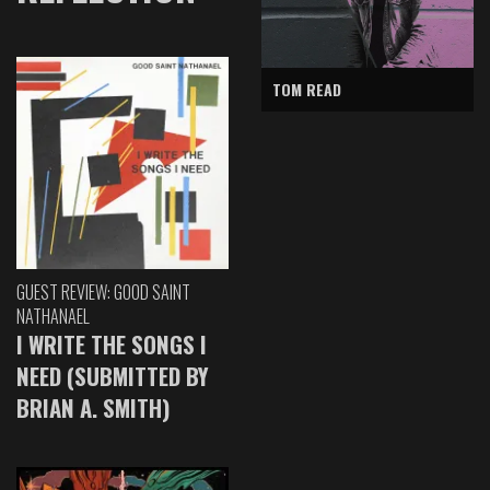
TOM READ
GUEST REVIEW: GOOD SAINT
NATHANAEL
I WRITE THE SONGS I
NEED (SUBMITTED BY
BRIAN A. SMITH)