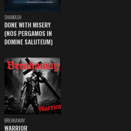
SHAMASH
DONE WITH MISERY
(NOS PERGAMOS IN
DOMINE SALUTEUM)
BREAKAWAY
WARRIOR