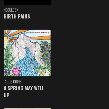
XDOULOSX
BIRTH PAINS
JACOB GOINS
A SPRING MAY WELL
UP