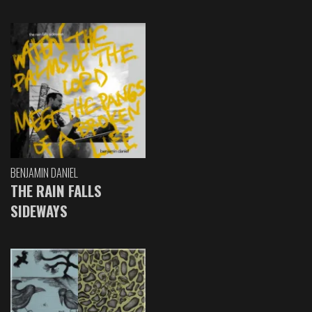
BENJAMIN DANIEL
THE RAIN FALLS
SIDEWAYS