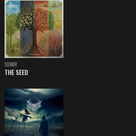
SOWER
THE SEED