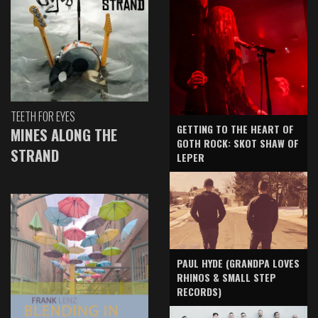
TEETH FOR EYES
GETTING TO THE HEART OF
MINES ALONG THE
GOTH ROCK: SKOT SHAW OF
STRAND
LEPER
PAUL HYDE (GRANDPA LOVES
RHINOS & SMALL STEP
RECORDS)