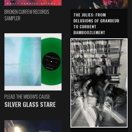
BROKEN CURFEW RECORDS
THE JULIES: FROM
SAMPLER
DELUSIONS OF GRANDEUR
TO CURRENT
BAMBOOZLEMENT
PLEAD THE WIDOW'S CAUSE
SILVER GLASS STARE