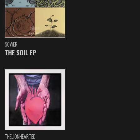
SOWER
THE SOIL EP
THELIONHEARTED