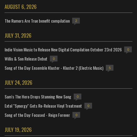
AUGUST 6, 2026
The Rumors Are True benefit compilation
2
JULY 31, 2026
Indie Vision Music to Release New Digital Compilation October 23rd 2026
0
Willis & Son Release Debut
0
Song of the Day: Ensemble Kluster - Kluster 2 (Electric Music)
5
JULY 24, 2026
Sam's The Hero Drops Stunning New Song
0
Extol "Synergy" Gets Re-Release Vinyl Treatment
0
Song of the Day: Focused - Reign Forever
0
JULY 19, 2026