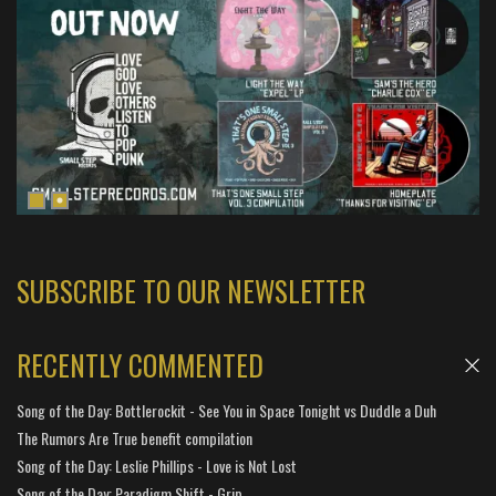
SUBSCRIBE TO OUR NEWSLETTER
RECENTLY COMMENTED
Song of the Day: Bottlerockit - See You in Space Tonight vs Duddle a Duh
The Rumors Are True benefit compilation
Song of the Day: Leslie Phillips - Love is Not Lost
Song of the Day: Paradigm Shift - Grip