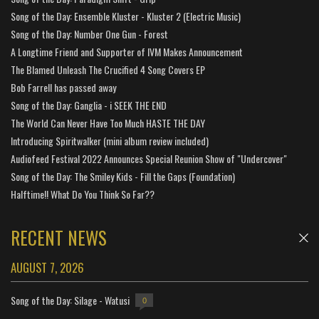
Song of the Day: Ensemble Kluster - Kluster 2 (Electric Music)
Song of the Day: Number One Gun - Forest
A Longtime Friend and Supporter of IVM Makes Announcement
The Blamed Unleash The Crucified 4 Song Covers EP
Bob Farrell has passed away
Song of the Day: Ganglia - i SEEK THE END
The World Can Never Have Too Much HASTE THE DAY
Introducing Spiritwalker (mini album review included)
Audiofeed Festival 2022 Announces Special Reunion Show of "Undercover"
Song of the Day: The Smiley Kids - Fill the Gaps (Foundation)
Halftime!! What Do You Think So Far??
RECENT NEWS
AUGUST 7, 2026
Song of the Day: Silage - Watusi
0