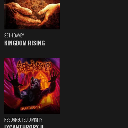
SETH DAVEY
KINGDOM RISING
RESURRECTED DIVINITY
LYCANTHROPY II