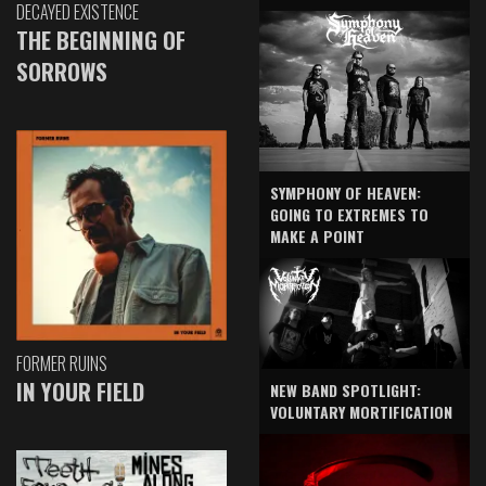
DECAYED EXISTENCE
THE BEGINNING OF
SORROWS
SYMPHONY OF HEAVEN:
GOING TO EXTREMES TO
MAKE A POINT
FORMER RUINS
IN YOUR FIELD
NEW BAND SPOTLIGHT:
VOLUNTARY MORTIFICATION