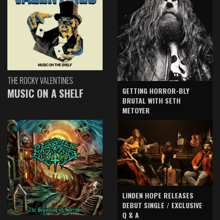
THE ROCKY VALENTINES
GETTING HORROR-BLY
MUSIC ON A SHELF
BRUTAL WITH SETH
METOYER
LINDEN HOPE RELEASES
DEBUT SINGLE / EXCLUSIVE
Q & A