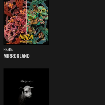
HRADA
MIRRORLAND