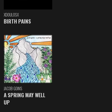
XDOULOSX
BIRTH PAINS
JACOB GOINS
A SPRING MAY WELL
UP