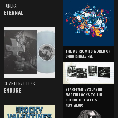
TUNDRA
ETERNAL
THE WEIRD, WILD WORLD OF
UNORIGINALVINYL
CLEAR CONVICTIONS
ENDURE
STARFLYER 59'S JASON
MARTIN LOOKS TO THE
FUTURE BUT WAXES
NOSTALGIC