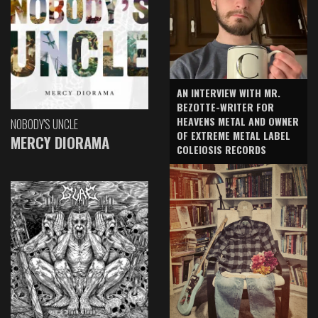
AN INTERVIEW WITH MR.
BEZOTTE-WRITER FOR
HEAVENS METAL AND OWNER
NOBODY'S UNCLE
OF EXTREME METAL LABEL
MERCY DIORAMA
COLEIOSIS RECORDS