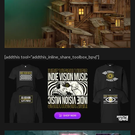
[addthis tool="addthis_inline_share_toolbox_bpvj"]