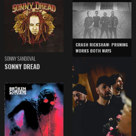
CRASH RICKSHAW: PRUNING
WORKS BOTH WAYS
SONNY SANDOVAL
SONNY DREAD