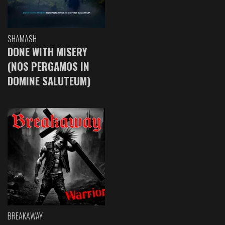
SHAMASH
DONE WITH MISERY
(NOS PERGAMOS IN
DOMINE SALUTEUM)
BREAKAWAY