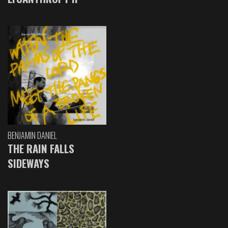
BENJAMIN DANIEL
THE RAIN FALLS
SIDEWAYS