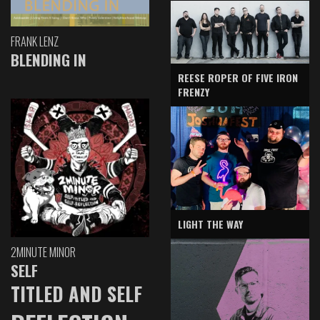
FRANK LENZ
BLENDING IN
REESE ROPER OF FIVE IRON
FRENZY
LIGHT THE WAY
2MINUTE MINOR
SELF
TITLED AND SELF