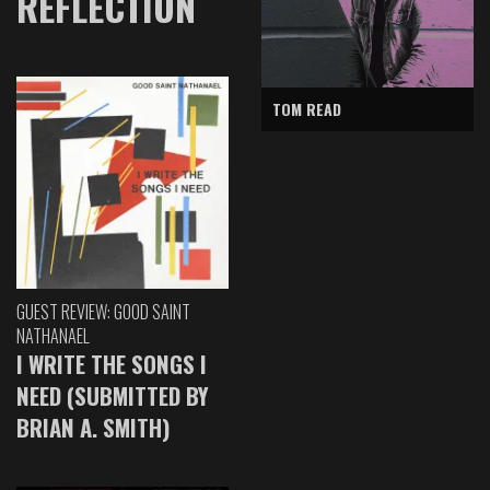
REFLECTION
TOM READ
GUEST REVIEW: GOOD SAINT
NATHANAEL
I WRITE THE SONGS I
NEED (SUBMITTED BY
BRIAN A. SMITH)