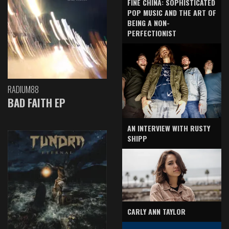
FINE CHINA: SOPHISTICATED
POP MUSIC AND THE ART OF
BEING A NON-
PERFECTIONIST
RADIUM88
BAD FAITH EP
AN INTERVIEW WITH RUSTY
SHIPP
CARLY ANN TAYLOR