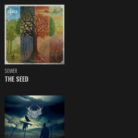
SOWER
THE SEED