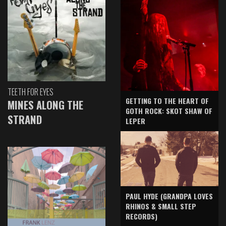
TEETH FOR EYES
GETTING TO THE HEART OF
MINES ALONG THE
GOTH ROCK: SKOT SHAW OF
STRAND
LEPER
PAUL HYDE (GRANDPA LOVES
RHINOS & SMALL STEP
RECORDS)