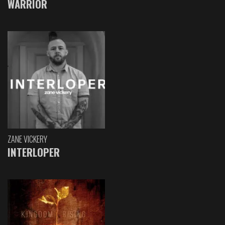
WARRIOR
ZANE VICKERY
INTERLOPER