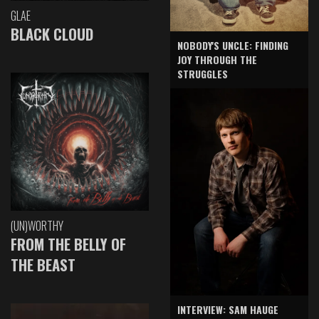
GLAE
BLACK CLOUD
NOBODY'S UNCLE: FINDING
JOY THROUGH THE
STRUGGLES
(UN)WORTHY
FROM THE BELLY OF
THE BEAST
INTERVIEW: SAM HAUGE