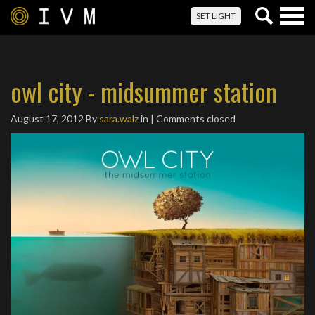
Togg
SET LIGHT
navig
owl city - midsummer station
August 17, 2012
By
sara.walz
in | Comments closed