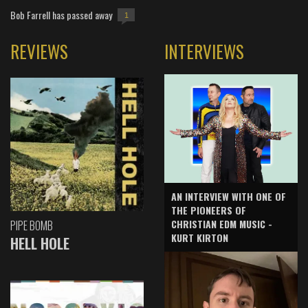
Bob Farrell has passed away
1
REVIEWS
INTERVIEWS
AN INTERVIEW WITH ONE OF
THE PIONEERS OF
CHRISTIAN EDM MUSIC -
PIPE BOMB
KURT KIRTON
HELL HOLE