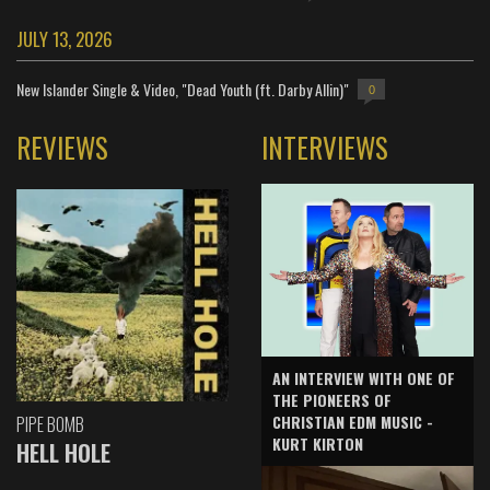
JULY 13, 2026
New Islander Single & Video, "Dead Youth (ft. Darby Allin)"
0
REVIEWS
INTERVIEWS
AN INTERVIEW WITH ONE OF
THE PIONEERS OF
CHRISTIAN EDM MUSIC -
PIPE BOMB
KURT KIRTON
HELL HOLE