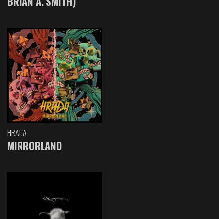
BRIAN A. SMITH)
HRADA
MIRRORLAND