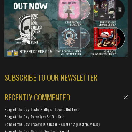
SUBSCRIBE TO OUR NEWSLETTER
RECENTLY COMMENTED
Song of the Day: Leslie Phillips - Love is Not Lost
Song of the Day: Paradigm Shift - Grip
Song of the Day: Ensemble Kluster - Kluster 2 (Electric Music)
Song of the Day: Number One Gun - Forest