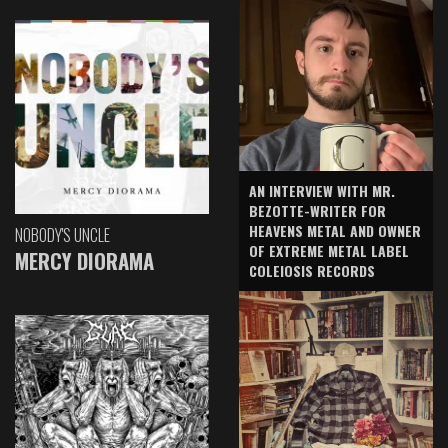
AN INTERVIEW WITH MR.
BEZOTTE-WRITER FOR
HEAVENS METAL AND OWNER
NOBODY'S UNCLE
OF EXTREME METAL LABEL
MERCY DIORAMA
COLEIOSIS RECORDS