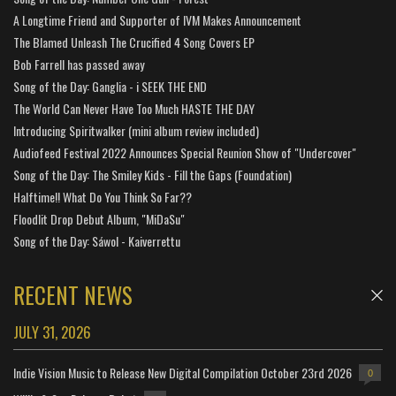
A Longtime Friend and Supporter of IVM Makes Announcement
The Blamed Unleash The Crucified 4 Song Covers EP
Bob Farrell has passed away
Song of the Day: Ganglia - i SEEK THE END
The World Can Never Have Too Much HASTE THE DAY
Introducing Spiritwalker (mini album review included)
Audiofeed Festival 2022 Announces Special Reunion Show of "Undercover"
Song of the Day: The Smiley Kids - Fill the Gaps (Foundation)
Halftime!! What Do You Think So Far??
Floodlit Drop Debut Album, "MiDaSu"
Song of the Day: Sáwol - Kaiverrettu
RECENT NEWS
JULY 31, 2026
Indie Vision Music to Release New Digital Compilation October 23rd 2026
0