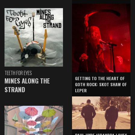
TEETH FOR EYES
GETTING TO THE HEART OF
MINES ALONG THE
GOTH ROCK: SKOT SHAW OF
STRAND
LEPER