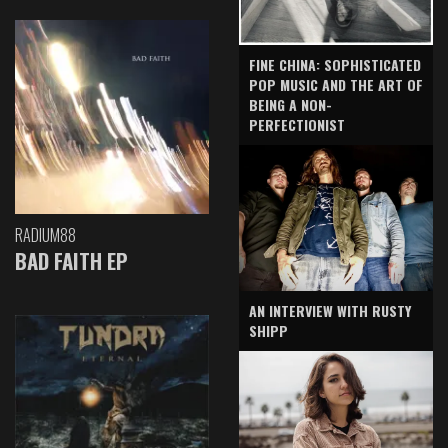
FINE CHINA: SOPHISTICATED
POP MUSIC AND THE ART OF
BEING A NON-
PERFECTIONIST
RADIUM88
BAD FAITH EP
AN INTERVIEW WITH RUSTY
SHIPP