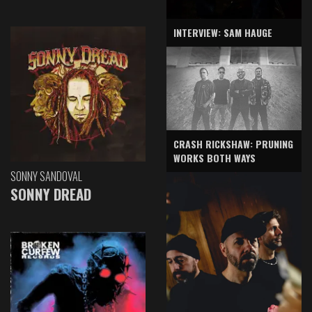
INTERVIEW: SAM HAUGE
CRASH RICKSHAW: PRUNING
WORKS BOTH WAYS
SONNY SANDOVAL
SONNY DREAD