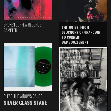
BROKEN CURFEW RECORDS
THE JULIES: FROM
SAMPLER
DELUSIONS OF GRANDEUR
TO CURRENT
BAMBOOZLEMENT
PLEAD THE WIDOW'S CAUSE
SILVER GLASS STARE