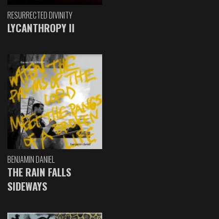
RESURRECTED DIVINITY
LYCANTHROPY II
BENJAMIN DANIEL
THE RAIN FALLS
SIDEWAYS