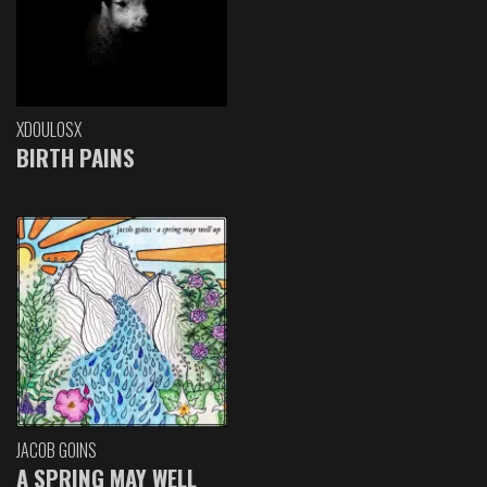
XDOULOSX
BIRTH PAINS
JACOB GOINS
A SPRING MAY WELL