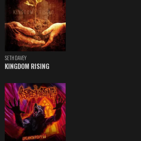
SETH DAVEY
KINGDOM RISING