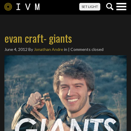
Togg
SET LIGHT
navig
evan craft- giants
June 4, 2012
By
Jonathan Andre
in | Comments closed