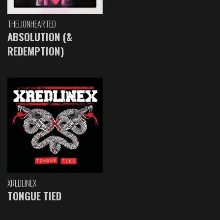
THELIONHEARTED
ABSOLUTION (&
REDEMPTION)
XREDLINEX
TONGUE TIED