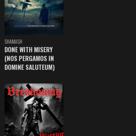
SHAMASH
DONE WITH MISERY
(NOS PERGAMOS IN
DOMINE SALUTEUM)