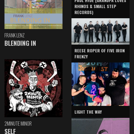
PAUL HYDE (GRANDPA LOVES
RHINOS & SMALL STEP
RECORDS)
FRANK LENZ
BLENDING IN
REESE ROPER OF FIVE IRON
FRENZY
LIGHT THE WAY
2MINUTE MINOR
SELF