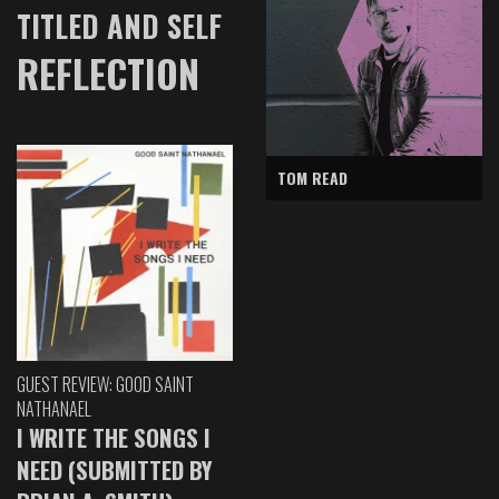
TITLED AND SELF
REFLECTION
TOM READ
GUEST REVIEW: GOOD SAINT
NATHANAEL
I WRITE THE SONGS I
NEED (SUBMITTED BY