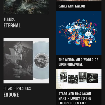
CARLY ANN TAYLOR
TUNDRA
ETERNAL
THE WEIRD, WILD WORLD OF
UNORIGINALVINYL
CLEAR CONVICTIONS
ENDURE
STARFLYER 59'S JASON
MARTIN LOOKS TO THE
FUTURE BUT WAXES