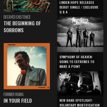
LINDEN HOPE RELEASES
DEBUT SINGLE / EXCLUSIVE
Q & A
DECAYED EXISTENCE
THE BEGINNING OF
SORROWS
SYMPHONY OF HEAVEN:
GOING TO EXTREMES TO
MAKE A POINT
FORMER RUINS
IN YOUR FIELD
NEW BAND SPOTLIGHT:
VOLUNTARY MORTIFICATION