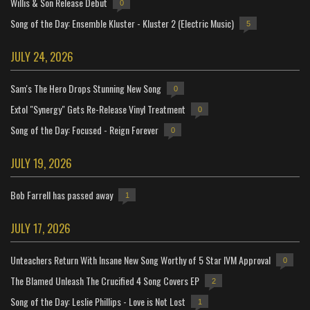
Willis & Son Release Debut
0
Song of the Day: Ensemble Kluster - Kluster 2 (Electric Music)
5
JULY 24, 2026
Sam's The Hero Drops Stunning New Song
0
Extol "Synergy" Gets Re-Release Vinyl Treatment
0
Song of the Day: Focused - Reign Forever
0
JULY 19, 2026
Bob Farrell has passed away
1
JULY 17, 2026
Unteachers Return With Insane New Song Worthy of 5 Star IVM Approval
0
The Blamed Unleash The Crucified 4 Song Covers EP
2
Song of the Day: Leslie Phillips - Love is Not Lost
1