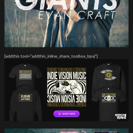
[addthis tool="addthis_inline_share_toolbox_bpvj"]