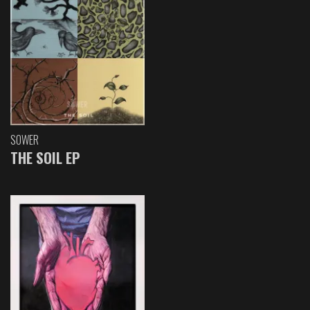
SOWER
THE SOIL EP