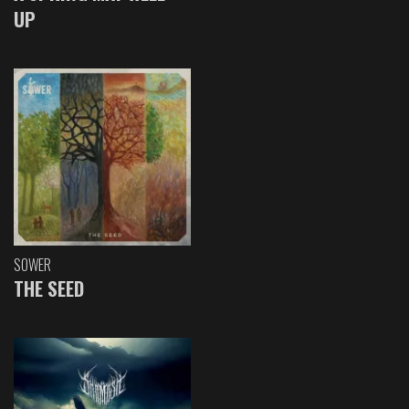
UP
SOWER
THE SEED