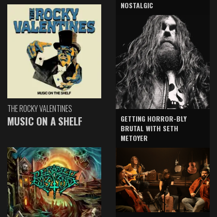
NOSTALGIC
THE ROCKY VALENTINES
GETTING HORROR-BLY
MUSIC ON A SHELF
BRUTAL WITH SETH
METOYER