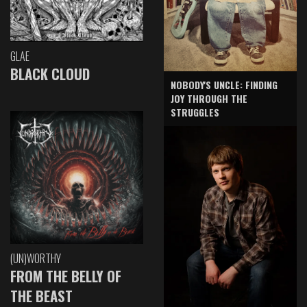
GLAE
BLACK CLOUD
NOBODY'S UNCLE: FINDING
JOY THROUGH THE
STRUGGLES
(UN)WORTHY
FROM THE BELLY OF
THE BEAST