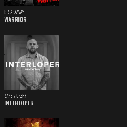
BREAKAWAY
WARRIOR
ZANE VICKERY
INTERLOPER