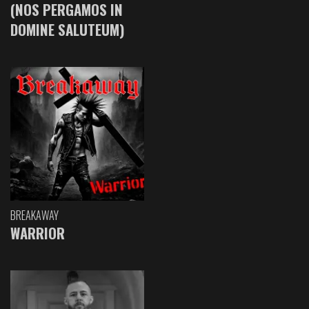
(NOS PERGAMOS IN
DOMINE SALUTEUM)
BREAKAWAY
WARRIOR