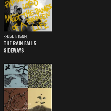
BENJAMIN DANIEL
THE RAIN FALLS
SIDEWAYS