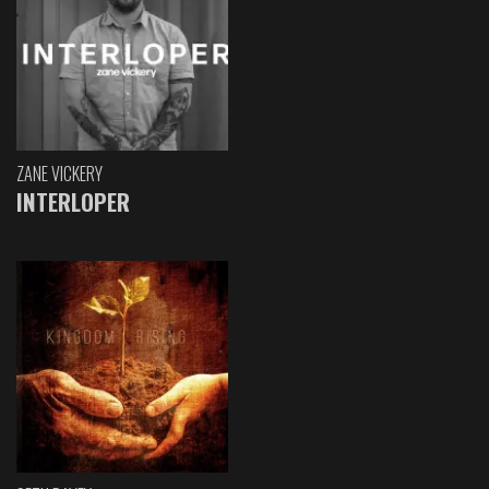
ZANE VICKERY
INTERLOPER