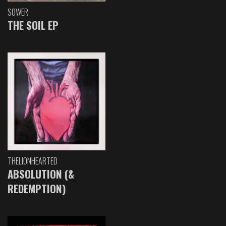
SOWER
THE SOIL EP
THELIONHEARTED
ABSOLUTION (&
REDEMPTION)