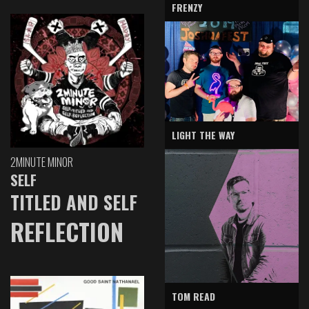
FRENZY
LIGHT THE WAY
2MINUTE MINOR
SELF
TITLED AND SELF
REFLECTION
TOM READ