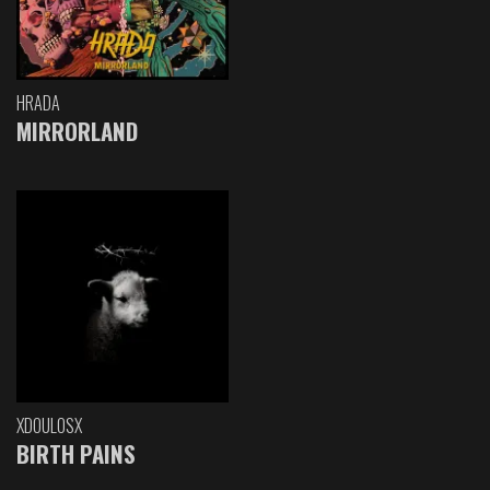
HRADA
MIRRORLAND
XDOULOSX
BIRTH PAINS