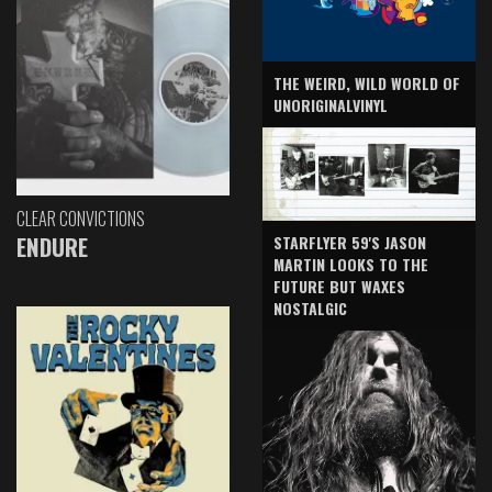
THE WEIRD, WILD WORLD OF
UNORIGINALVINYL
CLEAR CONVICTIONS
ENDURE
STARFLYER 59'S JASON
MARTIN LOOKS TO THE
FUTURE BUT WAXES
NOSTALGIC