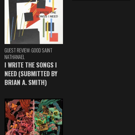
GUEST REVIEW: GOOD SAINT
NATHANAEL
I WRITE THE SONGS I
NEED (SUBMITTED BY
BRIAN A. SMITH)