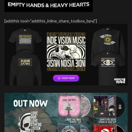
[addthis tool="addthis_inline_share_toolbox_bpvj"]