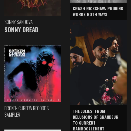
CRASH RICKSHAW: PRUNING
WORKS BOTH WAYS
SONNY SANDOVAL
SONNY DREAD
BROKEN CURFEW RECORDS
THE JULIES: FROM
SAMPLER
DELUSIONS OF GRANDEUR
TO CURRENT
BAMBOOZLEMENT