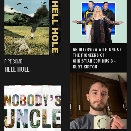
AN INTERVIEW WITH ONE OF
THE PIONEERS OF
CHRISTIAN EDM MUSIC -
PIPE BOMB
KURT KIRTON
HELL HOLE