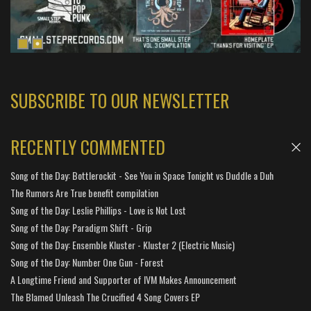
SUBSCRIBE TO OUR NEWSLETTER
RECENTLY COMMENTED
Song of the Day: Bottlerockit - See You in Space Tonight vs Duddle a Duh
The Rumors Are True benefit compilation
Song of the Day: Leslie Phillips - Love is Not Lost
Song of the Day: Paradigm Shift - Grip
Song of the Day: Ensemble Kluster - Kluster 2 (Electric Music)
Song of the Day: Number One Gun - Forest
A Longtime Friend and Supporter of IVM Makes Announcement
The Blamed Unleash The Crucified 4 Song Covers EP