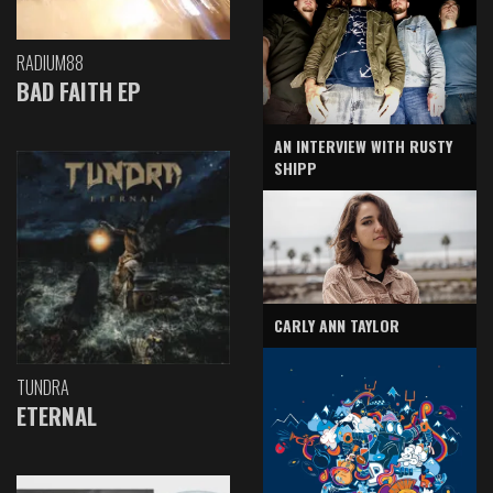
RADIUM88
BAD FAITH EP
AN INTERVIEW WITH RUSTY
SHIPP
CARLY ANN TAYLOR
TUNDRA
ETERNAL