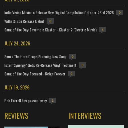
Indie Vision Music to Release New Digital Compilation October 23rd 2026
0
Willis & Son Release Debut
0
Song of the Day: Ensemble Kluster - Kluster 2 (Electric Music)
5
JULY 24, 2026
Sam's The Hero Drops Stunning New Song
0
Extol "Synergy" Gets Re-Release Vinyl Treatment
0
Song of the Day: Focused - Reign Forever
0
JULY 19, 2026
Bob Farrell has passed away
1
REVIEWS
INTERVIEWS