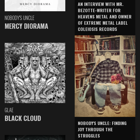
AN INTERVIEW WITH MR.
BEZOTTE-WRITER FOR
HEAVENS METAL AND OWNER
NOBODY'S UNCLE
OF EXTREME METAL LABEL
MERCY DIORAMA
COLEIOSIS RECORDS
GLAE
BLACK CLOUD
NOBODY'S UNCLE: FINDING
JOY THROUGH THE
STRUGGLES