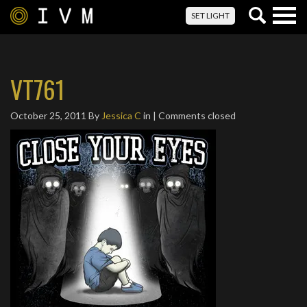
Togg
SET LIGHT
navig
VT761
October 25, 2011
By
Jessica C
in | Comments closed