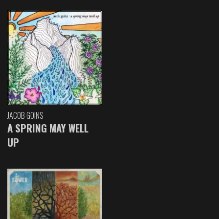
JACOB GOINS
A SPRING MAY WELL
UP