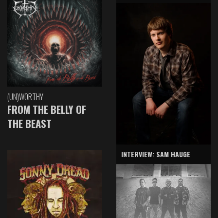
(UN)WORTHY
FROM THE BELLY OF
THE BEAST
INTERVIEW: SAM HAUGE