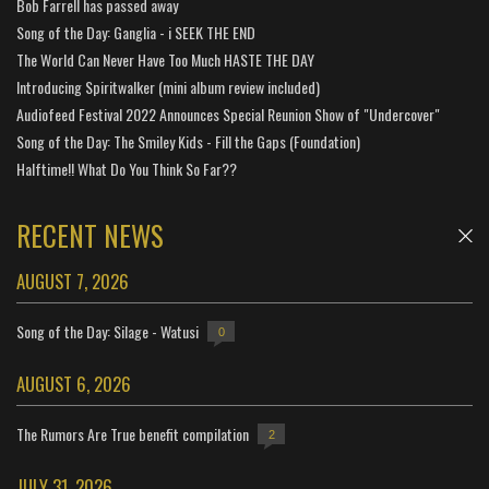
Bob Farrell has passed away
Song of the Day: Ganglia - i SEEK THE END
The World Can Never Have Too Much HASTE THE DAY
Introducing Spiritwalker (mini album review included)
Audiofeed Festival 2022 Announces Special Reunion Show of "Undercover"
Song of the Day: The Smiley Kids - Fill the Gaps (Foundation)
Halftime!! What Do You Think So Far??
RECENT NEWS
AUGUST 7, 2026
Song of the Day: Silage - Watusi
0
AUGUST 6, 2026
The Rumors Are True benefit compilation
2
JULY 31, 2026