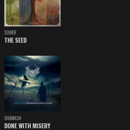
SOWER
THE SEED
SHAMASH
DONE WITH MISERY