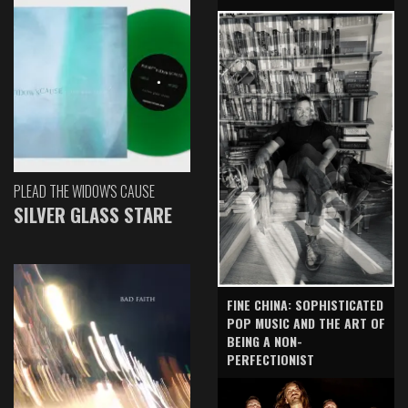
PLEAD THE WIDOW'S CAUSE
SILVER GLASS STARE
FINE CHINA: SOPHISTICATED
POP MUSIC AND THE ART OF
BEING A NON-
PERFECTIONIST