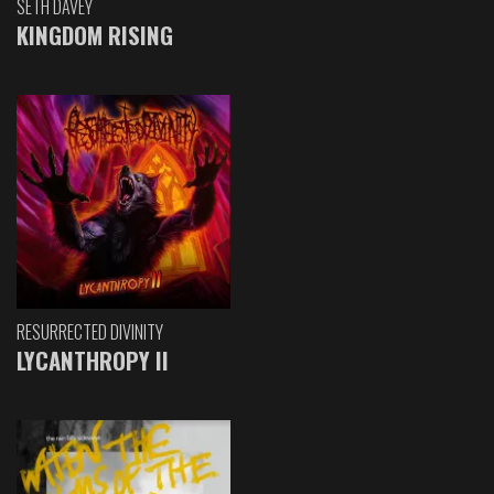
SETH DAVEY
KINGDOM RISING
RESURRECTED DIVINITY
LYCANTHROPY II