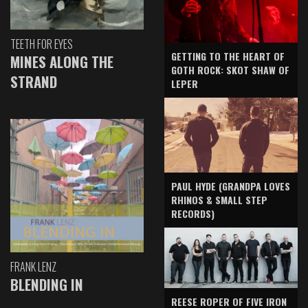
TEETH FOR EYES
GETTING TO THE HEART OF
MINES ALONG THE
GOTH ROCK: SKOT SHAW OF
STRAND
LEPER
PAUL HYDE (GRANDPA LOVES
RHINOS & SMALL STEP
RECORDS)
FRANK LENZ
BLENDING IN
REESE ROPER OF FIVE IRON