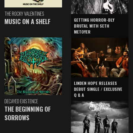
THE ROCKY VALENTINES
GETTING HORROR-BLY
MUSIC ON A SHELF
BRUTAL WITH SETH
METOYER
LINDEN HOPE RELEASES
DEBUT SINGLE / EXCLUSIVE
Q & A
DECAYED EXISTENCE
THE BEGINNING OF
SORROWS