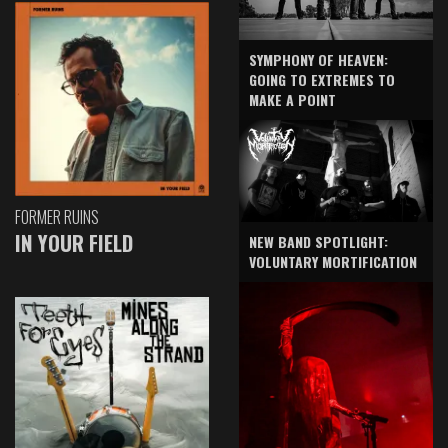
SYMPHONY OF HEAVEN:
GOING TO EXTREMES TO
MAKE A POINT
FORMER RUINS
IN YOUR FIELD
NEW BAND SPOTLIGHT:
VOLUNTARY MORTIFICATION