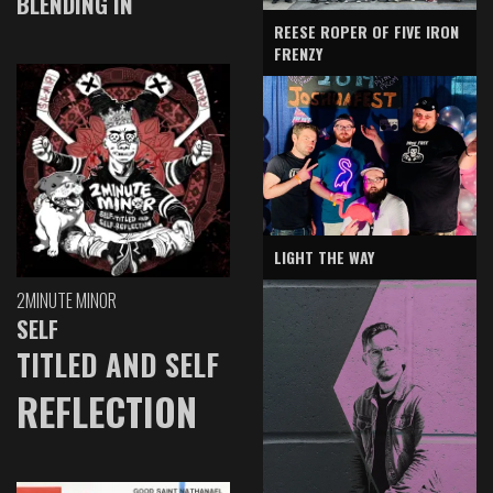
BLENDING IN
REESE ROPER OF FIVE IRON
FRENZY
LIGHT THE WAY
2MINUTE MINOR
SELF
TITLED AND SELF
REFLECTION