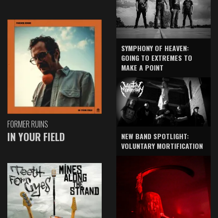
SYMPHONY OF HEAVEN:
GOING TO EXTREMES TO
MAKE A POINT
FORMER RUINS
IN YOUR FIELD
NEW BAND SPOTLIGHT:
VOLUNTARY MORTIFICATION