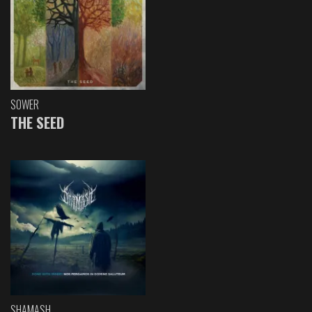
SOWER
THE SEED
SHAMASH