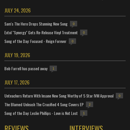
JULY 24, 2026
Sam's The Hero Drops Stunning New Song
0
Extol "Synergy" Gets Re-Release Vinyl Treatment
0
Song of the Day: Focused - Reign Forever
0
JULY 19, 2026
Bob Farrell has passed away
1
JULY 17, 2026
Unteachers Return With Insane New Song Worthy of 5 Star IVM Approval
0
The Blamed Unleash The Crucified 4 Song Covers EP
2
Song of the Day: Leslie Phillips - Love is Not Lost
1
REVIEWS
INTERVIEWS