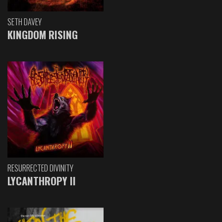
SETH DAVEY
KINGDOM RISING
RESURRECTED DIVINITY
LYCANTHROPY II