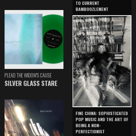
TO CURRENT
BAMBOOZLEMENT
PLEAD THE WIDOW'S CAUSE
SILVER GLASS STARE
FINE CHINA: SOPHISTICATED
POP MUSIC AND THE ART OF
BEING A NON-
PERFECTIONIST