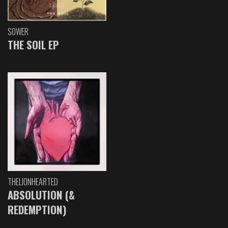
SOWER
THE SOIL EP
THELIONHEARTED
ABSOLUTION (&
REDEMPTION)