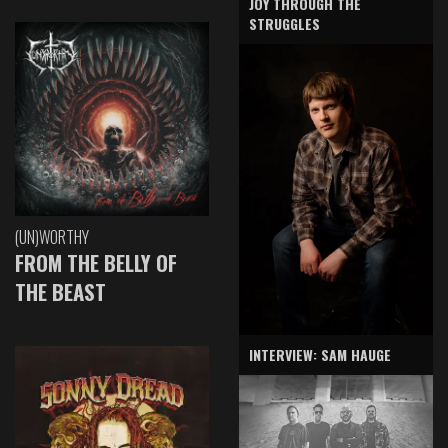
JOY THROUGH THE
STRUGGLES
(UN)WORTHY
FROM THE BELLY OF
THE BEAST
INTERVIEW: SAM HAUGE