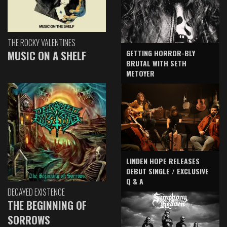
THE ROCKY VALENTINES
GETTING HORROR-BLY
MUSIC ON A SHELF
BRUTAL WITH SETH
METOYER
LINDEN HOPE RELEASES
DEBUT SINGLE / EXCLUSIVE
Q & A
DECAYED EXISTENCE
THE BEGINNING OF
SORROWS