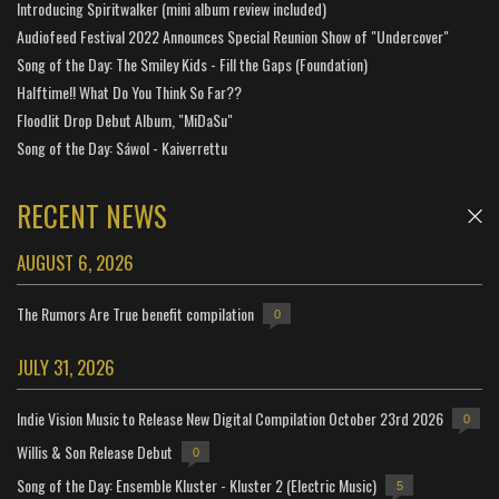
Introducing Spiritwalker (mini album review included)
Audiofeed Festival 2022 Announces Special Reunion Show of "Undercover"
Song of the Day: The Smiley Kids - Fill the Gaps (Foundation)
Halftime!! What Do You Think So Far??
Floodlit Drop Debut Album, "MiDaSu"
Song of the Day: Sáwol - Kaiverrettu
RECENT NEWS
AUGUST 6, 2026
The Rumors Are True benefit compilation
0
JULY 31, 2026
Indie Vision Music to Release New Digital Compilation October 23rd 2026
0
Willis & Son Release Debut
0
Song of the Day: Ensemble Kluster - Kluster 2 (Electric Music)
5