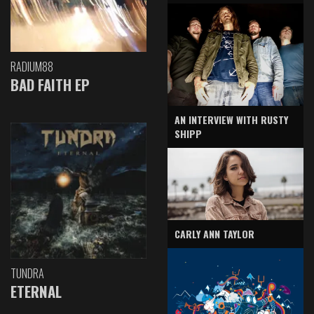
RADIUM88
BAD FAITH EP
AN INTERVIEW WITH RUSTY
SHIPP
CARLY ANN TAYLOR
TUNDRA
ETERNAL