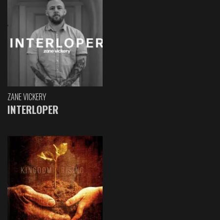
ZANE VICKERY
INTERLOPER