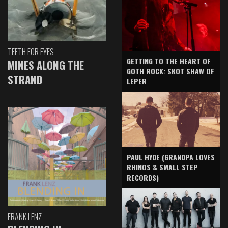
TEETH FOR EYES
GETTING TO THE HEART OF
MINES ALONG THE
GOTH ROCK: SKOT SHAW OF
STRAND
LEPER
PAUL HYDE (GRANDPA LOVES
RHINOS & SMALL STEP
RECORDS)
FRANK LENZ