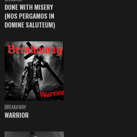
DONE WITH MISERY
(NOS PERGAMOS IN
DOMINE SALUTEUM)
BREAKAWAY
WARRIOR