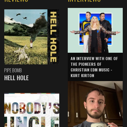
AN INTERVIEW WITH ONE OF
THE PIONEERS OF
CHRISTIAN EDM MUSIC -
PIPE BOMB
KURT KIRTON
HELL HOLE