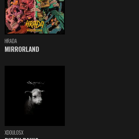
HRADA
MIRRORLAND
XDOULOSX