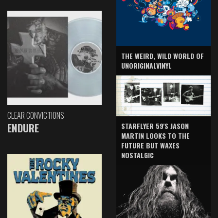
THE WEIRD, WILD WORLD OF
UNORIGINALVINYL
CLEAR CONVICTIONS
ENDURE
STARFLYER 59'S JASON
MARTIN LOOKS TO THE
FUTURE BUT WAXES
NOSTALGIC