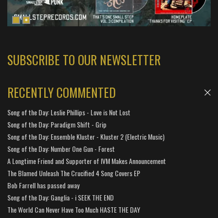
SUBSCRIBE TO OUR NEWSLETTER
RECENTLY COMMENTED
Song of the Day: Leslie Phillips - Love is Not Lost
Song of the Day: Paradigm Shift - Grip
Song of the Day: Ensemble Kluster - Kluster 2 (Electric Music)
Song of the Day: Number One Gun - Forest
A Longtime Friend and Supporter of IVM Makes Announcement
The Blamed Unleash The Crucified 4 Song Covers EP
Bob Farrell has passed away
Song of the Day: Ganglia - i SEEK THE END
The World Can Never Have Too Much HASTE THE DAY