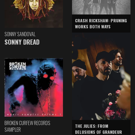
CRASH RICKSHAW: PRUNING
WORKS BOTH WAYS
SONNY SANDOVAL
SONNY DREAD
BROKEN CURFEW RECORDS
THE JULIES: FROM
SAMPLER
DELUSIONS OF GRANDEUR