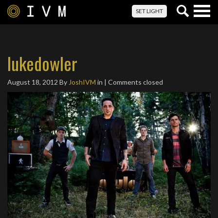
Togg
SET LIGHT
navig
lukedowler
August 18, 2012
By
JoshIVM
in | Comments closed