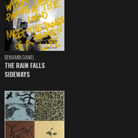
BENJAMIN DANIEL
THE RAIN FALLS
SIDEWAYS