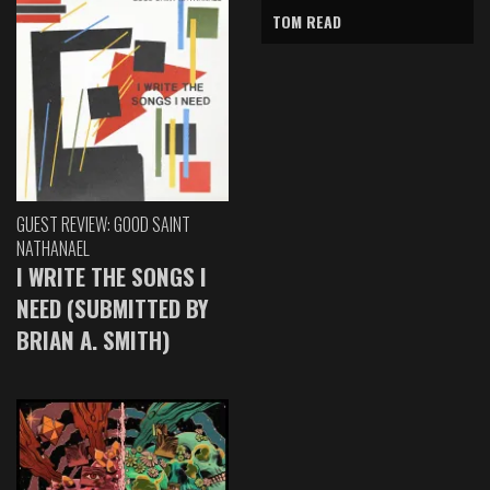
TOM READ
GUEST REVIEW: GOOD SAINT
NATHANAEL
I WRITE THE SONGS I
NEED (SUBMITTED BY
BRIAN A. SMITH)