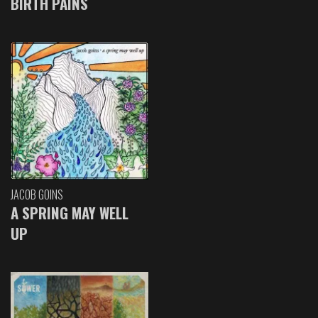
BIRTH PAINS
JACOB GOINS
A SPRING MAY WELL
UP