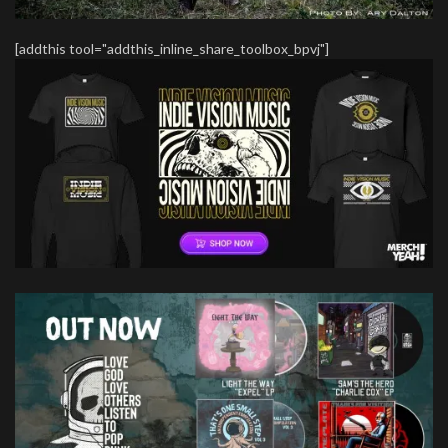
[addthis tool="addthis_inline_share_toolbox_bpvj"]