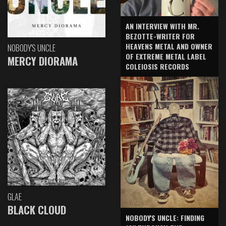
AN INTERVIEW WITH MR.
BEZOTTE-WRITER FOR
HEAVENS METAL AND OWNER
NOBODY'S UNCLE
OF EXTREME METAL LABEL
MERCY DIORAMA
COLEIOSIS RECORDS
GLAE
BLACK CLOUD
NOBODY'S UNCLE: FINDING