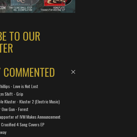
BE TO OUR
TER
Y COMMENTED
hillips - Love is Not Lost
gm Shift - Grip
e Kluster - Kluster 2 (Electric Music)
 One Gun - Forest
Supporter of IVM Makes Announcement
Crucified 4 Song Covers EP
away