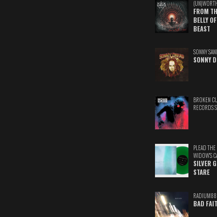
(UN)WORT
FROM TH
BELLY OF
BEAST
SONNY SAN
SONNY D
BROKEN C
RECORDS 
PLEAD THE
WIDOW'S C
SILVER 
STARE
RADIUM88
BAD FAI