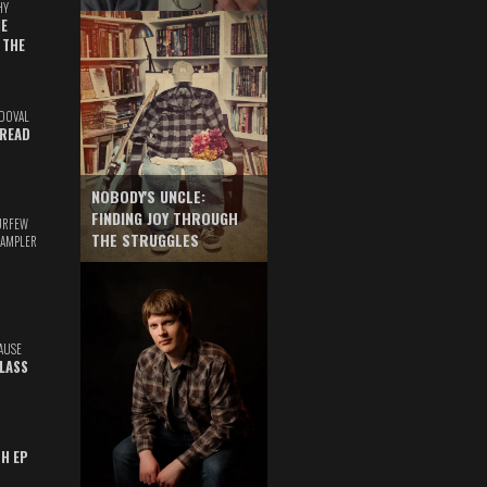
HY
E
 THE
DOVAL
READ
NOBODY'S UNCLE:
FINDING JOY THROUGH
URFEW
THE STRUGGLES
SAMPLER
AUSE
GLASS
TH EP