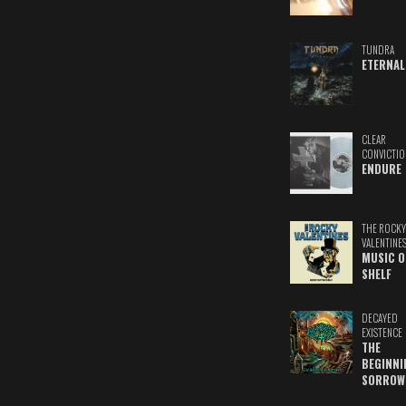
TUNDRA
ETERNAL
CLEAR
CONVICTIO
ENDURE
THE ROCKY
VALENTINE
MUSIC O
SHELF
DECAYED
EXISTENCE
THE
BEGINNI
SORROW