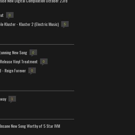
lease New Digital Compilation October 23rd
but
0
e Kluster - Kluster 2 (Electric Music)
5
tunning New Song
0
-Release Vinyl Treatment
0
d - Reign Forever
0
away
1
Insane New Song Worthy of 5 Star IVM