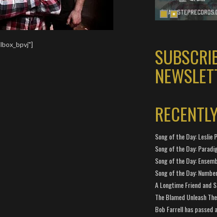
lbox_bpvj"]
SUBSCRI
NEWSLET
RECENTL
Song of the Day: Leslie P
Song of the Day: Paradi
Song of the Day: Ensembl
Song of the Day: Number
A Longtime Friend and 
The Blamed Unleash The 
Bob Farrell has passed 