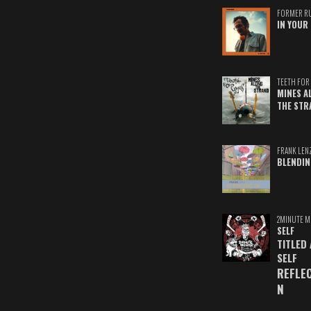
FORMER R
IN YOUR 
TEETH FOR 
MINES A
THE STR
FRANK LEN
BLENDIN
2MINUTE M
SELF
TITLED
SELF
REFLE
N