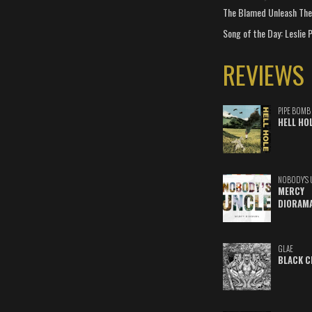
The Blamed Unleash The 
Song of the Day: Leslie P
REVIEWS
PIPE BOMB
HELL HO
NOBODY'S 
MERCY
DIORAM
GLAE
BLACK C