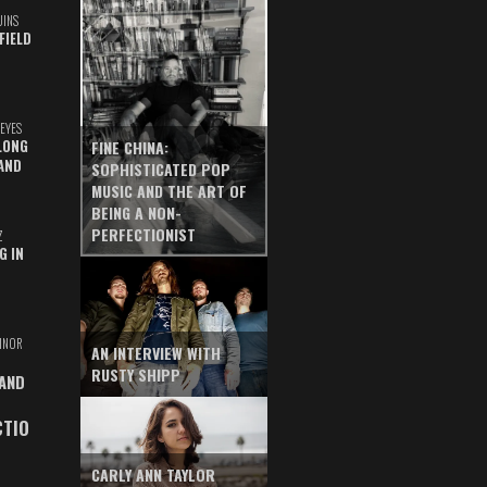
UINS
FIELD
EYES
LONG
FINE CHINA:
AND
SOPHISTICATED POP
MUSIC AND THE ART OF
BEING A NON-
PERFECTIONIST
Z
G IN
INOR
AN INTERVIEW WITH
RUSTY SHIPP
 AND
CTIO
CARLY ANN TAYLOR