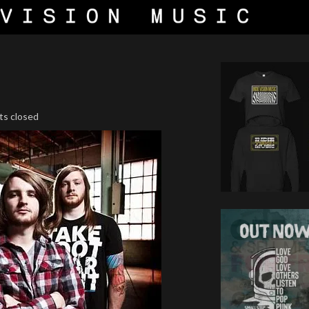
ts closed