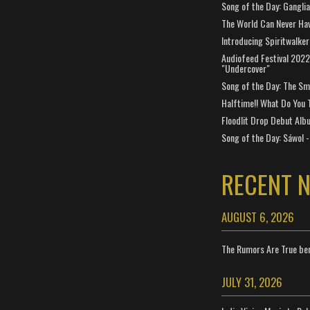
Song of the Day: Gangli
The World Can Never Ha
Introducing Spiritwalker
Audiofeed Festival 2022
"Undercover"
Song of the Day: The Smi
Halftime!! What Do You 
Floodlit Drop Debut Alb
Song of the Day: Sáwol -
RECENT 
AUGUST 6, 2026
The Rumors Are True ben
JULY 31, 2026