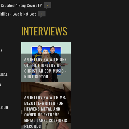
Crucified 4 Song Covers EP
2
hillips - Love is Not Lost
1
INTERVIEWS
LE
AN INTERVIEW WITH ONE
OF THE PIONEERS OF
CHRISTIAN EDM MUSIC -
UNCLE
KURT KIRTON
A
AN INTERVIEW WITH MR.
BEZOTTE-WRITER FOR
LOUD
HEAVENS METAL AND
OWNER OF EXTREME
METAL LABEL COLEIOSIS
RECORDS