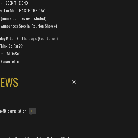
a - i SEEK THE END
ve Too Much HASTE THE DAY
 (mini album review included)
 Announces Special Reunion Show of
ley Kids - Fill the Gaps (Foundation)
Think So Far??
um, "MiDaSu"
 Kaiverrettu
NEWS
efit compilation
0