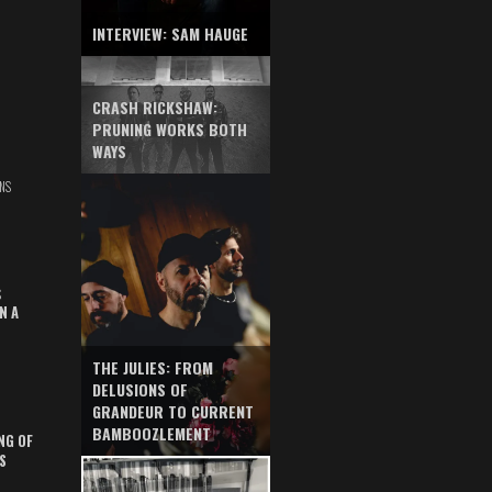
INTERVIEW: SAM HAUGE
CRASH RICKSHAW:
PRUNING WORKS BOTH
WAYS
NS
S
N A
THE JULIES: FROM
DELUSIONS OF
GRANDEUR TO CURRENT
BAMBOOZLEMENT
NG OF
S