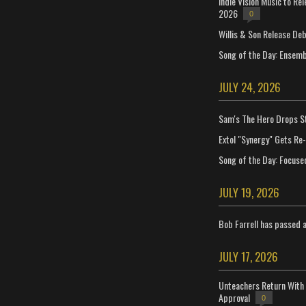
Indie Vision Music to Re
2026
0
Willis & Son Release De
Song of the Day: Ensembl
JULY 24, 2026
Sam's The Hero Drops S
Extol "Synergy" Gets Re
Song of the Day: Focuse
JULY 19, 2026
Bob Farrell has passed 
JULY 17, 2026
Unteachers Return With 
Approval
0