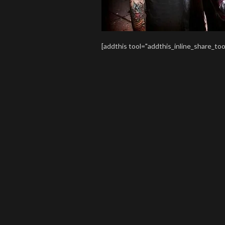
[addthis tool="addthis_inline_share_too