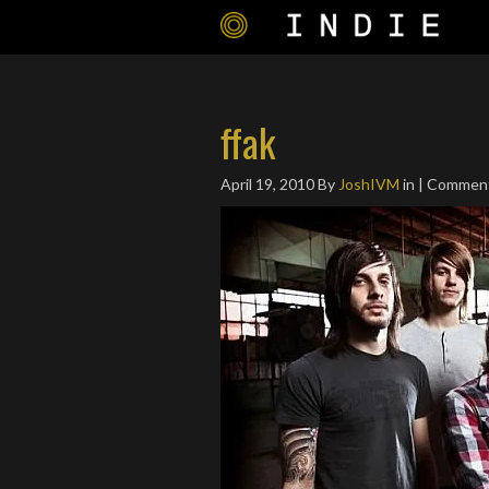
ffak
April 19, 2010
By
JoshIVM
in | Commen