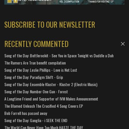
SUBSCRIBE TO OUR NEWSLETTER
RECENTLY COMMENTED
Song of the Day: Bottlerockit - See You in Space Tonight vs Duddle a Duh
The Rumors Are True benefit compilation
Song of the Day: Leslie Phillips - Love is Not Lost
Song of the Day: Paradigm Shift - Grip
Song of the Day: Ensemble Kluster - Kluster 2 (Electric Music)
Song of the Day: Number One Gun - Forest
A Longtime Friend and Supporter of IVM Makes Announcement
The Blamed Unleash The Crucified 4 Song Covers EP
Bob Farrell has passed away
Song of the Day: Ganglia - i SEEK THE END
The World Can Never Have Too Much HASTE THE DAY