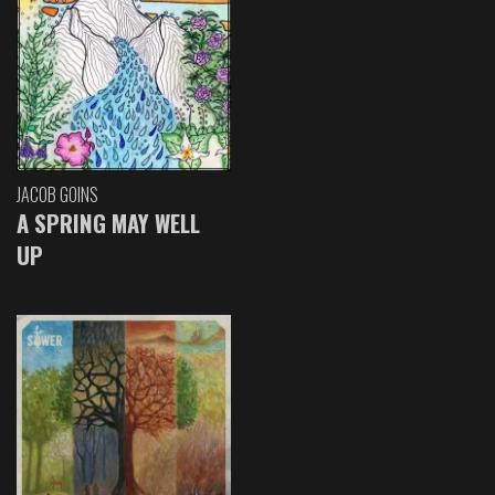
JACOB GOINS
A SPRING MAY WELL
UP