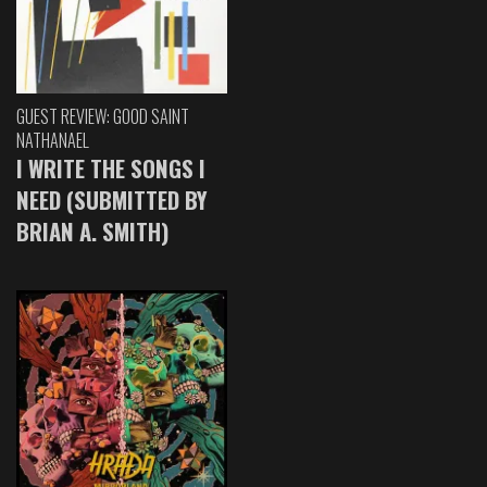
GUEST REVIEW: GOOD SAINT
NATHANAEL
I WRITE THE SONGS I
NEED (SUBMITTED BY
BRIAN A. SMITH)