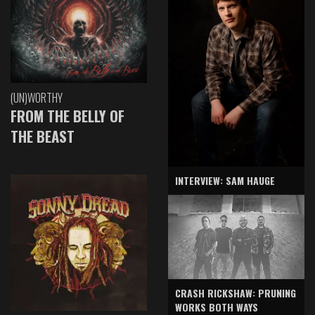
(UN)WORTHY
FROM THE BELLY OF
THE BEAST
INTERVIEW: SAM HAUGE
CRASH RICKSHAW: PRUNING
WORKS BOTH WAYS