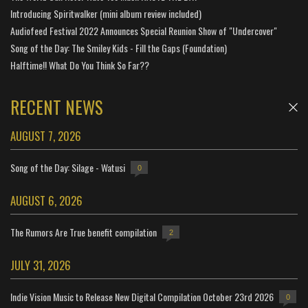
Introducing Spiritwalker (mini album review included)
Audiofeed Festival 2022 Announces Special Reunion Show of "Undercover"
Song of the Day: The Smiley Kids - Fill the Gaps (Foundation)
Halftime!! What Do You Think So Far??
RECENT NEWS
AUGUST 7, 2026
Song of the Day: Silage - Watusi
0
AUGUST 6, 2026
The Rumors Are True benefit compilation
2
JULY 31, 2026
Indie Vision Music to Release New Digital Compilation October 23rd 2026
0