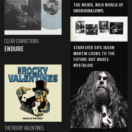
THE WEIRD, WILD WORLD OF
UNORIGINALVINYL
CLEAR CONVICTIONS
ENDURE
STARFLYER 59'S JASON
MARTIN LOOKS TO THE
FUTURE BUT WAXES
NOSTALGIC
THE ROCKY VALENTINES