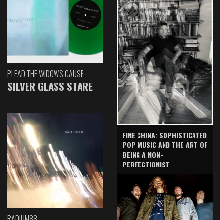
PLEAD THE WIDOW'S CAUSE
SILVER GLASS STARE
FINE CHINA: SOPHISTICATED
POP MUSIC AND THE ART OF
BEING A NON-
PERFECTIONIST
RADIUM88