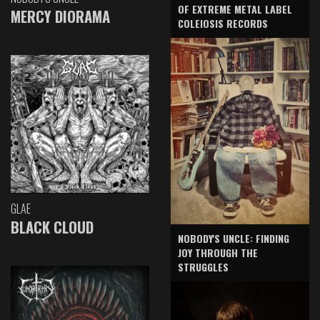
OF EXTREME METAL LABEL
MERCY DIORAMA
COLEIOSIS RECORDS
GLAE
BLACK CLOUD
NOBODY'S UNCLE: FINDING
JOY THROUGH THE
STRUGGLES