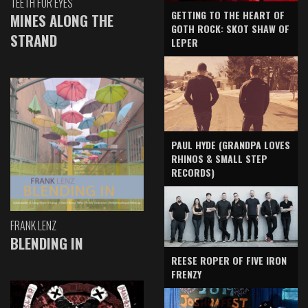
TEETH FOR EYES
GETTING TO THE HEART OF
MINES ALONG THE
GOTH ROCK: SKOT SHAW OF
STRAND
LEPER
PAUL HYDE (GRANDPA LOVES
RHINOS & SMALL STEP
RECORDS)
FRANK LENZ
BLENDING IN
REESE ROPER OF FIVE IRON
FRENZY