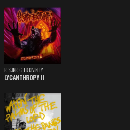
RESURRECTED DIVINITY
LYCANTHROPY II