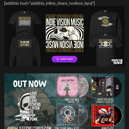
[addthis tool="addthis_inline_share_toolbox_bpvj"]