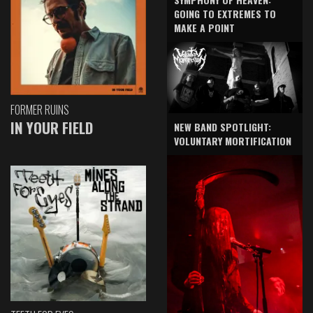
GOING TO EXTREMES TO
MAKE A POINT
FORMER RUINS
IN YOUR FIELD
NEW BAND SPOTLIGHT:
VOLUNTARY MORTIFICATION