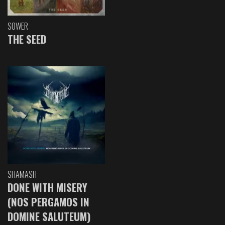
SOWER
THE SEED
SHAMASH
DONE WITH MISERY
(NOS PERGAMOS IN
DOMINE SALUTEUM)