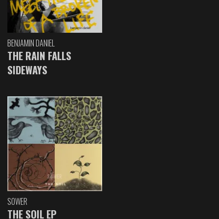
BENJAMIN DANIEL
THE RAIN FALLS
SIDEWAYS
SOWER
THE SOIL EP