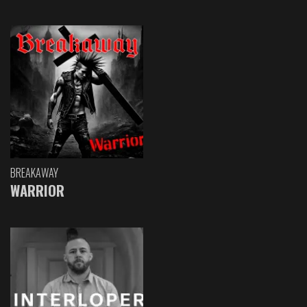
BREAKAWAY
WARRIOR