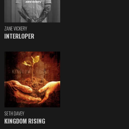
ZANE VICKERY
INTERLOPER
SETH DAVEY
KINGDOM RISING