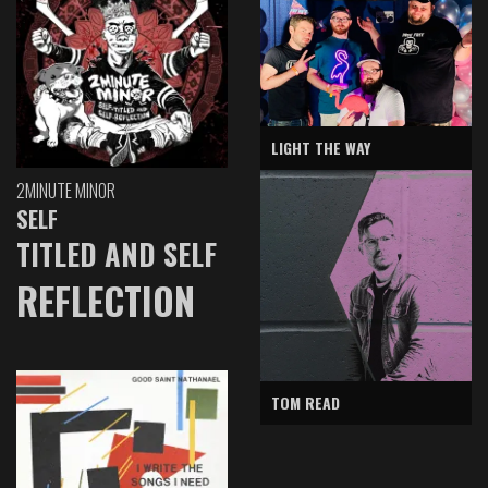
LIGHT THE WAY
2MINUTE MINOR
SELF
TITLED AND SELF
REFLECTION
TOM READ