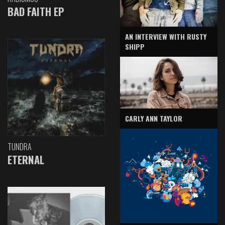
BAD FAITH EP
AN INTERVIEW WITH RUSTY
SHIPP
CARLY ANN TAYLOR
TUNDRA
ETERNAL