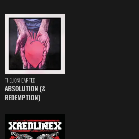
THELIONHEARTED
ABSOLUTION (&
REDEMPTION)