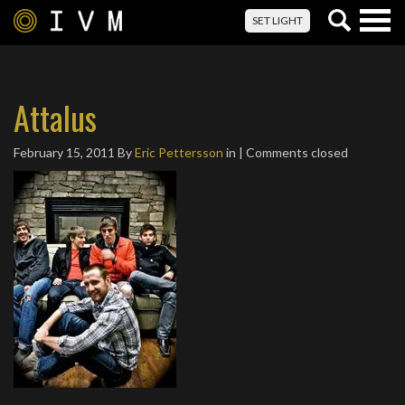
Togg
SET LIGHT
navig
Attalus
February 15, 2011
By
Eric Pettersson
in | Comments closed