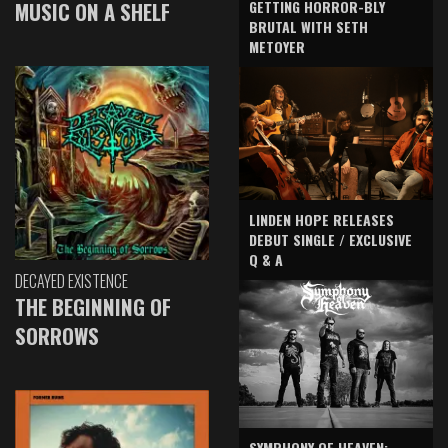
GETTING HORROR-BLY
MUSIC ON A SHELF
BRUTAL WITH SETH
METOYER
LINDEN HOPE RELEASES
DEBUT SINGLE / EXCLUSIVE
Q & A
DECAYED EXISTENCE
THE BEGINNING OF
SORROWS
SYMPHONY OF HEAVEN: