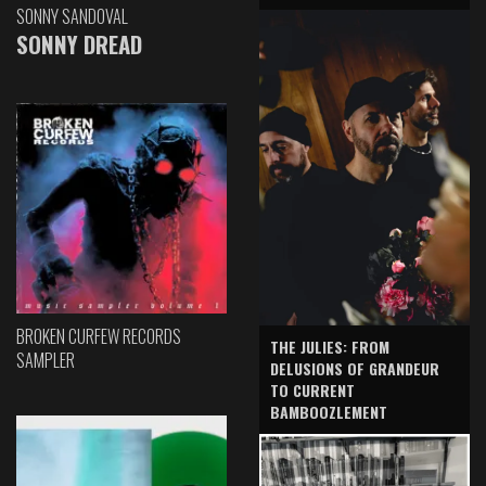
SONNY SANDOVAL
SONNY DREAD
BROKEN CURFEW RECORDS
THE JULIES: FROM
SAMPLER
DELUSIONS OF GRANDEUR
TO CURRENT
BAMBOOZLEMENT