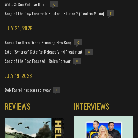
Willis & Son Release Debut
0
Song of the Day: Ensemble Kluster - Kluster 2 (Electric Music)
5
JULY 24, 2026
Sam's The Hero Drops Stunning New Song
0
Extol "Synergy" Gets Re-Release Vinyl Treatment
0
Song of the Day: Focused - Reign Forever
0
JULY 19, 2026
Bob Farrell has passed away
1
REVIEWS
INTERVIEWS