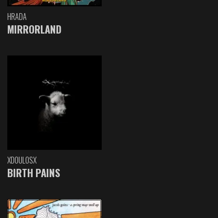
HRADA
MIRRORLAND
XDOULOSX
BIRTH PAINS