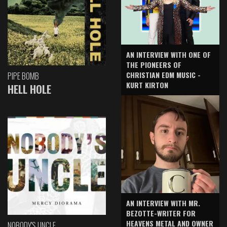
AN INTERVIEW WITH ONE OF
THE PIONEERS OF
CHRISTIAN EDM MUSIC -
PIPE BOMB
KURT KIRTON
HELL HOLE
AN INTERVIEW WITH MR.
BEZOTTE-WRITER FOR
HEAVENS METAL AND OWNER
NOBODY'S UNCLE