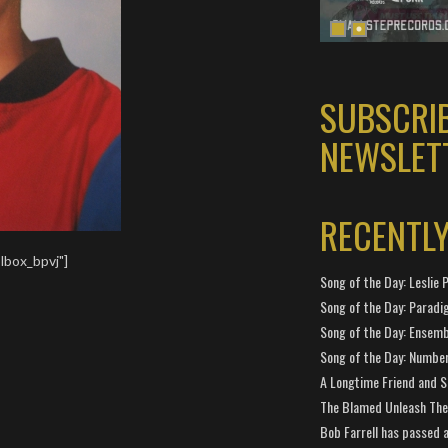
SUBSCRI
NEWSLET
RECENTL
lbox_bpvj"]
Song of the Day: Leslie P
Song of the Day: Paradi
Song of the Day: Ensembl
Song of the Day: Number
A Longtime Friend and 
The Blamed Unleash The 
Bob Farrell has passed 