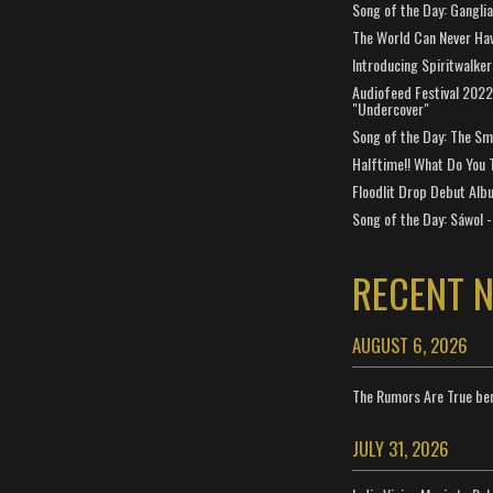
Song of the Day: Gangli
The World Can Never Ha
Introducing Spiritwalker
Audiofeed Festival 2022
"Undercover"
Song of the Day: The Smi
Halftime!! What Do You 
Floodlit Drop Debut Alb
Song of the Day: Sáwol -
RECENT 
AUGUST 6, 2026
The Rumors Are True ben
JULY 31, 2026