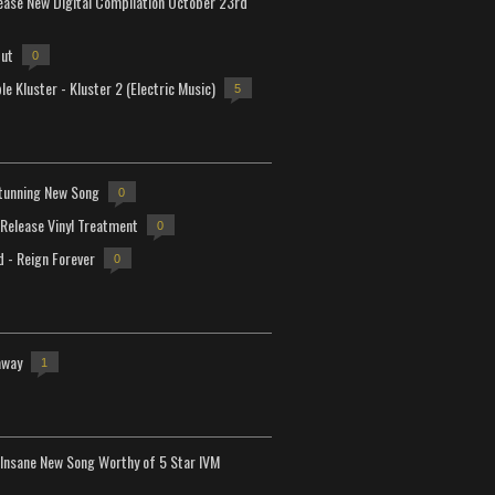
lease New Digital Compilation October 23rd
but
0
e Kluster - Kluster 2 (Electric Music)
5
tunning New Song
0
-Release Vinyl Treatment
0
d - Reign Forever
0
away
1
Insane New Song Worthy of 5 Star IVM