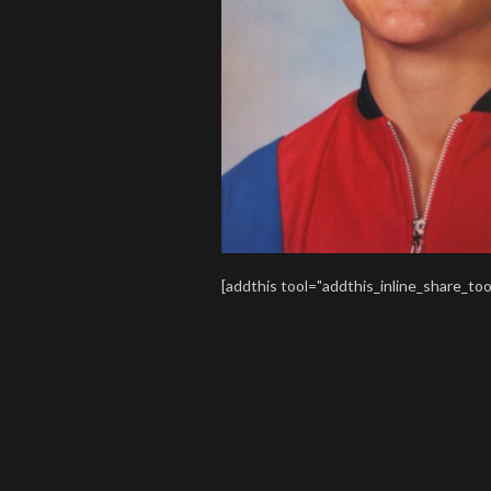
[addthis tool="addthis_inline_share_too