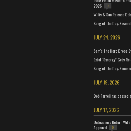
Indie Vision Music to Re
2026
0
Willis & Son Release De
Song of the Day: Ensembl
JULY 24, 2026
Sam's The Hero Drops S
Extol "Synergy" Gets Re
Song of the Day: Focuse
JULY 19, 2026
Bob Farrell has passed 
JULY 17, 2026
Unteachers Return With 
Approval
0