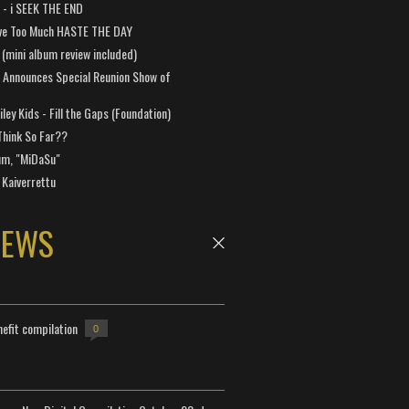
a - i SEEK THE END
ve Too Much HASTE THE DAY
 (mini album review included)
 Announces Special Reunion Show of
ley Kids - Fill the Gaps (Foundation)
Think So Far??
um, "MiDaSu"
 Kaiverrettu
NEWS
efit compilation
0