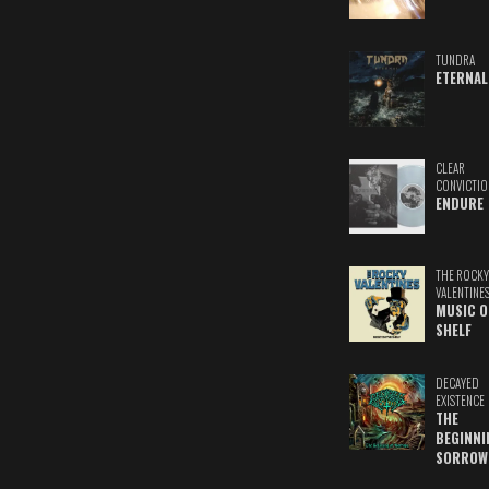
TUNDRA
ETERNAL
CLEAR
CONVICTIO
ENDURE
THE ROCKY
VALENTINE
MUSIC O
SHELF
DECAYED
EXISTENCE
THE
BEGINNI
SORROW