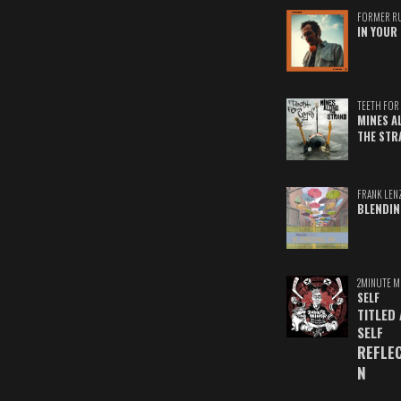
FORMER R
IN YOUR 
TEETH FOR 
MINES A
THE STR
FRANK LEN
BLENDIN
2MINUTE M
SELF
TITLED
SELF
REFLE
N