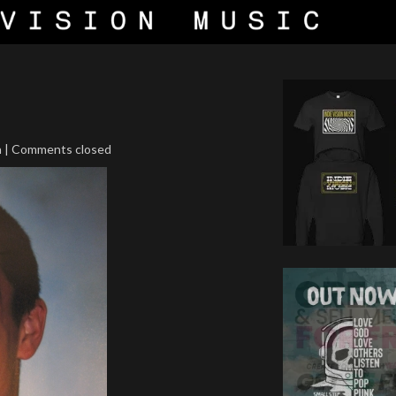
n | Comments closed