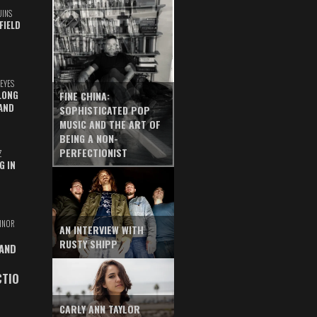
UINS
FIELD
EYES
LONG
FINE CHINA:
AND
SOPHISTICATED POP
MUSIC AND THE ART OF
BEING A NON-
PERFECTIONIST
Z
G IN
INOR
AN INTERVIEW WITH
RUSTY SHIPP
 AND
CTIO
CARLY ANN TAYLOR