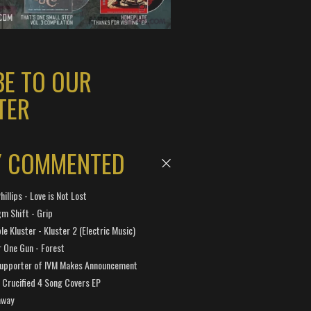
BE TO OUR
TER
Y COMMENTED
hillips - Love is Not Lost
gm Shift - Grip
e Kluster - Kluster 2 (Electric Music)
 One Gun - Forest
Supporter of IVM Makes Announcement
Crucified 4 Song Covers EP
away