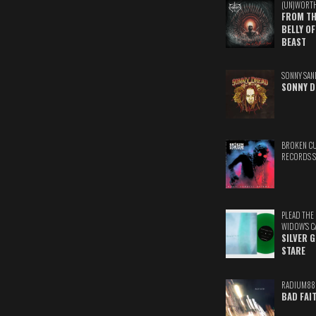
(UN)WORT
FROM TH
BELLY OF
BEAST
SONNY SAN
SONNY D
BROKEN C
RECORDS 
PLEAD THE
WIDOW'S C
SILVER 
STARE
RADIUM88
BAD FAI