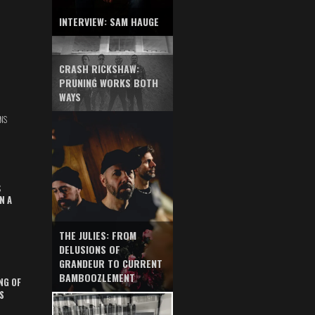
INTERVIEW: SAM HAUGE
CRASH RICKSHAW:
PRUNING WORKS BOTH
WAYS
NS
S
N A
THE JULIES: FROM
DELUSIONS OF
GRANDEUR TO CURRENT
BAMBOOZLEMENT
NG OF
S