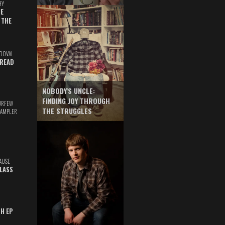
HY
E
 THE
DOVAL
READ
NOBODY'S UNCLE:
FINDING JOY THROUGH
URFEW
THE STRUGGLES
SAMPLER
AUSE
GLASS
TH EP