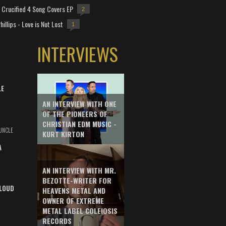
Crucified 4 Song Covers EP
2
hillips - Love is Not Lost
1
INTERVIEWS
LE
AN INTERVIEW WITH ONE
OF THE PIONEERS OF
CHRISTIAN EDM MUSIC -
UNCLE
KURT KIRTON
A
AN INTERVIEW WITH MR.
BEZOTTE-WRITER FOR
LOUD
HEAVENS METAL AND
OWNER OF EXTREME
METAL LABEL COLEIOSIS
RECORDS