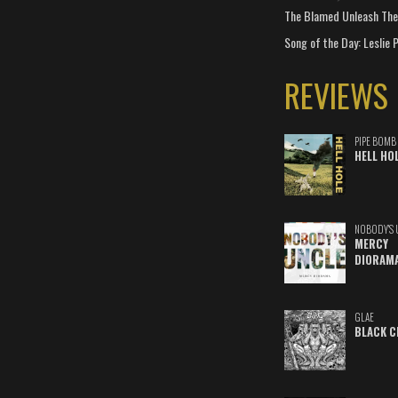
The Blamed Unleash The 
Song of the Day: Leslie P
REVIEWS
PIPE BOMB
HELL HO
NOBODY'S 
MERCY
DIORAM
GLAE
BLACK C