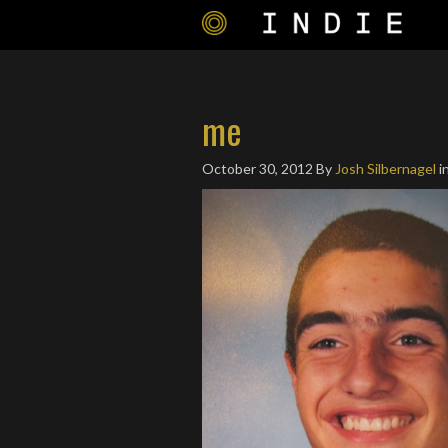
me
October 30, 2012
By
Josh Silbernagel
i