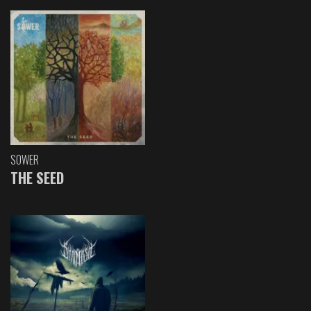
SOWER
THE SEED