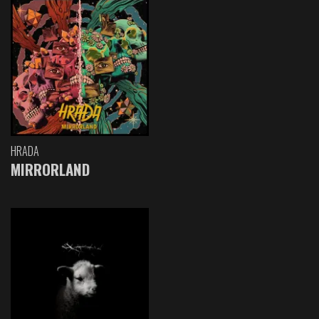
HRADA
MIRRORLAND