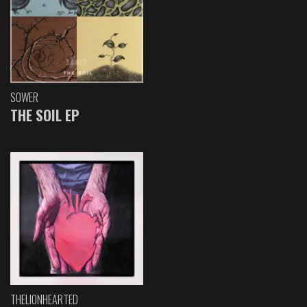
SOWER
THE SOIL EP
THELIONHEARTED