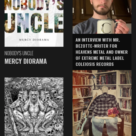
AN INTERVIEW WITH MR.
BEZOTTE-WRITER FOR
HEAVENS METAL AND OWNER
NOBODY'S UNCLE
OF EXTREME METAL LABEL
MERCY DIORAMA
COLEIOSIS RECORDS