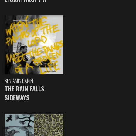
BENJAMIN DANIEL
THE RAIN FALLS
SIDEWAYS