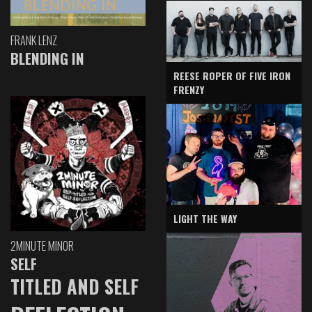
FRANK LENZ
BLENDING IN
REESE ROPER OF FIVE IRON
FRENZY
LIGHT THE WAY
2MINUTE MINOR
SELF
TITLED AND SELF