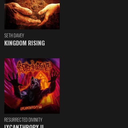
SETH DAVEY
KINGDOM RISING
RESURRECTED DIVINITY
LYCANTHROPY II