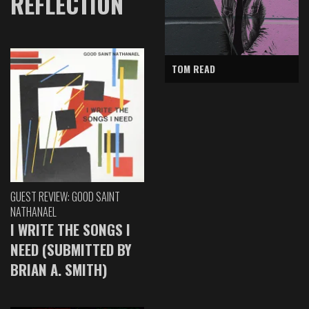
REFLECTION
TOM READ
GUEST REVIEW: GOOD SAINT
NATHANAEL
I WRITE THE SONGS I
NEED (SUBMITTED BY
BRIAN A. SMITH)