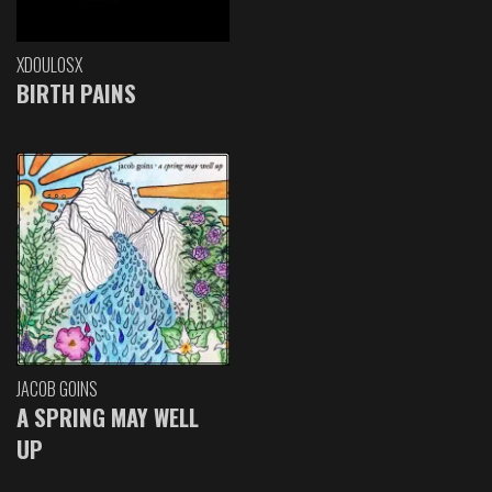
XDOULOSX
BIRTH PAINS
JACOB GOINS
A SPRING MAY WELL
UP