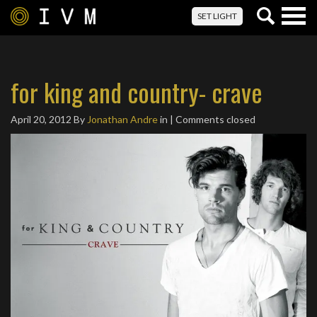
Togg
SET LIGHT
navig
for king and country- crave
April 20, 2012
By
Jonathan Andre
in | Comments closed