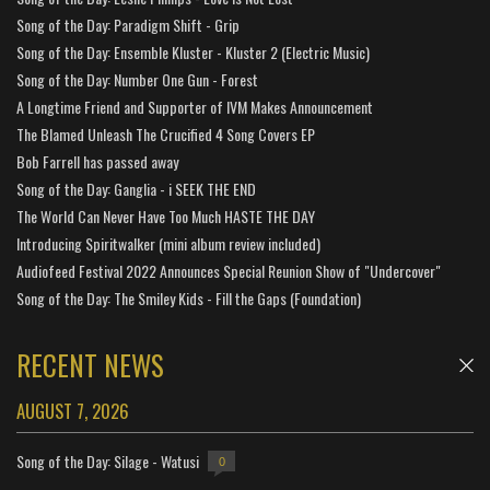
Song of the Day: Paradigm Shift - Grip
Song of the Day: Ensemble Kluster - Kluster 2 (Electric Music)
Song of the Day: Number One Gun - Forest
A Longtime Friend and Supporter of IVM Makes Announcement
The Blamed Unleash The Crucified 4 Song Covers EP
Bob Farrell has passed away
Song of the Day: Ganglia - i SEEK THE END
The World Can Never Have Too Much HASTE THE DAY
Introducing Spiritwalker (mini album review included)
Audiofeed Festival 2022 Announces Special Reunion Show of "Undercover"
Song of the Day: The Smiley Kids - Fill the Gaps (Foundation)
RECENT NEWS
AUGUST 7, 2026
Song of the Day: Silage - Watusi
0