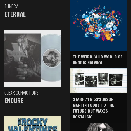
TUNDRA
ETERNAL
THE WEIRD, WILD WORLD OF
UNORIGINALVINYL
CLEAR CONVICTIONS
ENDURE
STARFLYER 59'S JASON
MARTIN LOOKS TO THE
FUTURE BUT WAXES
NOSTALGIC