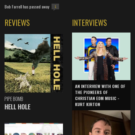
Bob Farrell has passed away
1
REVIEWS
INTERVIEWS
AN INTERVIEW WITH ONE OF
THE PIONEERS OF
CHRISTIAN EDM MUSIC -
PIPE BOMB
KURT KIRTON
HELL HOLE