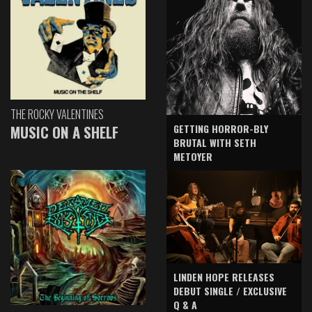
THE ROCKY VALENTINES
GETTING HORROR-BLY
MUSIC ON A SHELF
BRUTAL WITH SETH
METOYER
LINDEN HOPE RELEASES
DEBUT SINGLE / EXCLUSIVE
Q & A