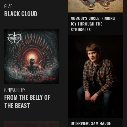
GLAE
BLACK CLOUD
NOBODY'S UNCLE: FINDING
JOY THROUGH THE
STRUGGLES
(UN)WORTHY
FROM THE BELLY OF
THE BEAST
INTERVIEW: SAM HAUGE