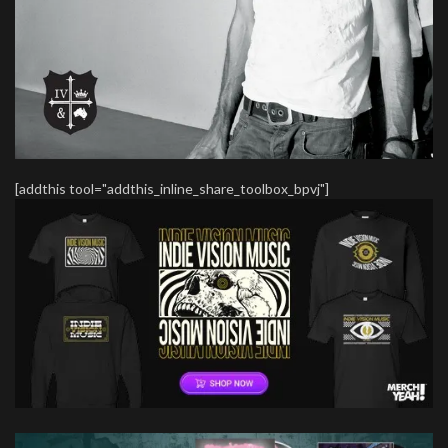
[addthis tool="addthis_inline_share_toolbox_bpvj"]