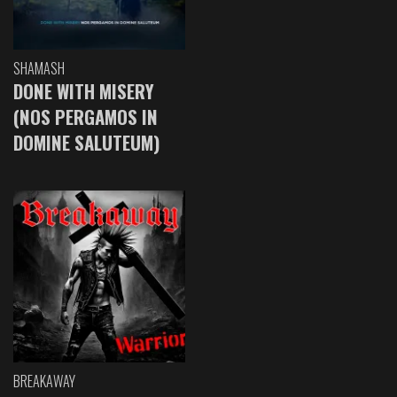
SHAMASH
DONE WITH MISERY
(NOS PERGAMOS IN
DOMINE SALUTEUM)
BREAKAWAY