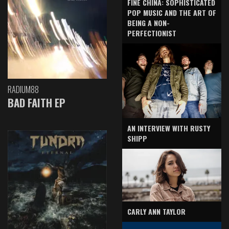
FINE CHINA: SOPHISTICATED
POP MUSIC AND THE ART OF
BEING A NON-
PERFECTIONIST
RADIUM88
BAD FAITH EP
AN INTERVIEW WITH RUSTY
SHIPP
CARLY ANN TAYLOR