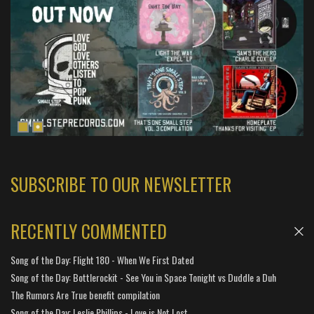
SUBSCRIBE TO OUR NEWSLETTER
RECENTLY COMMENTED
Song of the Day: Flight 180 - When We First Dated
Song of the Day: Bottlerockit - See You in Space Tonight vs Duddle a Duh
The Rumors Are True benefit compilation
Song of the Day: Leslie Phillips - Love is Not Lost