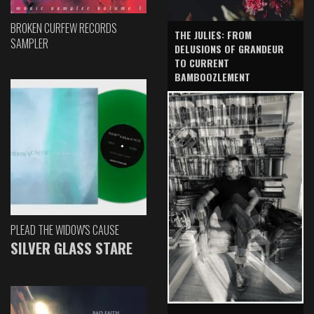
BROKEN CURFEW RECORDS
THE JULIES: FROM
SAMPLER
DELUSIONS OF GRANDEUR
TO CURRENT
BAMBOOZLEMENT
PLEAD THE WIDOW'S CAUSE
SILVER GLASS STARE