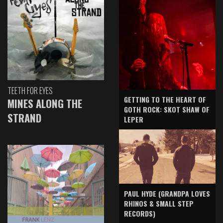
TEETH FOR EYES
GETTING TO THE HEART OF
MINES ALONG THE
GOTH ROCK: SKOT SHAW OF
STRAND
LEPER
PAUL HYDE (GRANDPA LOVES
RHINOS & SMALL STEP
RECORDS)