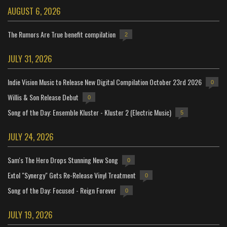
AUGUST 6, 2026
The Rumors Are True benefit compilation
2
JULY 31, 2026
Indie Vision Music to Release New Digital Compilation October 23rd 2026
0
Willis & Son Release Debut
0
Song of the Day: Ensemble Kluster - Kluster 2 (Electric Music)
5
JULY 24, 2026
Sam's The Hero Drops Stunning New Song
0
Extol "Synergy" Gets Re-Release Vinyl Treatment
0
Song of the Day: Focused - Reign Forever
0
JULY 19, 2026