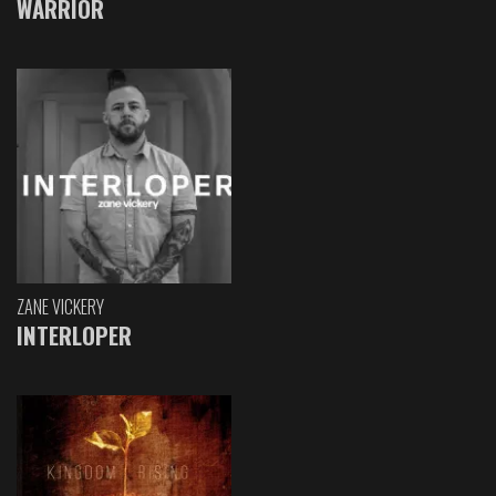
WARRIOR
ZANE VICKERY
INTERLOPER