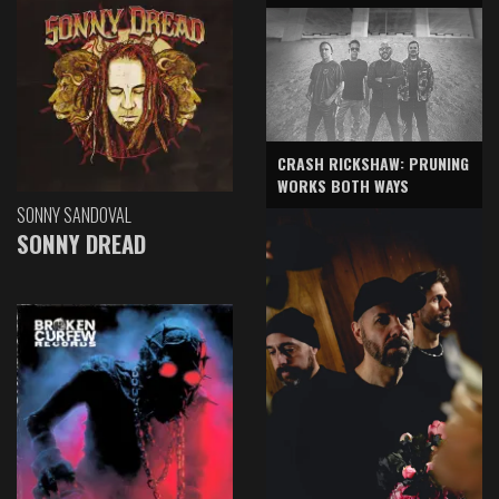
CRASH RICKSHAW: PRUNING
WORKS BOTH WAYS
SONNY SANDOVAL
SONNY DREAD