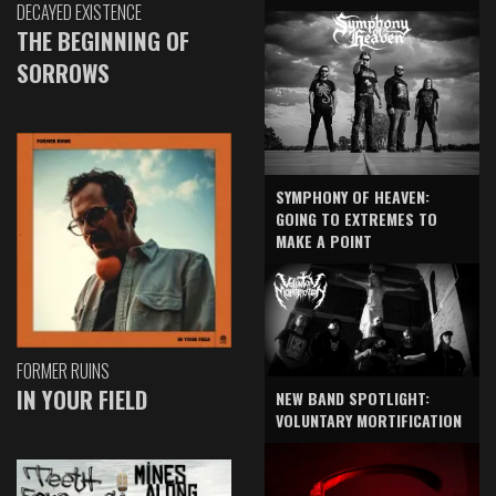
DECAYED EXISTENCE
THE BEGINNING OF
SORROWS
SYMPHONY OF HEAVEN:
GOING TO EXTREMES TO
MAKE A POINT
FORMER RUINS
IN YOUR FIELD
NEW BAND SPOTLIGHT:
VOLUNTARY MORTIFICATION